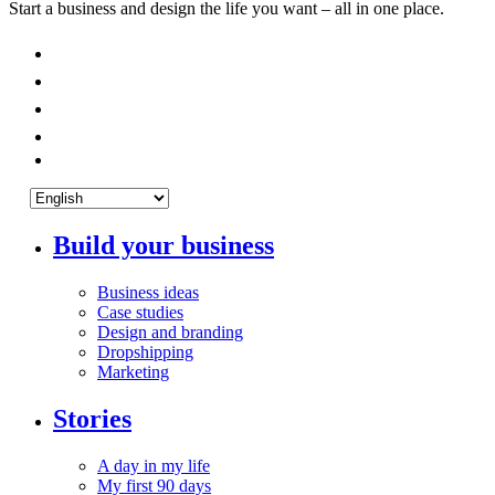
Start a business and design the life you want – all in one place.
Build your business
Business ideas
Case studies
Design and branding
Dropshipping
Marketing
Stories
A day in my life
My first 90 days