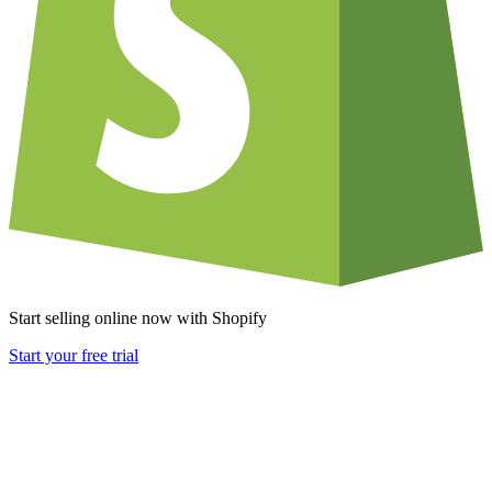
Start selling online now with Shopify
Start your free trial