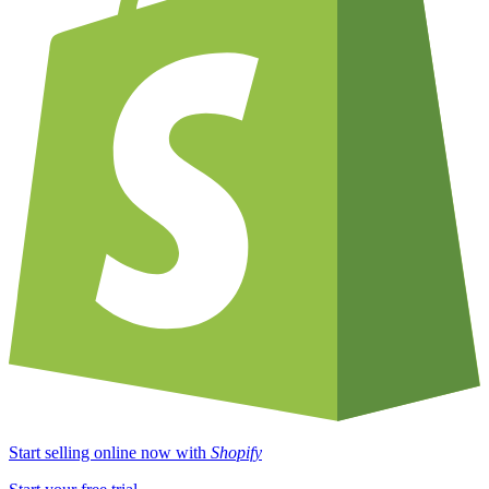
Start selling online now with
Shopify