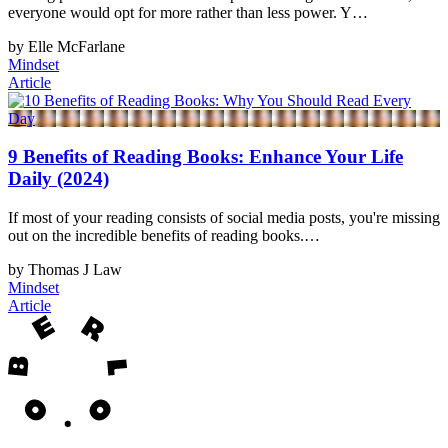
everyone would opt for more rather than less power. Y…
by Elle McFarlane
Mindset
Article
9 Benefits of Reading Books: Enhance Your Life
Daily (2024)
If most of your reading consists of social media posts, you're missing
out on the incredible benefits of reading books.…
by Thomas J Law
Mindset
Article