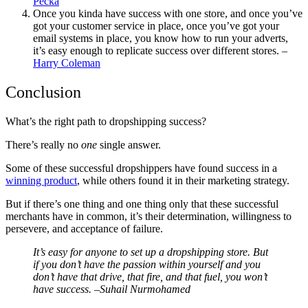
Pecka
Once you kinda have success with one store, and once you’ve
got your
customer service
in place, once you’ve got your
email systems in place, you know how to run your adverts,
it’s easy enough to replicate success over different stores.
–
Harry Coleman
Conclusion
What’s the right path to dropshipping success?
There’s really no
one
single answer.
Some of these successful dropshippers have found success in a
winning product
, while others found it in their marketing strategy.
But if there’s one thing and one thing only that these successful
merchants have in common, it’s their determination, willingness to
persevere, and acceptance of failure.
It’s easy for anyone to set up a dropshipping store. But
if you don’t have the passion within yourself and you
don’t have that drive, that fire, and that fuel, you won’t
have success.
–Suhail Nurmohamed