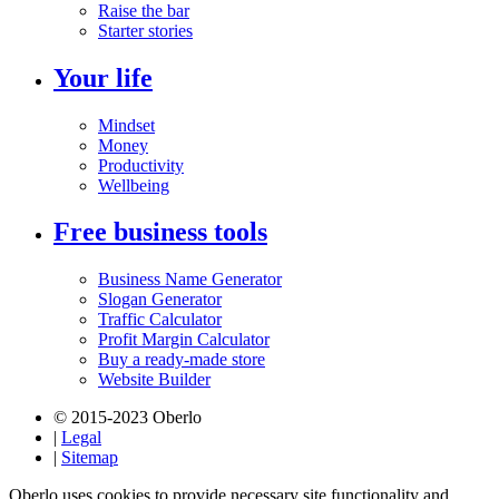
Raise the bar
Starter stories
Your life
Mindset
Money
Productivity
Wellbeing
Free business tools
Business Name Generator
Slogan Generator
Traffic Calculator
Profit Margin Calculator
Buy a ready-made store
Website Builder
© 2015-2023 Oberlo
|
Legal
|
Sitemap
Oberlo uses cookies to provide necessary site functionality and