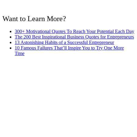
Want to Learn More?
300+ Motivational Quotes To Reach Your Potential Each Day
The 200 Best Inspirational Business Quotes for Entrepreneurs
13 Astonishing Habits of a Successful Entrepreneur
10 Famous Failures That’ll Inspire You to Try One More
Time