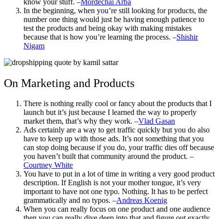
know your stuff. –
Mordechai Arba
In the beginning, when you’re still looking for products, the
number one thing would just be having enough patience to
test the products and being okay with making mistakes
because that is how you’re learning the process. –
Shishir
Nigam
On Marketing and Products
There is nothing really cool or fancy about the products that I
launch but it’s just because I learned the way to properly
market them, that’s why they work. –
Vlad Gasan
Ads certainly are a way to get traffic quickly but you do also
have to keep up with those ads. It’s not something that you
can stop doing because if you do, your traffic dies off because
you haven’t built that community around the product. –
Courtney White
You have to put in a lot of time in writing a very good product
description. If English is not your mother tongue, it’s very
important to have not one typo. Nothing. It has to be perfect
grammatically and no typos. –
Andreas Koenig
When you can really focus on one product and one audience
then you can really dive deep into that and figure out exactly