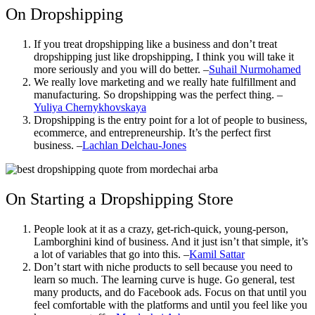
On Dropshipping
If you treat dropshipping like a business and don’t treat
dropshipping just like dropshipping, I think you will take it
more seriously and you will do better. –
Suhail Nurmohamed
We really love marketing and we really hate fulfillment and
manufacturing. So dropshipping was the perfect thing. –
Yuliya Chernykhovskaya
Dropshipping is the entry point for a lot of people to business,
ecommerce, and entrepreneurship. It’s the perfect first
business. –
Lachlan Delchau-Jones
On Starting a Dropshipping Store
People look at it as a crazy, get-rich-quick, young-person,
Lamborghini kind of business. And it just isn’t that simple, it’s
a lot of variables that go into this. –
Kamil Sattar
Don’t start with niche products to sell because you need to
learn so much. The learning curve is huge. Go general, test
many products, and do Facebook ads. Focus on that until you
feel comfortable with the platforms and until you feel like you