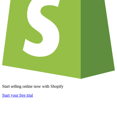
Start selling online now with Shopify
Start your free trial