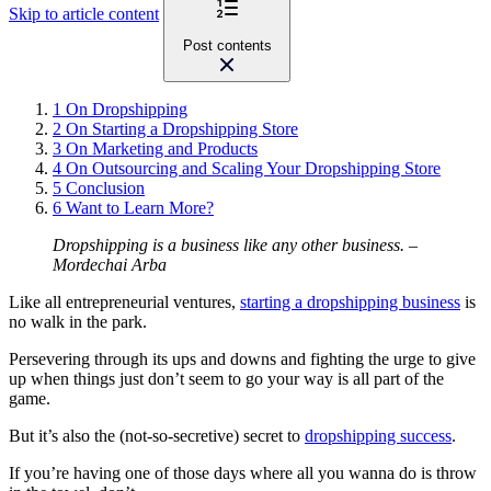
Skip to article content
Post contents
1
On Dropshipping
2
On Starting a Dropshipping Store
3
On Marketing and Products
4
On Outsourcing and Scaling Your Dropshipping Store
5
Conclusion
6
Want to Learn More?
Dropshipping is a business like any other business.
–
Mordechai Arba
Like all entrepreneurial ventures,
starting a dropshipping business
is
no walk in the park.
Persevering through its ups and downs and fighting the urge to give
up when things just don’t seem to go your way is all part of the
game.
But it’s also the (not-so-secretive) secret to
dropshipping success
.
If you’re having one of those days where all you wanna do is throw