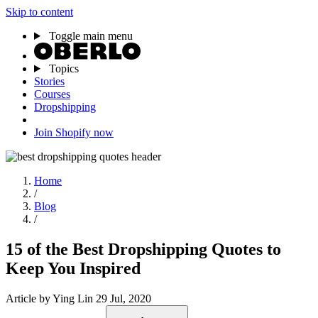
Skip to content
Toggle main menu
Topics
Stories
Courses
Dropshipping
Join Shopify now
Home
/
Blog
/
15 of the Best Dropshipping Quotes to
Keep You Inspired
Article
by Ying Lin
29 Jul, 2020