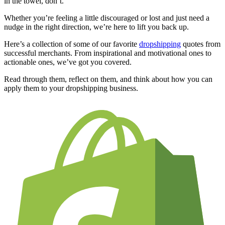
in the towel, don’t.
Whether you’re feeling a little discouraged or lost and just need a
nudge in the right direction, we’re here to lift you back up.
Here’s a collection of some of our favorite
dropshipping
quotes from
successful merchants. From inspirational and motivational ones to
actionable ones, we’ve got you covered.
Read through them, reflect on them, and think about how you can
apply them to your dropshipping business.