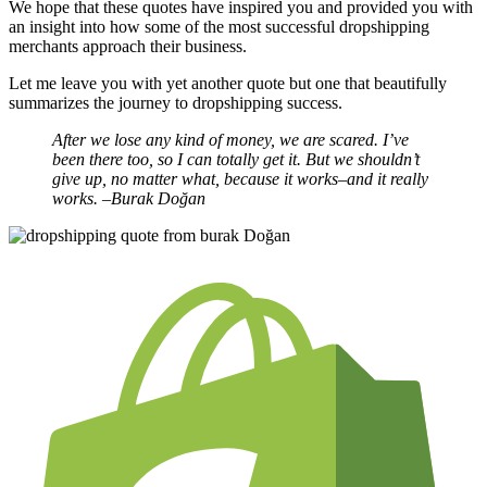
We hope that these quotes have inspired you and provided you with
an insight into how some of the most successful dropshipping
merchants approach their business.
Let me leave you with yet another quote but one that beautifully
summarizes the journey to dropshipping success.
After we lose any kind of money, we are scared. I’ve
been there too, so I can totally get it. But we shouldn’t
give up, no matter what, because it works–and it really
works.
–Burak Doğan