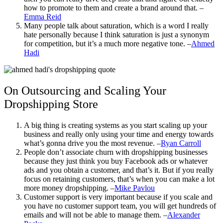
how to promote to them and create a brand around that. –
Emma Reid
Many people talk about saturation, which is a word I really
hate personally because I think saturation is just a synonym
for competition, but it’s a much more negative tone. –
Ahmed
Hadi
On Outsourcing and Scaling Your
Dropshipping Store
A big thing is creating systems as you start scaling up your
business and really only using your time and energy towards
what’s gonna drive you the most revenue. –
Ryan Carroll
People don’t associate churn with dropshipping businesses
because they just think you buy
Facebook ads
or whatever
ads and you obtain a customer, and that’s it. But if you really
focus on retaining customers, that’s when you can make a lot
more money dropshipping. –
Mike Pavlou
Customer support is very important because if you scale and
you have no customer support team, you will get hundreds of
emails and will not be able to manage them. –
Alexander