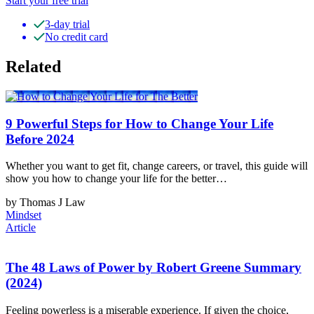
Start your free trial
3-day trial
No credit card
Related
9 Powerful Steps for How to Change Your Life
Before 2024
Whether you want to get fit, change careers, or travel, this guide will
show you how to change your life for the better…
by Thomas J Law
Mindset
Article
The 48 Laws of Power by Robert Greene Summary
(2024)
Feeling powerless is a miserable experience. If given the choice,