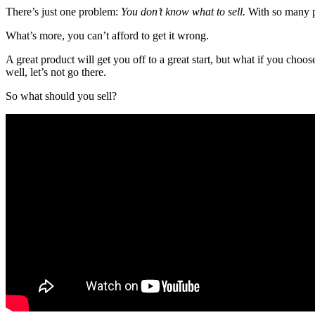
There’s just one problem:
You don’t know what to sell.
With so many p
What’s more, you can’t afford to get it wrong.
A great product will get you off to a great start, but what if you choo
well, let’s not go there.
So what should you sell?