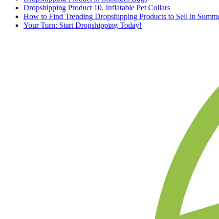
Dropshipping Product 10. Inflatable Pet Collars
How to Find Trending Dropshipping Products to Sell in Summ
Your Turn: Start Dropshipping Today!