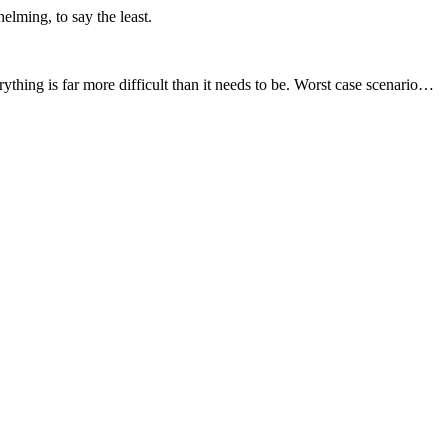
elming, to say the least.
rything is far more difficult than it needs to be. Worst case scenario…