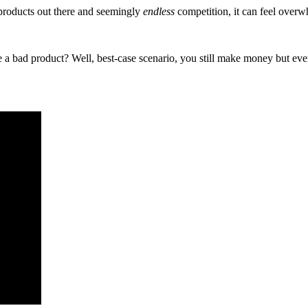
roducts out there and seemingly
endless
competition, it can feel overwh
se a bad product? Well, best-case scenario, you still make money but eve