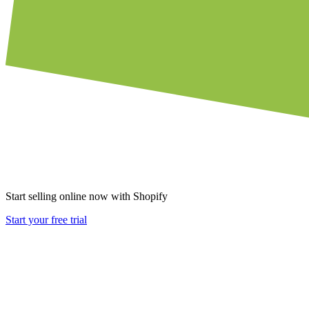
Start selling online now with Shopify
Start your free trial