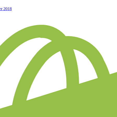
er 2018