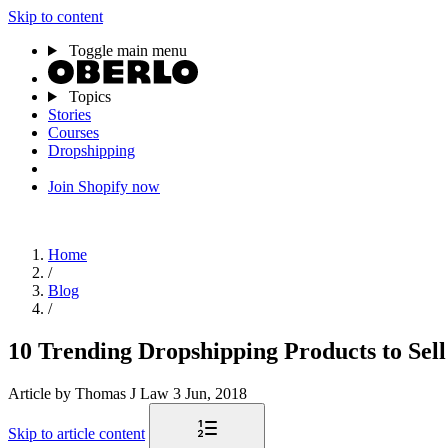
Skip to content
Toggle main menu
Topics
Stories
Courses
Dropshipping
Join Shopify now
Home
/
Blog
/
10 Trending Dropshipping Products to Sel
Article
by Thomas J Law
3 Jun, 2018
Skip to article content