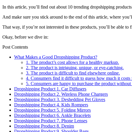
In this article, you’ll find out about 10 trending dropshipping produc
And make sure you stick around to the end of this article, where you’l
That way, if you’re not interested in these products, you’ll be able to 
Okay, before we dive in:
Post Contents
What Makes a Good Dropshipping Product?
1. The product’s cost allows for a healthy markup.
2. The product is intriguing, unique, or eye-catching.
3. The product is difficult to find elsewhere online.
4. Consumers find it difficult to guess how much it costs 
5. Consumers are happy to purchase the product without
Dropshipping Product 1. Car Diffusers
Dropshipping Product 2. Wireless Phone Chargers
Dropshipping Product 3. Deshedding Pet Gloves
Dropshipping Product 4. Kids Rompers
Dropshipping Product 5. Folding Mirrors
Dropshipping Product 6. Ankle Bracelets
Dropshipping Product 7. Phone Lenses
Dropshipping Product 8. Denim
Dropshipping Product 9. Shoulder Bags