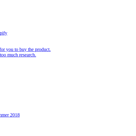
pify
for you to buy the product.
 too much research.
ummer 2018