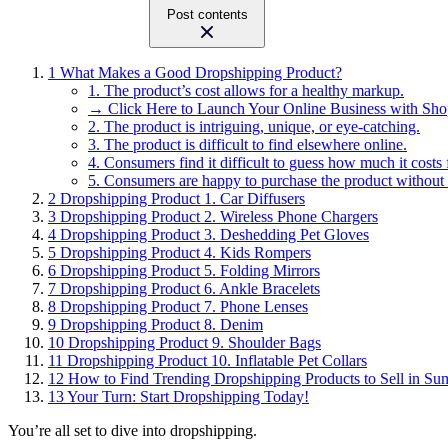
Post contents
1
What Makes a Good Dropshipping Product?
1. The product’s cost allows for a healthy markup.
→ Click Here to Launch Your Online Business with Sho
2. The product is intriguing, unique, or eye-catching.
3. The product is difficult to find elsewhere online.
4. Consumers find it difficult to guess how much it costs 
5. Consumers are happy to purchase the product without
2
Dropshipping Product 1. Car Diffusers
3
Dropshipping Product 2. Wireless Phone Chargers
4
Dropshipping Product 3. Deshedding Pet Gloves
5
Dropshipping Product 4. Kids Rompers
6
Dropshipping Product 5. Folding Mirrors
7
Dropshipping Product 6. Ankle Bracelets
8
Dropshipping Product 7. Phone Lenses
9
Dropshipping Product 8. Denim
10
Dropshipping Product 9. Shoulder Bags
11
Dropshipping Product 10. Inflatable Pet Collars
12
How to Find Trending Dropshipping Products to Sell in S
13
Your Turn: Start Dropshipping Today!
You’re all set to dive into dropshipping.