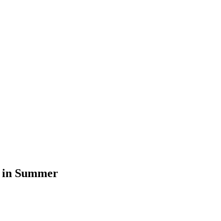
l in Summer