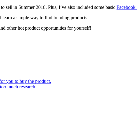
ts to sell in Summer 2018. Plus, I’ve also included some basic
Facebook a
l learn a simple way to find trending products.
find other hot product opportunities for yourself!
for you to buy the product.
 too much research.