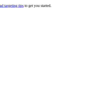
d targeting tips
to get you started.