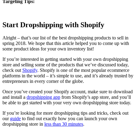
Targeting Tips:
Start Dropshipping with Shopify
Alright – that’s our list of the best dropshipping products to sell in
spring 2018. We hope that this article helped you to come up with
some product ideas for your own inventory list!
If you’re interested in getting started with your own dropshipping
store and selling some of the products that we’ve discussed today,
check out
Shopify
. Shopify is one of the most popular ecommerce
platforms in the world – it’s simple to use, and it’s already trusted by
entrepreneurs in every corner of the globe.
Once you’ve created your Shopify account, make sure to download
and install a
dropshipping app
from Shopify’s app store, and you’ll
be able to get started with your very own dropshipping store today.
If you’re looking for more dropshipping tips and tricks, check out
our
guide
to find out exactly how you can launch your own
dropshipping store in
less than 30 minutes
.