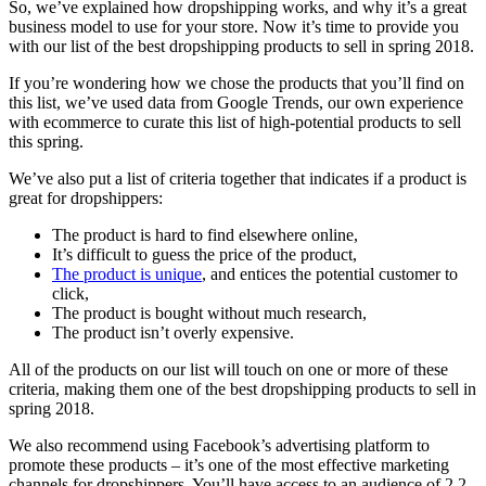
So, we’ve explained how dropshipping works, and why it’s a great
business model to use for your store. Now it’s time to provide you
with our list of the best dropshipping products to sell in spring 2018.
If you’re wondering how we chose the products that you’ll find on
this list, we’ve used data from Google Trends, our own experience
with ecommerce to curate this list of high-potential products to sell
this spring.
We’ve also put a list of criteria together that indicates if a product is
great for dropshippers:
The product is hard to find elsewhere online,
It’s difficult to guess the price of the product,
The product is unique
, and entices the potential customer to
click,
The product is bought without much research,
The product isn’t overly expensive.
All of the products on our list will touch on one or more of these
criteria, making them one of the best dropshipping products to sell in
spring 2018.
We also recommend using Facebook’s advertising platform to
promote these products – it’s one of the most effective marketing
channels for dropshippers. You’ll have access to an audience of 2.2