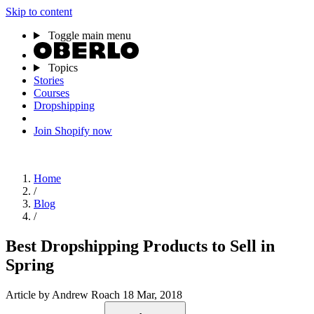
Skip to content
Toggle main menu
Topics
Stories
Courses
Dropshipping
Join Shopify now
Home
/
Blog
/
Best Dropshipping Products to Sell in
Spring
Article
by Andrew Roach
18 Mar, 2018