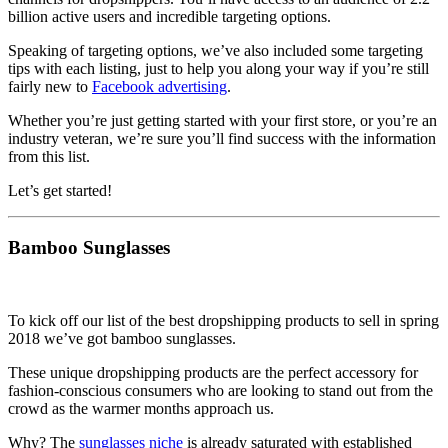
billion active users and incredible targeting options.
Speaking of targeting options, we’ve also included some targeting
tips with each listing, just to help you along your way if you’re still
fairly new to
Facebook advertising
.
Whether you’re just getting started with your first store, or you’re an
industry veteran, we’re sure you’ll find success with the information
from this list.
Let’s get started!
Bamboo Sunglasses
To kick off our list of the best dropshipping products to sell in spring
2018 we’ve got bamboo sunglasses.
These unique dropshipping products are the perfect accessory for
fashion-conscious consumers who are looking to stand out from the
crowd as the warmer months approach us.
Why? The
sunglasses niche
is already saturated with established