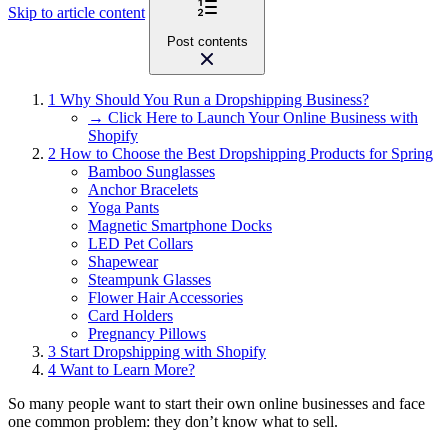
Skip to article content
Post contents
1
Why Should You Run a Dropshipping Business?
→ Click Here to Launch Your Online Business with
Shopify
2
How to Choose the Best Dropshipping Products for Spring
Bamboo Sunglasses
Anchor Bracelets
Yoga Pants
Magnetic Smartphone Docks
LED Pet Collars
Shapewear
Steampunk Glasses
Flower Hair Accessories
Card Holders
Pregnancy Pillows
3
Start Dropshipping with Shopify
4
Want to Learn More?
So many people want to start their own online businesses and face
one common problem: they don’t know what to sell.