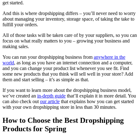
get started.
And this is where dropshipping differs – you’ll never need to worry
about managing your inventory, storage space, of taking the take to
fulfill your orders.
All of those tasks will be taken care of by your suppliers, so you can
focus on what really matters to you – growing your business and
making sales.
You can run your dropshipping business from
anywhere in the
world
, as long as you have an internet connection and a computer,
and you can change your product list whenever you see fit. Find
some new products that you think will sell well in your store? Add
them and start selling – it’s as simple as that.
If you want to learn more about the dropshipping business model,
we’ve created an
in-depth guide
that’ll explain it in more detail. You
can also check out
our article
that explains how you can get started
with your own dropshipping store in less than 30 minutes.
How to Choose the Best Dropshipping
Products for Spring