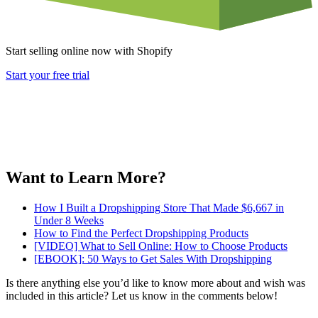
Start selling online now with Shopify
Start your free trial
Want to Learn More?
How I Built a Dropshipping Store That Made $6,667 in
Under 8 Weeks
How to Find the Perfect Dropshipping Products
[VIDEO] What to Sell Online: How to Choose Products
[EBOOK]: 50 Ways to Get Sales With Dropshipping
Is there anything else you’d like to know more about and wish was
included in this article? Let us know in the comments below!