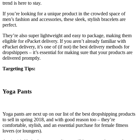
trend is here to stay.
If you’re looking for a unique product in the crowded space of
men’s fashion and accessories, these sleek, stylish bracelets are
perfect.
They’re also super lightweight and easy to package, making them
eligible for ePacket delivery. If you aren’t already familiar with
ePacket delivery, it’s one of (if not) the best delivery methods for
dropshippers – it’s essential for making sure that your products are
delivered promptly.
Targeting Tips:
Yoga Pants
Yoga pants are next up on our list of the best dropshipping products
to sell in spring 2018, and with good reason too – they’re
comfortable, stylish, and an essential purchase for female fitness
lovers (or loungers).