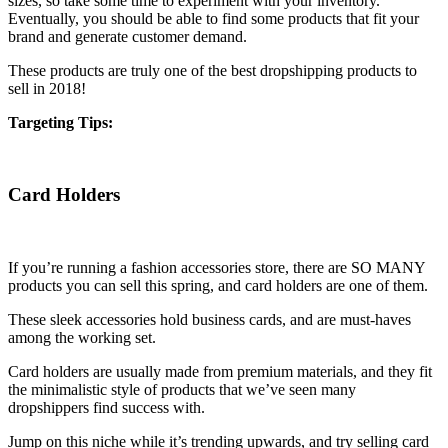
sizes, so take some time to experiment with your inventory.
Eventually, you should be able to find some products that fit your
brand and generate customer demand.
These products are truly one of the best dropshipping products to
sell in 2018!
Targeting Tips:
Card Holders
If you’re running a fashion accessories store, there are SO MANY
products you can sell this spring, and card holders are one of them.
These sleek accessories hold business cards, and are must-haves
among the working set.
Card holders are usually made from premium materials, and they fit
the minimalistic style of products that we’ve seen many
dropshippers find success with.
Jump on this niche while it’s trending upwards, and try selling card