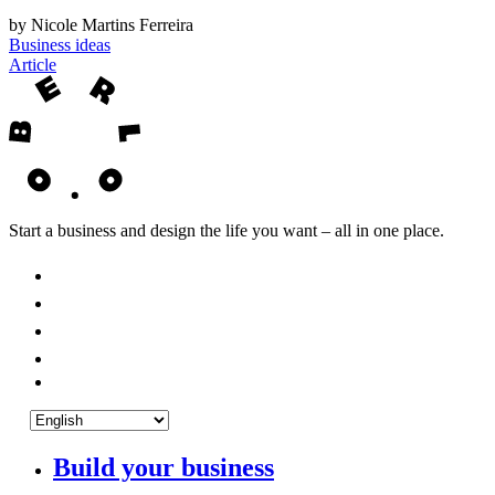
by Nicole Martins Ferreira
Business ideas
Article
Start a business and design the life you want – all in one place.
Build your business