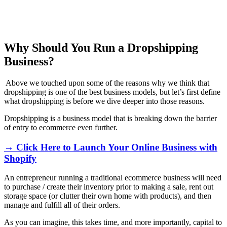
Why Should You Run a Dropshipping
Business?
Above we touched upon some of the reasons why we think that
dropshipping is one of the best business models, but let’s first define
what dropshipping is before we dive deeper into those reasons.
Dropshipping is a business model that is breaking down the barrier
of entry to ecommerce even further.
→ Click Here to Launch Your Online Business with
Shopify
An entrepreneur running a traditional ecommerce business will need
to purchase / create their inventory prior to making a sale, rent out
storage space (or clutter their own home with products), and then
manage and fulfill all of their orders.
As you can imagine, this takes time, and more importantly, capital to