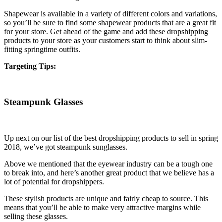
Shapewear is available in a variety of different colors and variations,
so you’ll be sure to find some shapewear products that are a great fit
for your store. Get ahead of the game and add these dropshipping
products to your store as your customers start to think about slim-
fitting springtime outfits.
Targeting Tips:
Steampunk Glasses
Up next on our list of the best dropshipping products to sell in spring
2018, we’ve got steampunk sunglasses.
Above we mentioned that the eyewear industry can be a tough one
to break into, and here’s another great product that we believe has a
lot of potential for dropshippers.
These stylish products are unique and fairly cheap to source. This
means that you’ll be able to make very attractive margins while
selling these glasses.