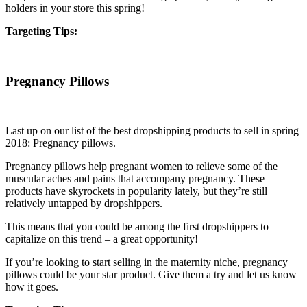
holders in your store this spring!
Targeting Tips:
Pregnancy Pillows
Last up on our list of the best dropshipping products to sell in spring
2018: Pregnancy pillows.
Pregnancy pillows help pregnant women to relieve some of the
muscular aches and pains that accompany pregnancy. These
products have skyrockets in popularity lately, but they’re still
relatively untapped by dropshippers.
This means that you could be among the first dropshippers to
capitalize on this trend – a great opportunity!
If you’re looking to start selling in the maternity niche, pregnancy
pillows could be your star product. Give them a try and let us know
how it goes.