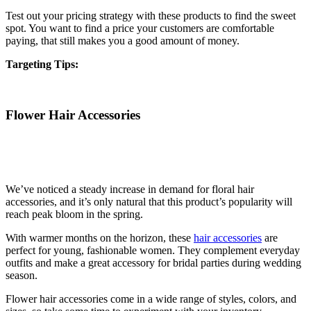
Test out your pricing strategy with these products to find the sweet
spot. You want to find a price your customers are comfortable
paying, that still makes you a good amount of money.
Targeting Tips:
Flower Hair Accessories
We’ve noticed a steady increase in demand for floral hair
accessories, and it’s only natural that this product’s popularity will
reach peak bloom in the spring.
With warmer months on the horizon, these
hair accessories
are
perfect for young, fashionable women. They complement everyday
outfits and make a great accessory for bridal parties during wedding
season.
Flower hair accessories come in a wide range of styles, colors, and