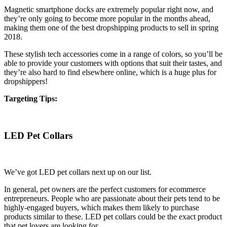
Magnetic smartphone docks are extremely popular right now, and
they’re only going to become more popular in the months ahead,
making them one of the best dropshipping products to sell in spring
2018.
These stylish tech accessories come in a range of colors, so you’ll be
able to provide your customers with options that suit their tastes, and
they’re also hard to find elsewhere online, which is a huge plus for
dropshippers!
Targeting Tips:
LED Pet Collars
We’ve got LED pet collars next up on our list.
In general, pet owners are the perfect customers for ecommerce
entrepreneurs. People who are passionate about their pets tend to be
highly-engaged buyers, which makes them likely to purchase
products similar to these. LED pet collars could be the exact product
that pet lovers are looking for.