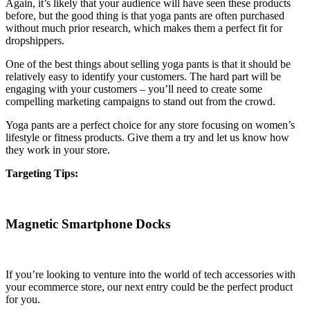
Again, it’s likely that your audience will have seen these products
before, but the good thing is that yoga pants are often purchased
without much prior research, which makes them a perfect fit for
dropshippers.
One of the best things about selling yoga pants is that it should be
relatively easy to identify your customers. The hard part will be
engaging with your customers – you’ll need to create some
compelling marketing campaigns to stand out from the crowd.
Yoga pants are a perfect choice for any store focusing on women’s
lifestyle or fitness products. Give them a try and let us know how
they work in your store.
Targeting Tips:
Magnetic Smartphone Docks
If you’re looking to venture into the world of tech accessories with
your ecommerce store, our next entry could be the perfect product
for you.