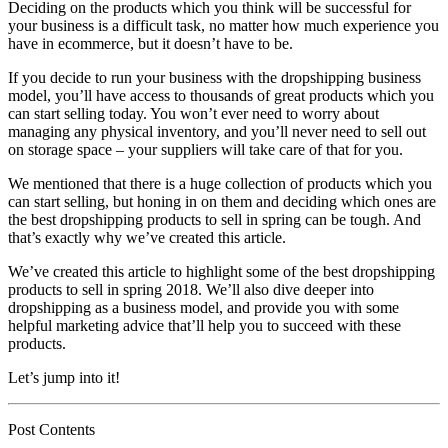
Deciding on the products which you think will be successful for
your business is a difficult task, no matter how much experience you
have in ecommerce, but it doesn’t have to be.
If you decide to run your business with the dropshipping business
model, you’ll have access to thousands of great products which you
can start selling today. You won’t ever need to worry about
managing any physical inventory, and you’ll never need to sell out
on storage space – your suppliers will take care of that for you.
We mentioned that there is a huge collection of products which you
can start selling, but honing in on them and deciding which ones are
the best dropshipping products to sell in spring can be tough. And
that’s exactly why we’ve created this article.
We’ve created this article to highlight some of the best dropshipping
products to sell in spring 2018. We’ll also dive deeper into
dropshipping as a business model, and provide you with some
helpful marketing advice that’ll help you to succeed with these
products.
Let’s jump into it!
Post Contents