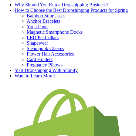
Why Should You Run a Dropshipping Business?
How to Choose the Best Dropshipping Products for Spring
Bamboo Sunglasses
Anchor Bracelets
Yoga Pants
Magnetic Smartphone Docks
LED Pet Collars
Shapewear
Steampunk Glasses
Flower Hair Accessories
Card Holders
Pregnancy Pillows
Start Dropshipping With Shopify
Want to Learn More?