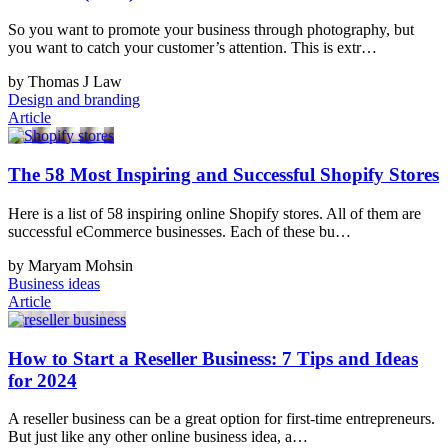
So you want to promote your business through photography, but
you want to catch your customer’s attention. This is extr…
by Thomas J Law
Design and branding
Article
The 58 Most Inspiring and Successful Shopify Stores
Here is a list of 58 inspiring online Shopify stores. All of them are
successful eCommerce businesses. Each of these bu…
by Maryam Mohsin
Business ideas
Article
How to Start a Reseller Business: 7 Tips and Ideas
for 2024
A reseller business can be a great option for first-time entrepreneurs.
But just like any other online business idea, a…