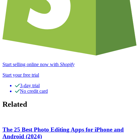
Start selling online now with
Shopify
Start your free trial
3-day trial
No credit card
Related
The 25 Best Photo Editing Apps for iPhone and
Android (2024)