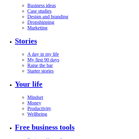
Business ideas
Case studies
Design and branding
Dropshipping
Marketing
Stories
A day in my life
My first 90 days
Raise the bar
Starter stories
Your life
Mindset
Money
Productivity
Wellbeing
Free business tools