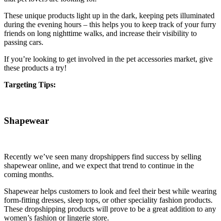
These unique products light up in the dark, keeping pets illuminated
during the evening hours – this helps you to keep track of your furry
friends on long nighttime walks, and increase their visibility to
passing cars.
If you’re looking to get involved in the pet accessories market, give
these products a try!
Targeting Tips:
Shapewear
Recently we’ve seen many dropshippers find success by selling
shapewear online, and we expect that trend to continue in the
coming months.
Shapewear helps customers to look and feel their best while wearing
form-fitting dresses, sleep tops, or other speciality fashion products.
These dropshipping products will prove to be a great addition to any
women’s fashion or lingerie store.