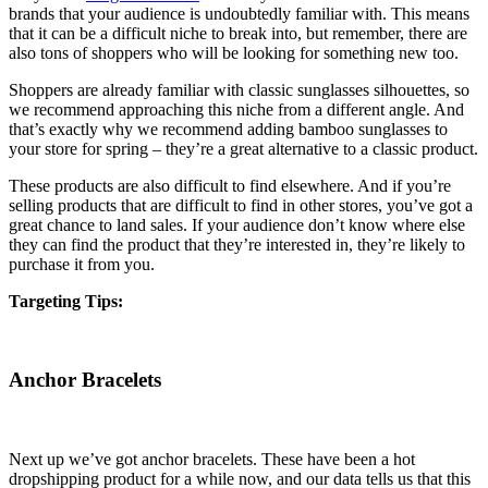
brands that your audience is undoubtedly familiar with. This means
that it can be a difficult niche to break into, but remember, there are
also tons of shoppers who will be looking for something new too.
Shoppers are already familiar with classic sunglasses silhouettes, so
we recommend approaching this niche from a different angle. And
that’s exactly why we recommend adding bamboo sunglasses to
your store for spring – they’re a great alternative to a classic product.
These products are also difficult to find elsewhere. And if you’re
selling products that are difficult to find in other stores, you’ve got a
great chance to land sales. If your audience don’t know where else
they can find the product that they’re interested in, they’re likely to
purchase it from you.
Targeting Tips:
Anchor Bracelets
Next up we’ve got anchor bracelets. These have been a hot
dropshipping product for a while now, and our data tells us that this