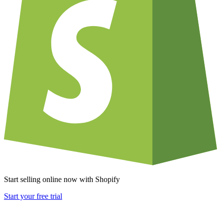
Start selling online now with Shopify
Start your free trial