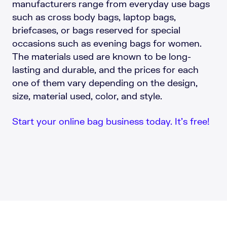
manufacturers range from everyday use bags
such as cross body bags, laptop bags,
briefcases, or bags reserved for special
occasions such as evening bags for women.
The materials used are known to be long-
lasting and durable, and the prices for each
one of them vary depending on the design,
size, material used, color, and style.
Start your online bag business today. It’s free!