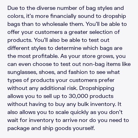
Due to the diverse number of bag styles and
colors, it’s more financially sound to dropship
bags than to wholesale them. You’ll be able to
offer your customers a greater selection of
products. You’ll also be able to test out
different styles to determine which bags are
the most profitable. As your store grows, you
can even choose to test out non-bag items like
sunglasses, shoes, and fashion to see what
types of products your customers prefer
without any additional risk. Dropshipping
allows you to sell up to 30,000 products
without having to buy any bulk inventory. It
also allows you to scale quickly as you don’t
wait for inventory to arrive nor do you need to
package and ship goods yourself.