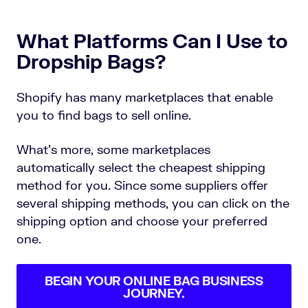
What Platforms Can I Use to
Dropship Bags?
Shopify has many marketplaces that enable
you to find bags to sell online.
What’s more, some marketplaces
automatically select the cheapest shipping
method for you. Since some suppliers offer
several shipping methods, you can click on the
shipping option and choose your preferred
one.
BEGIN YOUR ONLINE BAG BUSINESS
JOURNEY.