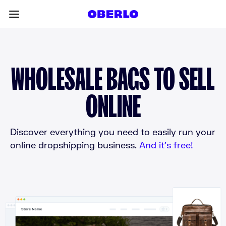
Skip to content
Toggle main menu
WHOLESALE BAGS TO SELL
ONLINE
Discover everything you need to easily run your
online dropshipping business.
And it’s free!