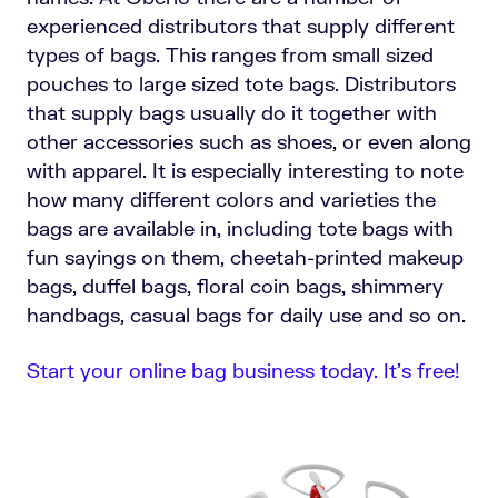
experienced distributors that supply different
types of bags. This ranges from small sized
pouches to large sized tote bags. Distributors
that supply bags usually do it together with
other accessories such as shoes, or even along
with apparel. It is especially interesting to note
how many different colors and varieties the
bags are available in, including tote bags with
fun sayings on them, cheetah-printed makeup
bags, duffel bags, floral coin bags, shimmery
handbags, casual bags for daily use and so on.
Start your online bag business today. It’s free!