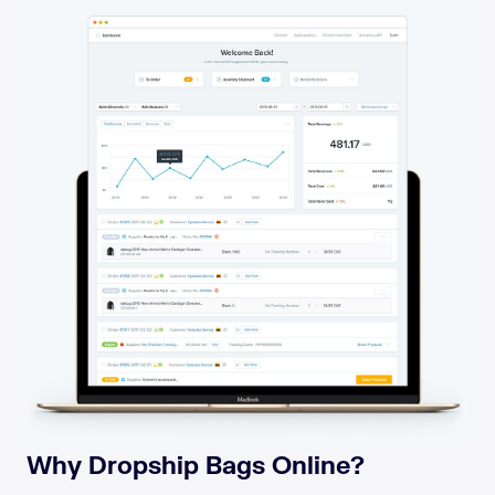
Why Dropship Bags Online?