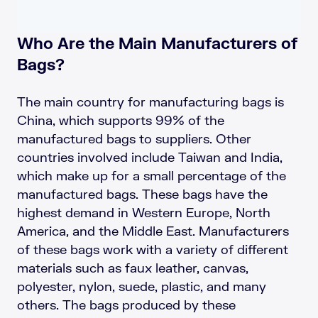
Who Are the Main Manufacturers of
Bags?
The main country for manufacturing bags is
China, which supports 99% of the
manufactured bags to suppliers. Other
countries involved include Taiwan and India,
which make up for a small percentage of the
manufactured bags. These bags have the
highest demand in Western Europe, North
America, and the Middle East. Manufacturers
of these bags work with a variety of different
materials such as faux leather, canvas,
polyester, nylon, suede, plastic, and many
others. The bags produced by these