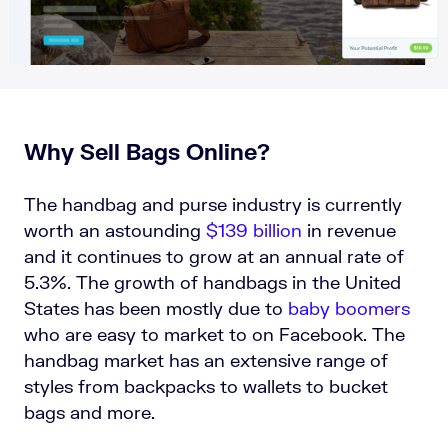
Why Sell Bags Online?
The handbag and purse industry is currently
worth an astounding
$139 billion
in revenue
and it continues to grow at an annual rate of
5.3%. The growth of handbags in the United
States has been mostly due to
baby boomers
who are easy to market to on Facebook. The
handbag market has an extensive range of
styles from backpacks to wallets to bucket
bags and more.