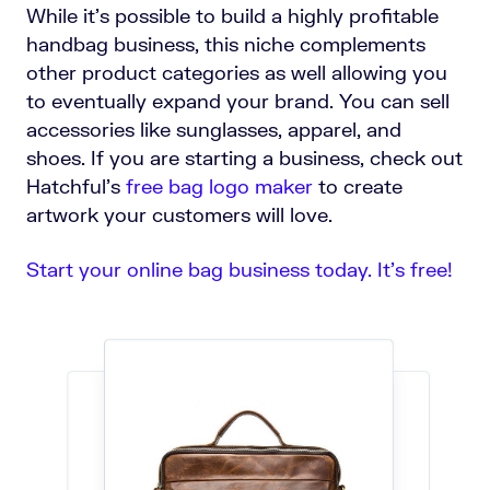
While it’s possible to build a highly profitable
handbag business, this niche complements
other product categories as well allowing you
to eventually expand your brand. You can sell
accessories like sunglasses, apparel, and
shoes. If you are starting a business, check out
Hatchful's
free bag logo maker
to create
artwork your customers will love.
Start your online bag business today. It’s free!