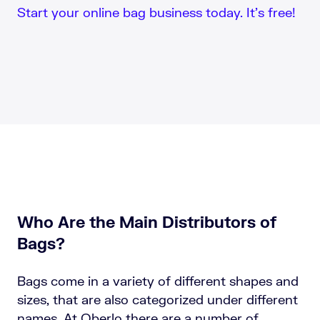
Start your online bag business today. It’s free!
Who Are the Main Distributors of
Bags?
Bags come in a variety of different shapes and
sizes, that are also categorized under different
names. At Oberlo there are a number of