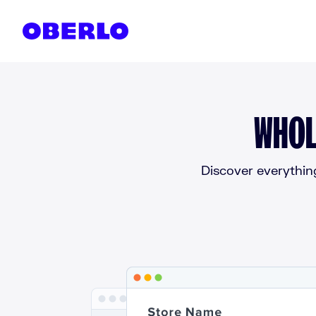
Skip to content
WHOL
Discover everythin