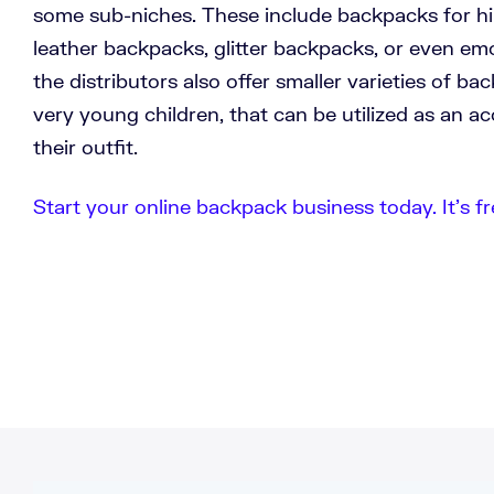
some sub-niches. These include backpacks for hiki
leather backpacks, glitter backpacks, or even em
the distributors also offer smaller varieties of ba
very young children, that can be utilized as an 
their outfit.
Start your online backpack business today. It’s fr