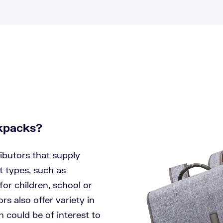
ckpacks?
ibutors that supply
 types, such as
r children, school or
s also offer variety in
 could be of interest to