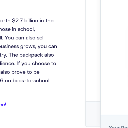
rth $2.7 billion in the
hose in school,
. You can also sell
business grows, you can
stry. The backpack also
udience. If you choose to
 also prove to be
16 on back-to-school
ee!