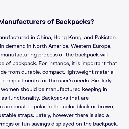
Manufacturers of Backpacks?
nufactured in China, Hong Kong, and Pakistan.
in demand in North America, Western Europe,
manufacturing process of the backpack will
e of backpack. For instance, it is important that
de from durable, compact, lightweight material
compartments for the user’s needs. Similarly,
r women should be manufactured keeping in
l as functionality. Backpacks that are
are most popular in the color black or brown,
stable straps. Lately, however there is also a
emojis or fun sayings displayed on the backpack.