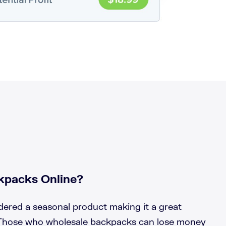
kpacks Online?
ered a seasonal product making it a great
 Those who wholesale backpacks can lose money