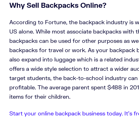
Why Sell Backpacks Online?
According to Fortune, the backpack industry is wo
US alone. While most associate backpacks with t
backpacks can be used for other purposes as well
backpacks for travel or work. As your backpack 
also expand into luggage which is a related indu
offers a wide style selection to attract a wider a
target students, the back-to-school industry can
profitable. The average parent spent $488 in 20
items for their children.
Start your online backpack business today. It’s fr