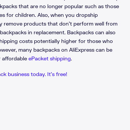
kpacks that are no longer popular such as those
s for children. Also, when you dropship
y remove products that don’t perform well from
 backpacks in replacement. Backpacks can also
shipping costs potentially higher for those who
owever, many backpacks on AliExpress can be
r affordable
ePacket shipping
.
k business today. It’s free!