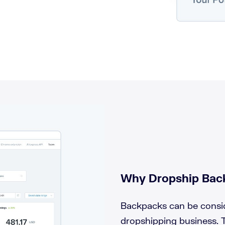
Why Dropship Bac
Backpacks can be consid
dropshipping business.