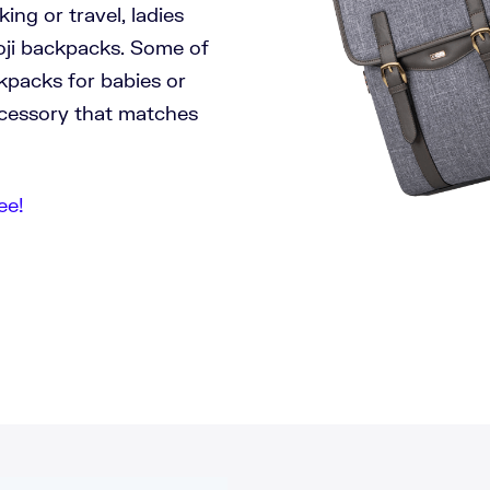
ng or travel, ladies
oji backpacks. Some of
ckpacks for babies or
accessory that matches
ee!