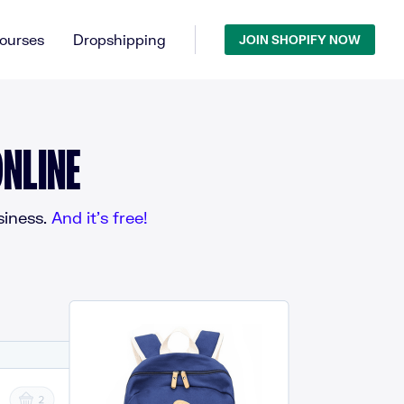
ourses
Dropshipping
JOIN SHOPIFY NOW
NLINE
iness.
And it’s free!