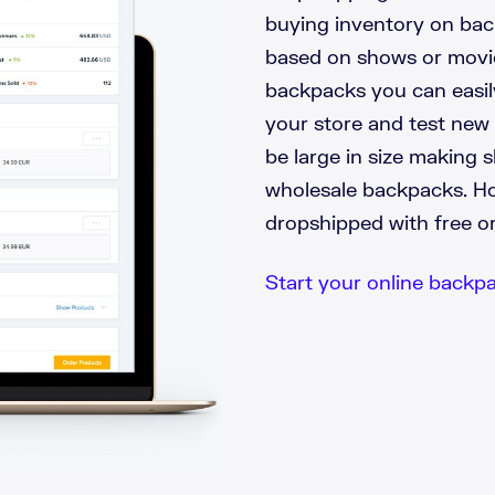
buying inventory on bac
based on shows or movie
backpacks you can easil
your store and test new
be large in size making 
wholesale backpacks. H
dropshipped with free o
Start your online backpac