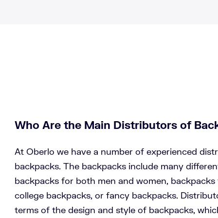
Who Are the Main Distributors of Ba
At Oberlo we have a number of experienced distr
backpacks. The backpacks include many different
backpacks for both men and women, backpacks fo
college backpacks, or fancy backpacks. Distributor
terms of the design and style of backpacks, which