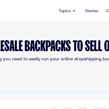
Topics
Stories
C
ESALE BACKPACKS TO SELL O
g you need to easily run your online dropshipping bus