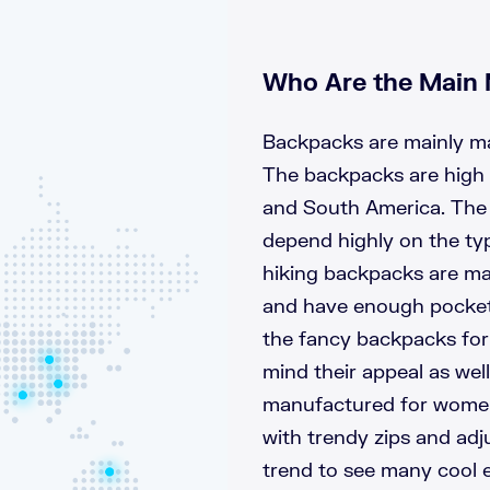
Who Are the Main 
Backpacks are mainly ma
The backpacks are high 
and South America. The 
depend highly on the typ
hiking backpacks are ma
and have enough pocket 
the fancy backpacks fo
mind their appeal as wel
manufactured for women 
with trendy zips and adju
trend to see many cool 