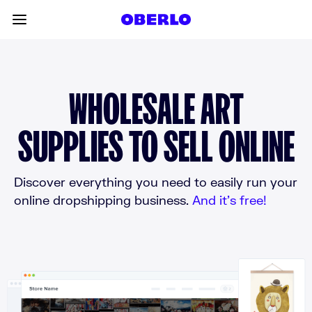
Skip to content
Toggle main menu
WHOLESALE ART
SUPPLIES TO SELL ONLINE
Discover everything you need to easily run your
online dropshipping business.
And it’s free!