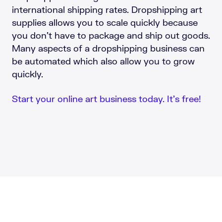
international shipping rates. Dropshipping art
supplies allows you to scale quickly because
you don’t have to package and ship out goods.
Many aspects of a dropshipping business can
be automated which also allow you to grow
quickly.
Start your online art business today. It’s free!