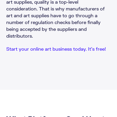
art supplies, quality is a top-level
consideration. That is why manufacturers of
art and art supplies have to go through a
number of regulation checks before finally
being accepted by the suppliers and
distributors.
Start your online art business today. It’s free!