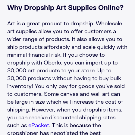
Why Dropship Art Supplies Online?
Art is a great product to dropship. Wholesale
art supplies allow you to offer customers a
wider range of products. It also allows you to
ship products affordably and scale quickly with
minimal financial risk. If you choose to
dropship with Oberlo, you can import up to
30,000 art products to your store. Up to
30,000 products without having to buy bulk
inventory! You only pay for goods you’ve sold
to customers. Some canvas and wall art can
be large in size which will increase the cost of
shipping. However, when you dropship items,
you can receive discounted shipping rates
such as
ePacket
. This is because the
dropshipper has negotiated the best