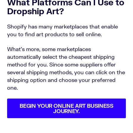
What Platforms Can I Use to
Dropship Art?
Shopify has many marketplaces that enable
you to find art products to sell online.
What’s more, some marketplaces
automatically select the cheapest shipping
method for you. Since some suppliers offer
several shipping methods, you can click on the
shipping option and choose your preferred
one.
BEGIN YOUR ONLINE ART BUSINESS
JOURNEY.