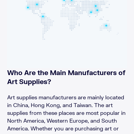
Who Are the Main Manufacturers of
Art Supplies?
Art supplies manufacturers are mainly located
in China, Hong Kong, and Taiwan. The art
supplies from these places are most popular in
North America, Western Europe, and South
America. Whether you are purchasing art or