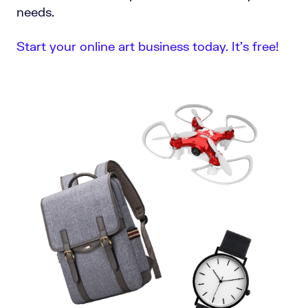
needs.
Start your online art business today. It’s free!