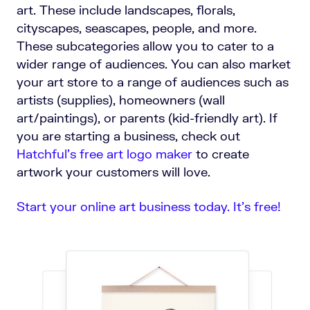
art. These include landscapes, florals,
cityscapes, seascapes, people, and more.
These subcategories allow you to cater to a
wider range of audiences. You can also market
your art store to a range of audiences such as
artists (supplies), homeowners (wall
art/paintings), or parents (kid-friendly art).
If
you are starting a business, check out
Hatchful's free art logo maker
to create
artwork your customers will love.
Start your online art business today. It’s free!