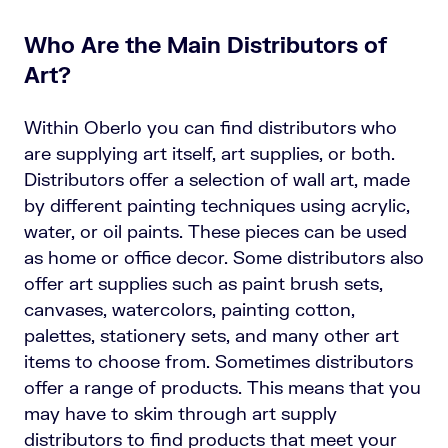
Who Are the Main Distributors of
Art?
Within Oberlo you can find distributors who
are supplying art itself, art supplies, or both.
Distributors offer a selection of wall art, made
by different painting techniques using acrylic,
water, or oil paints. These pieces can be used
as home or office decor. Some distributors also
offer art supplies such as paint brush sets,
canvases, watercolors, painting cotton,
palettes, stationery sets, and many other art
items to choose from. Sometimes distributors
offer a range of products. This means that you
may have to skim through art supply
distributors to find products that meet your