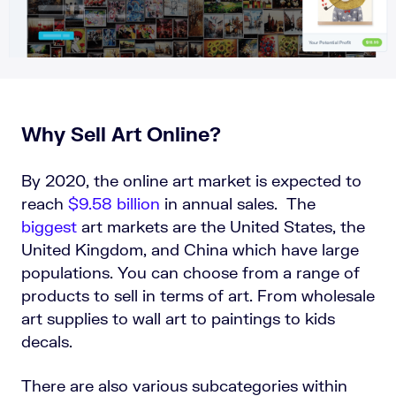
Why Sell Art Online?
By 2020, the online art market is expected to
reach
$9.58 billion
in annual sales. The
biggest
art markets are the United States, the
United Kingdom, and China which have large
populations. You can choose from a range of
products to sell in terms of art. From wholesale
art supplies to wall art to paintings to kids
decals.
There are also various subcategories within