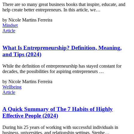
There are so many great business books that inspire, educate, and
help create better entrepreneurs. In this article, we…
by Nicole Martins Ferreira
Mindset
Article
What Is Entrepreneurship? Definition, Meaning,
and Tips (2024)
While the definition of entrepreneurship has stayed constant for
decades, the possibilities for aspiring entrepreneurs …
by Nicole Martins Ferreira
Wellbeing
Article
A Quick Summary of The 7 Habits of Highly
Effective People (2024)
During his 25 years of working with successful individuals in
business, universities, and relationship settings, Stephe…