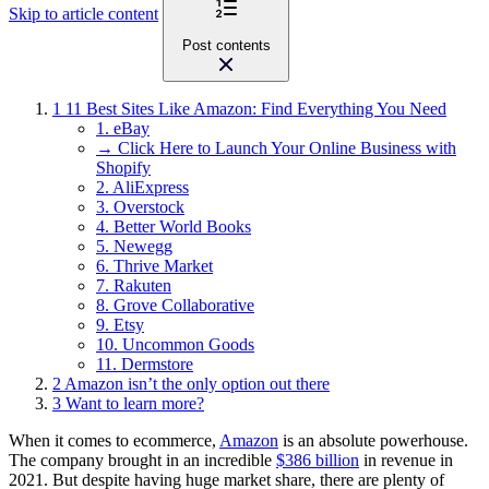
Skip to article content
Post contents
1
11 Best Sites Like Amazon: Find Everything You Need
1. eBay
→ Click Here to Launch Your Online Business with
Shopify
2. AliExpress
3. Overstock
4. Better World Books
5. Newegg
6. Thrive Market
7. Rakuten
8. Grove Collaborative
9. Etsy
10. Uncommon Goods
11. Dermstore
2
Amazon isn’t the only option out there
3
Want to learn more?
When it comes to ecommerce,
Amazon
is an absolute powerhouse.
The company brought in an incredible
$386 billion
in revenue in
2021. But despite having huge market share, there are plenty of