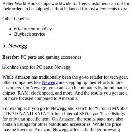
Better World Books ships worldwide for free. Customers can opt for
their orders to be shipped carbon balanced for just a few cents extra.
Other benefits:
60-day return policy
Buyback service
5. Newegg
Best for:
PC parts and gaming accessories
While Amazon has traditionally been the go-to retailer for tech gear,
other companies like
Newegg
are stepping up their efforts to lure
customers. On Newegg, you can search computers by brand, name,
chipset, RAM, clock speed, and more. And the results you get are a
lot more focused compared to Amazon’s.
For example, if you go to Newegg and search for “Crucial MX500
2TB 3D NAND SATA 2.5-Inch Internal SSD,” you’ll see listings
for only that specific item. On Amazon, the results page may also
contain listings for other brands and accessories. While the price
may be lower on Amazon, Newegg offers a far better browsing