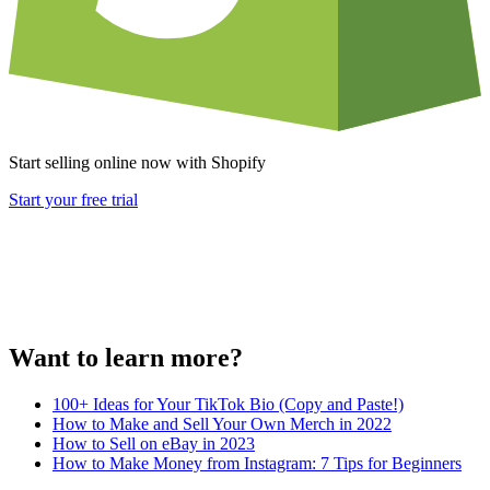
Start selling online now with Shopify
Start your free trial
Want to learn more?
100+ Ideas for Your TikTok Bio (Copy and Paste!)
How to Make and Sell Your Own Merch in 2022
How to Sell on eBay in 2023
How to Make Money from Instagram: 7 Tips for Beginners