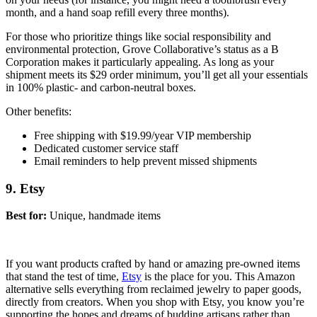
month, and a hand soap refill every three months).
For those who prioritize things like social responsibility and
environmental protection, Grove Collaborative’s status as a B
Corporation makes it particularly appealing. As long as your
shipment meets its $29 order minimum, you’ll get all your essentials
in 100% plastic- and carbon-neutral boxes.
Other benefits:
Free shipping with $19.99/year VIP membership
Dedicated customer service staff
Email reminders to help prevent missed shipments
9. Etsy
Best for:
Unique, handmade items
If you want products crafted by hand or amazing pre-owned items
that stand the test of time,
Etsy
is the place for you. This Amazon
alternative sells everything from reclaimed jewelry to paper goods,
directly from creators. When you shop with Etsy, you know you’re
supporting the hopes and dreams of budding artisans rather than