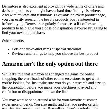
Dermstore is also excellent at providing a wide range of offers and
deals on products you might have a hard time finding elsewhere.
And with reviews and testimonials available on every product page,
you can easily research the beauty products you’re interested in
before buying. Dermstore regularly showcases a list of bestselling
products to help give you a dose of inspiration if you’re struggling to
find your next top purchase.
Other benefits:
Lots of hard-to-find items at special discounts
Reviews and ratings to help you choose the best product
Amazon isn’t the only option out there
While it’s true that Amazon has changed the game for online
shopping, there are loads of other ecommerce stores to get what
you’re looking for. Just make sure you do your research and size up
the competition before you make your purchases to avoid any
confusion or disappointment down the line.
You may want to shop around a bit for your favorite customer
experience or perks. You also might find that you prefer certain
websites for certain products. Regardless, there’s a whole wide