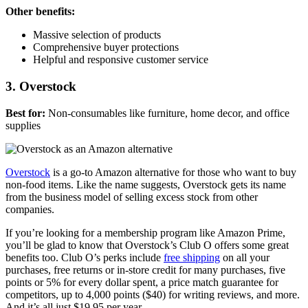
Other benefits:
Massive selection of products
Comprehensive buyer protections
Helpful and responsive customer service
3. Overstock
Best for:
Non-consumables like furniture, home decor, and office
supplies
Overstock
is a go-to Amazon alternative for those who want to buy
non-food items. Like the name suggests, Overstock gets its name
from the business model of selling excess stock from other
companies.
If you’re looking for a membership program like Amazon Prime,
you’ll be glad to know that Overstock’s Club O offers some great
benefits too. Club O’s perks include
free shipping
on all your
purchases, free returns or in-store credit for many purchases, five
points or 5% for every dollar spent, a price match guarantee for
competitors, up to 4,000 points ($40) for writing reviews, and more.
And it’s all just $19.95 per year.