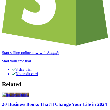
Start selling online now with
Shopify
Start your free trial
3-day trial
No credit card
Related
20 Business Books That’ll Change Your Life in 2024