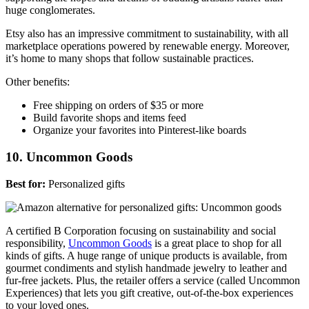
huge conglomerates.
Etsy also has an impressive commitment to sustainability, with all
marketplace operations powered by renewable energy. Moreover,
it’s home to many shops that follow sustainable practices.
Other benefits:
Free shipping on orders of $35 or more
Build favorite shops and items feed
Organize your favorites into Pinterest-like boards
10. Uncommon Goods
Best for:
Personalized gifts
A certified B Corporation focusing on sustainability and social
responsibility,
Uncommon Goods
is a great place to shop for all
kinds of gifts. A huge range of unique products is available, from
gourmet condiments and stylish handmade jewelry to leather and
fur-free jackets. Plus, the retailer offers a service (called Uncommon
Experiences) that lets you gift creative, out-of-the-box experiences
to your loved ones.