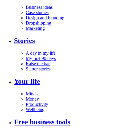
Business ideas
Case studies
Design and branding
Dropshipping
Marketing
Stories
A day in my life
My first 90 days
Raise the bar
Starter stories
Your life
Mindset
Money
Productivity
Wellbeing
Free business tools