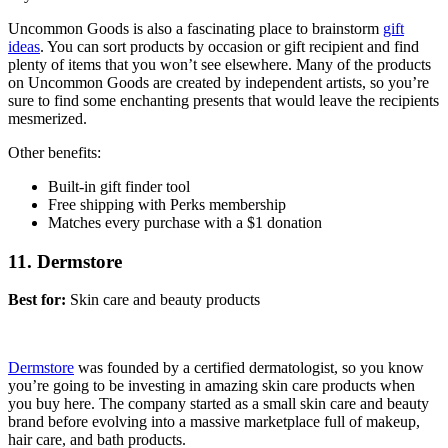
Uncommon Goods is also a fascinating place to brainstorm
gift
ideas
. You can sort products by occasion or gift recipient and find
plenty of items that you won’t see elsewhere. Many of the products
on Uncommon Goods are created by independent artists, so you’re
sure to find some enchanting presents that would leave the recipients
mesmerized.
Other benefits:
Built-in gift finder tool
Free shipping with Perks membership
Matches every purchase with a $1 donation
11. Dermstore
Best for:
Skin care and beauty products
Dermstore
was founded by a certified dermatologist, so you know
you’re going to be investing in amazing skin care products when
you buy here. The company started as a small skin care and beauty
brand before evolving into a massive marketplace full of makeup,
hair care, and bath products.