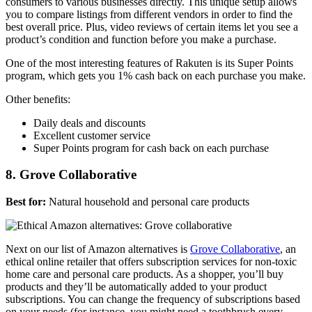
consumers to various businesses directly. This unique setup allows
you to compare listings from different vendors in order to find the
best overall price. Plus, video reviews of certain items let you see a
product’s condition and function before you make a purchase.
One of the most interesting features of Rakuten is its Super Points
program, which gets you 1% cash back on each purchase you make.
Other benefits:
Daily deals and discounts
Excellent customer service
Super Points program for cash back on each purchase
8. Grove Collaborative
Best for:
Natural household and personal care products
Next on our list of Amazon alternatives is
Grove Collaborative
, an
ethical online retailer that offers subscription services for non-toxic
home care and personal care products. As a shopper, you’ll buy
products and they’ll be automatically added to your product
subscriptions. You can change the frequency of subscriptions based
on your needs (for instance, you might need a toothbrush every