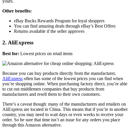
yours.
Other benefits:
eBay Bucks Rewards Program for loyal shoppers
You can find amazing deals through eBay’s Best Offers
Returns available if the seller approves
2. AliExpress
Best for:
Lowest prices on retail items
Because you can buy products directly from the manufacturer,
AliExpress
often has some of the lowest prices you can find when
you’re shopping online. When purchasing factory direct, you’re able
to cut out middlemen companies that buy products from
manufacturers and resell them to their own customers.
There’s a caveat though: many of the manufacturers and retailers on
AliExpress are located in China. This means that if you’re in another
country, you may need to wait days or even weeks to receive your
order. So be sure that time isn’t an issue for any orders you place
through this Amazon alternative.