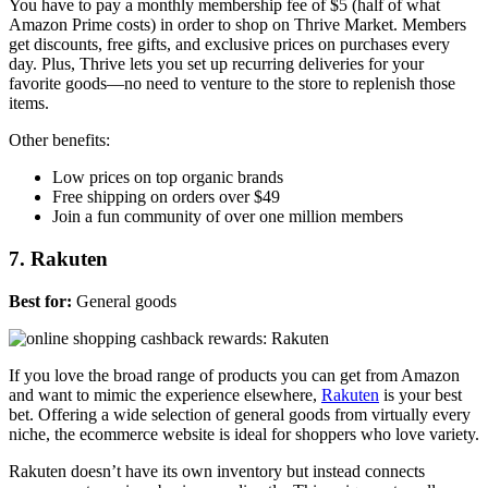
You have to pay a monthly membership fee of $5 (half of what
Amazon Prime costs) in order to shop on Thrive Market. Members
get discounts, free gifts, and exclusive prices on purchases every
day. Plus, Thrive lets you set up recurring deliveries for your
favorite goods—no need to venture to the store to replenish those
items.
Other benefits:
Low prices on top organic brands
Free shipping on orders over $49
Join a fun community of over one million members
7. Rakuten
Best for:
General goods
If you love the broad range of products you can get from Amazon
and want to mimic the experience elsewhere,
Rakuten
is your best
bet. Offering a wide selection of general goods from virtually every
niche, the ecommerce website is ideal for shoppers who love variety.
Rakuten doesn’t have its own inventory but instead connects