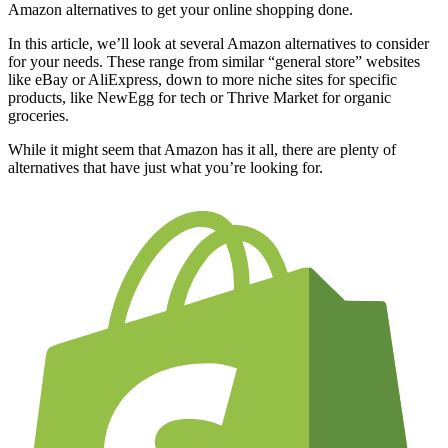
Amazon alternatives to get your online shopping done.
In this article, we’ll look at several Amazon alternatives to consider
for your needs. These range from similar “general store” websites
like eBay or AliExpress, down to more niche sites for specific
products, like NewEgg for tech or Thrive Market for organic
groceries.
While it might seem that Amazon has it all, there are plenty of
alternatives that have just what you’re looking for.