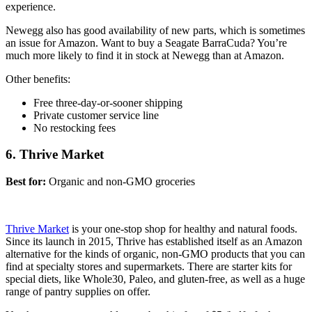
experience.
Newegg also has good availability of new parts, which is sometimes
an issue for Amazon. Want to buy a Seagate BarraCuda? You’re
much more likely to find it in stock at Newegg than at Amazon.
Other benefits:
Free three-day
-or-sooner shipping
Private customer service line
No restocking fees
6. Thrive Market
Best for:
Organic and non-GMO groceries
Thrive Market
is your one-stop shop for healthy and natural foods.
Since its launch in 2015, Thrive has established itself as an Amazon
alternative for the kinds of organic, non-GMO products that you can
find at specialty stores and supermarkets. There are starter kits for
special diets, like Whole30, Paleo, and gluten-free, as well as a huge
range of pantry supplies on offer.