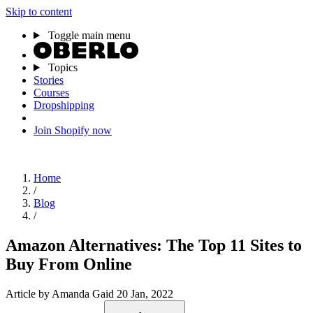
Skip to content
Toggle main menu
Topics
Stories
Courses
Dropshipping
Join Shopify now
Home
/
Blog
/
Amazon Alternatives: The Top 11 Sites to
Buy From Online
Article
by Amanda Gaid
20 Jan, 2022