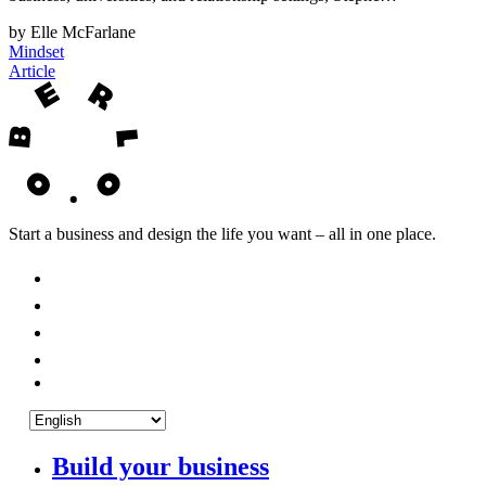
by Elle McFarlane
Mindset
Article
Start a business and design the life you want – all in one place.
Build your business