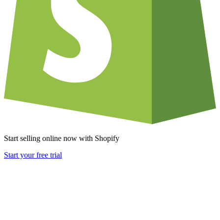
Start selling online now with Shopify
Start your free trial