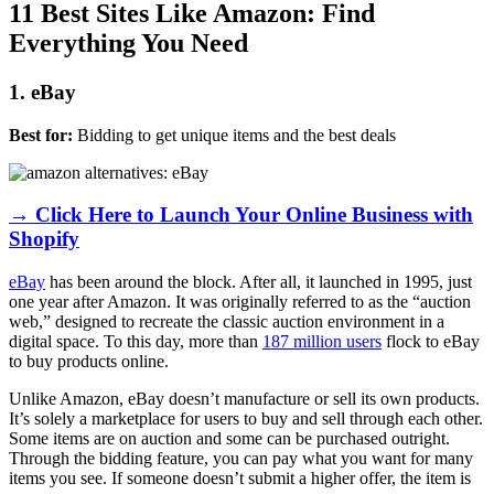
11 Best Sites Like Amazon: Find
Everything You Need
1. eBay
Best for:
Bidding to get unique items and the best deals
→ Click Here to Launch Your Online Business with
Shopify
eBay
has been around the block. After all, it launched in 1995, just
one year after Amazon. It was originally referred to as the “auction
web,” designed to recreate the classic auction environment in a
digital space. To this day, more than
187 million users
flock to eBay
to buy products online.
Unlike Amazon, eBay doesn’t manufacture or sell its own products.
It’s solely a marketplace for users to buy and sell through each other.
Some items are on auction and some can be purchased outright.
Through the bidding feature, you can pay what you want for many
items you see. If someone doesn’t submit a higher offer, the item is