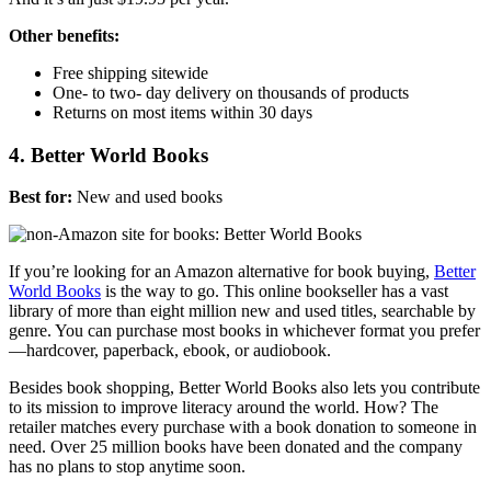
Other benefits:
Free shipping sitewide
One- to two- day delivery on thousands of products
Returns on most items within 30 days
4. Better World Books
Best for:
New and used books
If you’re looking for an Amazon alternative for book buying,
Better
World Books
is the way to go. This online bookseller has a vast
library of more than eight million new and used titles, searchable by
genre. You can purchase most books
in whichever format you prefer
—
hardcover, paperback, ebook, or audiobook.
Besides book shopping, Better World Books also lets you contribute
to its mission to improve literacy around the world. How? The
retailer matches every purchase with a book donation to someone in
need. Over 25 million books have been donated and the company
has no plans to stop anytime soon.