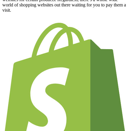
world of shopping websites out there waiting for you to pay them a
visit.