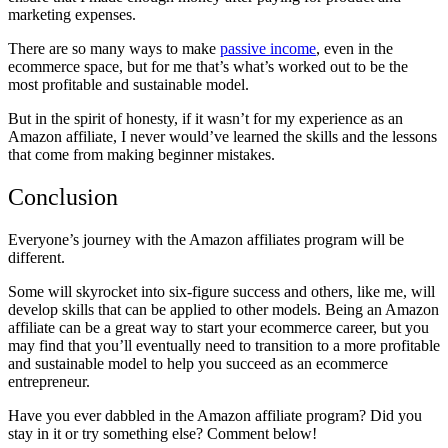
marketing expenses.
There are so many ways to make
passive income
, even in the
ecommerce space, but for me that’s what’s worked out to be the
most profitable and sustainable model.
But in the spirit of honesty, if it wasn’t for my experience as an
Amazon affiliate, I never would’ve learned the skills and the lessons
that come from making beginner mistakes.
Conclusion
Everyone’s journey with the Amazon affiliates program will be
different.
Some will skyrocket into six-figure success and others, like me, will
develop skills that can be applied to other models. Being an Amazon
affiliate can be a great way to start your ecommerce career, but you
may find that you’ll eventually need to transition to a more profitable
and sustainable model to help you succeed as an ecommerce
entrepreneur.
Have you ever dabbled in the Amazon affiliate program? Did you
stay in it or try something else? Comment below!