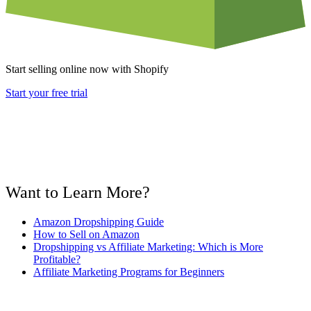
Start selling online now with Shopify
Start your free trial
Want to Learn More?
Amazon Dropshipping Guide
How to Sell on Amazon
Dropshipping vs Affiliate Marketing: Which is More
Profitable?
Affiliate Marketing Programs for Beginners