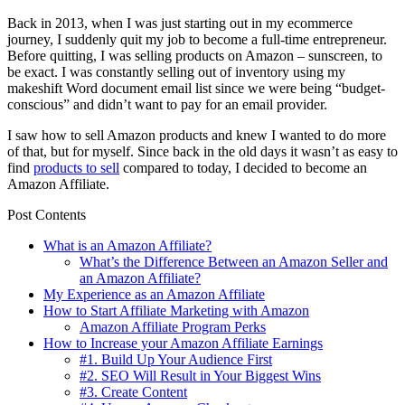
Back in 2013, when I was just starting out in my ecommerce
journey, I suddenly quit my job to become a full-time entrepreneur.
Before quitting, I was selling products on Amazon – sunscreen, to
be exact. I was constantly selling out of inventory using my
makeshift Word document email list since we were being “budget-
conscious” and didn’t want to pay for an email provider.
I saw how to sell Amazon products and knew I wanted to do more
of that, but for myself. Since back in the old days it wasn’t as easy to
find
products to sell
compared to today, I decided to become an
Amazon Affiliate.
Post Contents
What is an Amazon Affiliate?
What’s the Difference Between an Amazon Seller and
an Amazon Affiliate?
My Experience as an Amazon Affiliate
How to Start Affiliate Marketing with Amazon
Amazon Affiliate Program Perks
How to Increase your Amazon Affiliate Earnings
#1. Build Up Your Audience First
#2. SEO Will Result in Your Biggest Wins
#3. Create Content