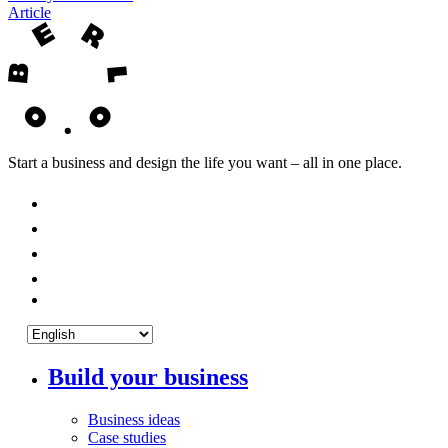
Article
Start a business and design the life you want – all in one place.
Build your business
Business ideas
Case studies