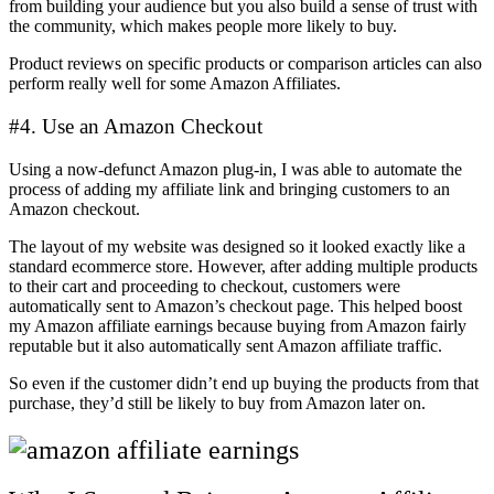
from building your audience but you also build a sense of trust with
the community, which makes people more likely to buy.
Product reviews on specific products or comparison articles can also
perform really well for some Amazon Affiliates.
#4. Use an Amazon Checkout
Using a now-defunct Amazon plug-in, I was able to automate the
process of adding my affiliate link and bringing customers to an
Amazon checkout.
The layout of my website was designed so it looked exactly like a
standard ecommerce store. However, after adding multiple products
to their cart and proceeding to checkout, customers were
automatically sent to Amazon’s checkout page. This helped boost
my Amazon affiliate earnings because buying from Amazon fairly
reputable but it also automatically sent Amazon affiliate traffic.
So even if the customer didn’t end up buying the products from that
purchase, they’d still be likely to buy from Amazon later on.