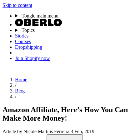
Skip to content
Toggle main menu
Topics
Stories
Courses
Dropshipping
Join Shopify now
Home
/
Blog
/
Amazon Affiliate, Here’s How You Can
Make More Money!
Article
by Nicole Martins Ferreira
3 Feb, 2019