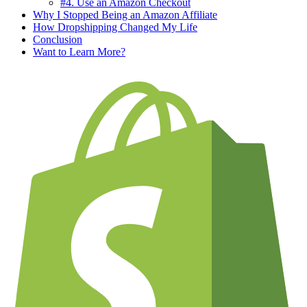
#4. Use an Amazon Checkout
Why I Stopped Being an Amazon Affiliate
How Dropshipping Changed My Life
Conclusion
Want to Learn More?