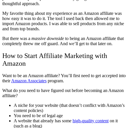
thoughtful approach.
My favorite thing about my experience as an Amazon affiliate was
how easy it was to do it. The tool I used back then allowed me to
import Amazon products. I was able to sell products from any niche
and from top brands.
But there was a
massive downside
to being an Amazon affiliate that
completely threw me off guard. And we’ll get to that later on.
How to Start Affiliate Marketing with
Amazon
Want to be an Amazon affiliate? You’ll first need to get accepted into
their
Amazon Associates
program.
What do you need to have figured out before becoming an Amazon
affiliate?
A niche for your website (that doesn’t conflict with Amazon’s
content policies)
You need to be of legal age
A website that already has some
high-quality content
on it
(such as a blog)