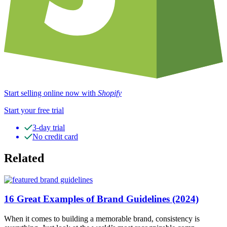
Start selling online now with
Shopify
Start your free trial
3-day trial
No credit card
Related
16 Great Examples of Brand Guidelines (2024)
When it comes to building a memorable brand, consistency is