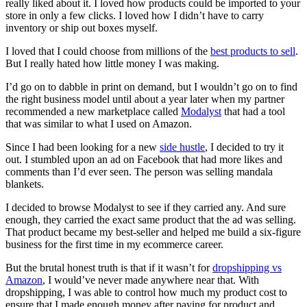
really liked about it. I loved how products could be imported to your
store in only a few clicks. I loved how I didn’t have to carry
inventory or ship out boxes myself.
I loved that I could choose from millions of the
best products to sell
.
But I really hated how little money I was making.
I’d go on to dabble in print on demand, but I wouldn’t go on to find
the right business model until about a year later when my partner
recommended a new marketplace called
Modalyst
that had a tool
that was similar to what I used on Amazon.
Since I had been looking for a new
side hustle
, I decided to try it
out. I stumbled upon an ad on Facebook that had more likes and
comments than I’d ever seen. The person was selling mandala
blankets.
I decided to browse Modalyst to see if they carried any. And sure
enough, they carried the exact same product that the ad was selling.
That product became my best-seller and helped me build a six-figure
business for the first time in my ecommerce career.
But the brutal honest truth is that if it wasn’t for
dropshipping vs
Amazon
, I would’ve never made anywhere near that. With
dropshipping, I was able to control how much my product cost to
ensure that I made enough money after paying for product and