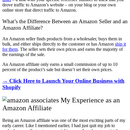
drove traffic to Amazon’s website – on your blog or your own
online store that direct traffic to Amazon.
What’s the Difference Between an Amazon Seller and an
Amazon Affiliate?
An Amazon seller finds products from a wholesaler, buys them in
bulk, and either ships directly to the customer or has Amazon
ship it
for them
. The seller sets their own prices and earns the majority of
the earnings of the sale.
An Amazon affiliate only earns a small commission of up to 10
percent of the product’s sale but doesn’t set their own prices.
→ Click Here to Launch Your Online Business with
Shopify
My Experience as an
Amazon Affiliate
Being an Amazon affiliate was one of the most exciting parts of my
early career. Like I mentioned earlier, I had just quit my job to