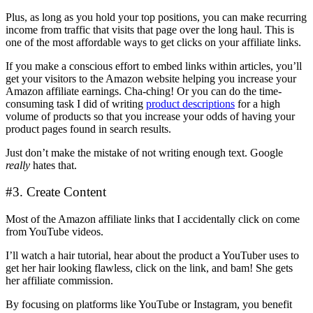
Plus, as long as you hold your top positions, you can make recurring
income from traffic that visits that page over the long haul. This is
one of the most affordable ways to get clicks on your affiliate links.
If you make a conscious effort to embed links within articles, you’ll
get your visitors to the Amazon website helping you increase your
Amazon affiliate earnings. Cha-ching! Or you can do the time-
consuming task I did of writing
product descriptions
for a high
volume of products so that you increase your odds of having your
product pages found in search results.
Just don’t make the mistake of not writing enough text. Google
really
hates that.
#3. Create Content
Most of the Amazon affiliate links that I accidentally click on come
from YouTube videos.
I’ll watch a hair tutorial, hear about the product a YouTuber uses to
get her hair looking flawless, click on the link, and bam! She gets
her affiliate commission.
By focusing on platforms like YouTube or Instagram, you benefit