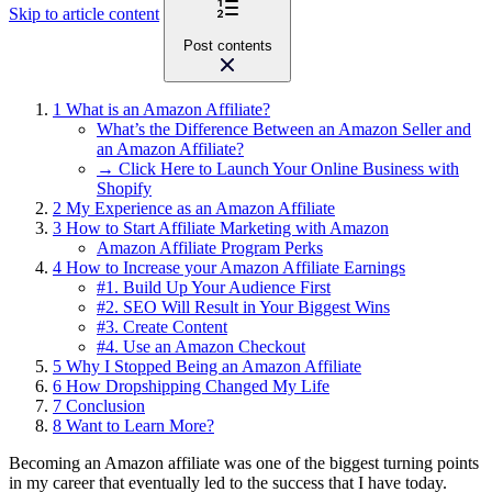
Skip to article content
Post contents
1
What is an Amazon Affiliate?
What’s the Difference Between an Amazon Seller and
an Amazon Affiliate?
→ Click Here to Launch Your Online Business with
Shopify
2
My Experience as an Amazon Affiliate
3
How to Start Affiliate Marketing with Amazon
Amazon Affiliate Program Perks
4
How to Increase your Amazon Affiliate Earnings
#1. Build Up Your Audience First
#2. SEO Will Result in Your Biggest Wins
#3. Create Content
#4. Use an Amazon Checkout
5
Why I Stopped Being an Amazon Affiliate
6
How Dropshipping Changed My Life
7
Conclusion
8
Want to Learn More?
Becoming an Amazon affiliate was one of the biggest turning points
in my career that eventually led to the success that I have today.