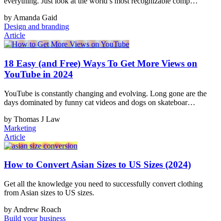
everything. Just look at the world’s most recognizable comp…
by Amanda Gaid
Design and branding
Article
18 Easy (and Free) Ways To Get More Views on
YouTube in 2024
YouTube is constantly changing and evolving. Long gone are the
days dominated by funny cat videos and dogs on skateboar…
by Thomas J Law
Marketing
Article
How to Convert Asian Sizes to US Sizes (2024)
Get all the knowledge you need to successfully convert clothing
from Asian sizes to US sizes.
by Andrew Roach
Build your business