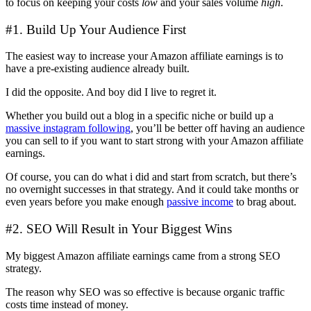
to focus on keeping your costs
low
and your sales volume
high
.
#1. Build Up Your Audience First
The easiest way to increase your Amazon affiliate earnings is to
have a pre-existing audience already built.
I did the opposite. And boy did I live to regret it.
Whether you build out a blog in a specific niche or build up a
massive instagram following
, you’ll be better off having an audience
you can sell to if you want to start strong with your Amazon affiliate
earnings.
Of course, you can do what i did and start from scratch, but there’s
no overnight successes in that strategy. And it could take months or
even years before you make enough
passive income
to brag about.
#2. SEO Will Result in Your Biggest Wins
My biggest Amazon affiliate earnings came from a strong SEO
strategy.
The reason why SEO was so effective is because organic traffic
costs time instead of money.