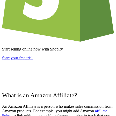
Start selling online now with Shopify
Start your free trial
What is an Amazon Affiliate?
An Amazon Affiliate is a person who makes sales commission from
Amazon products. For example, you might add Amazon
affiliate
links
– a link with your specific reference number to track that you