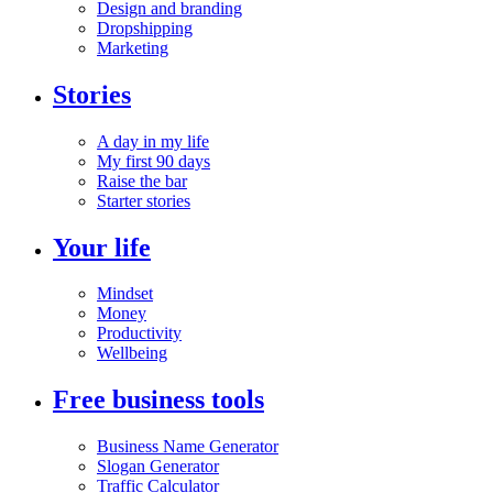
Design and branding
Dropshipping
Marketing
Stories
A day in my life
My first 90 days
Raise the bar
Starter stories
Your life
Mindset
Money
Productivity
Wellbeing
Free business tools
Business Name Generator
Slogan Generator
Traffic Calculator