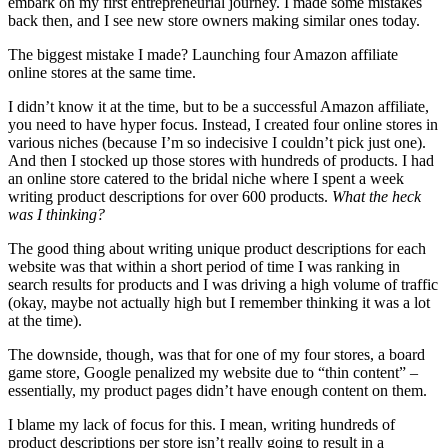
embark on my first entrepreneurial journey. I made some mistakes
back then, and I see new store owners making similar ones today.
The biggest mistake I made? Launching four Amazon affiliate
online stores at the same time.
I didn’t know it at the time, but to be a successful Amazon affiliate,
you need to have hyper focus. Instead, I created four online stores in
various niches (because I’m so indecisive I couldn’t pick just one).
And then I stocked up those stores with hundreds of products. I had
an online store catered to the bridal niche where I spent a week
writing product descriptions for over 600 products.
What the heck
was I thinking?
The good thing about writing unique product descriptions for each
website was that within a short period of time I was ranking in
search results for products and I was driving a high volume of traffic
(okay, maybe not actually high but I remember thinking it was a lot
at the time).
The downside, though, was that for one of my four stores, a board
game store, Google penalized my website due to “thin content” –
essentially, my product pages didn’t have enough content on them.
I blame my lack of focus for this. I mean, writing hundreds of
product descriptions per store isn’t really going to result in a