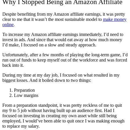
Why I Stopped Being an Amazon Affiliate
Despite benefiting from my Amazon affiliate earnings, it was pretty
clear to me that it wasn’t the most sustainable model to
make money
online
.
To increase my Amazon affiliate earnings immediately, I’d need to
invest in ads. And since that would eat away at how much money
I’d make, I focused on a slow and steady approach.
Unfortunately, after a few months of playing the long-term game, I’d
run out of funds to keep myself out of the workforce and was forced
back into it.
During my time at my day job, I focused on what resulted in my
biggest losses. And it boiled down to two things:
Preparation
Low margins
From a preparation standpoint, it was pretty reckless of me to quit
my 9 to 5 job without having built up an audience first. Had I
focused on investing in creating my own asset while still being
employed, I would’ve been able to quit once I was making enough
to replace my salary.