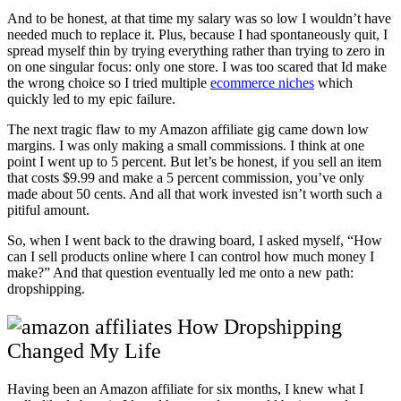
And to be honest, at that time my salary was so low I wouldn’t have
needed much to replace it. Plus, because I had spontaneously quit, I
spread myself thin by trying everything rather than trying to zero in
on one singular focus: only one store. I was too scared that Id make
the wrong choice so I tried multiple
ecommerce niches
which
quickly led to my epic failure.
The next tragic flaw to my Amazon affiliate gig came down low
margins. I was only making a small commissions. I think at one
point I went up to 5 percent. But let’s be honest, if you sell an item
that costs $9.99 and make a 5 percent commission, you’ve only
made about 50 cents. And all that work invested isn’t worth such a
pitiful amount.
So, when I went back to the drawing board, I asked myself, “How
can I sell products online where I can control how much money I
make?” And that question eventually led me onto a new path:
dropshipping.
How Dropshipping
Changed My Life
Having been an Amazon affiliate for six months, I knew what I