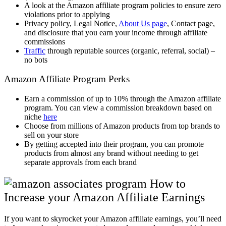
A look at the Amazon affiliate program policies to ensure zero
violations prior to applying
Privacy policy, Legal Notice,
About Us page
, Contact page,
and disclosure that you earn your income through affiliate
commissions
Traffic
through reputable sources (organic, referral, social) –
no bots
Amazon Affiliate Program Perks
Earn a commission of up to 10% through the Amazon affiliate
program. You can view a commission breakdown based on
niche
here
Choose from millions of Amazon products from top brands to
sell on your store
By getting accepted into their program, you can promote
products from almost any brand without needing to get
separate approvals from each brand
How to
Increase your Amazon Affiliate Earnings
If you want to skyrocket your Amazon affiliate earnings, you’ll need