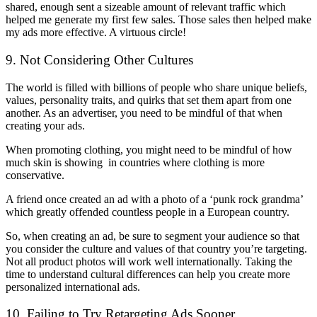
shared, enough sent a sizeable amount of relevant traffic which
helped me generate my first few sales. Those sales then helped make
my ads more effective. A virtuous circle!
9. Not Considering Other Cultures
The world is filled with billions of people who share unique beliefs,
values, personality traits, and quirks that set them apart from one
another. As an advertiser, you need to be mindful of that when
creating your ads.
When promoting clothing, you might need to be mindful of how
much skin is showing in countries where clothing is more
conservative.
A friend once created an ad with a photo of a ‘punk rock grandma’
which greatly offended countless people in a European country.
So, when creating an ad, be sure to segment your audience so that
you consider the culture and values of that country you’re targeting.
Not all product photos will work well internationally. Taking the
time to understand cultural differences can help you create more
personalized international ads.
10. Failing to Try Retargeting Ads Sooner