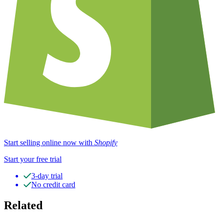
Start selling online now with
Shopify
Start your free trial
3-day trial
No credit card
Related