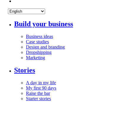
Build your business
Business ideas
Case studies
Design and branding
Dropshipping
Marketing
Stories
A day in my life
My first 90 days
Raise the bar
Starter stories
Your life
Mindset
Money