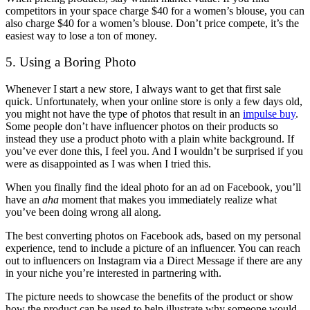
competitors in your space charge $40 for a women’s blouse, you can
also charge $40 for a women’s blouse. Don’t price compete, it’s the
easiest way to lose a ton of money.
5. Using a Boring Photo
Whenever I start a new store, I always want to get that first sale
quick. Unfortunately, when your online store is only a few days old,
you might not have the type of photos that result in an
impulse buy
.
Some people don’t have influencer photos on their products so
instead they use a product photo with a plain white background. If
you’ve ever done this, I feel you. And I wouldn’t be surprised if you
were as disappointed as I was when I tried this.
When you finally find the ideal photo for an ad on Facebook, you’ll
have an
aha
moment that makes you immediately realize what
you’ve been doing wrong all along.
The best converting photos on Facebook ads, based on my personal
experience, tend to include a picture of an influencer. You can reach
out to influencers on Instagram via a Direct Message if there are any
in your niche you’re interested in partnering with.
The picture needs to showcase the benefits of the product or show
how the product can be used to help illustrate why someone would