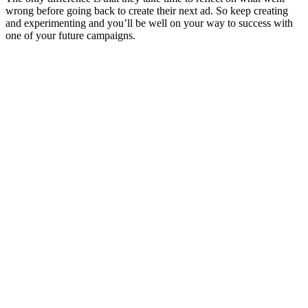
wrong before going back to create their next ad. So keep creating
and experimenting and you’ll be well on your way to success with
one of your future campaigns.