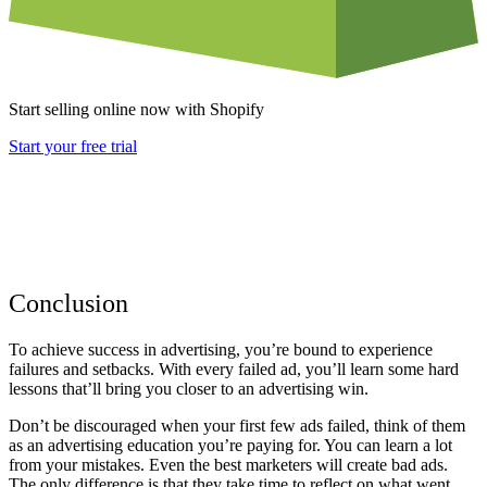
Start selling online now with Shopify
Start your free trial
Conclusion
To achieve success in advertising, you’re bound to experience
failures and setbacks. With every failed ad, you’ll learn some hard
lessons that’ll bring you closer to an advertising win.
Don’t be discouraged when your first few ads failed, think of them
as an advertising education you’re paying for. You can learn a lot
from your mistakes. Even the best marketers will create bad ads.
The only difference is that they take time to reflect on what went