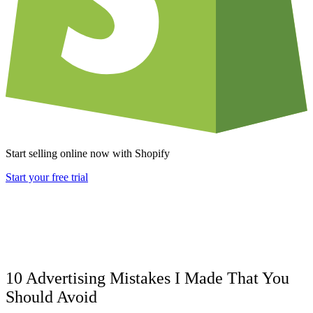
Start selling online now with Shopify
Start your free trial
10 Advertising Mistakes I Made That You
Should Avoid