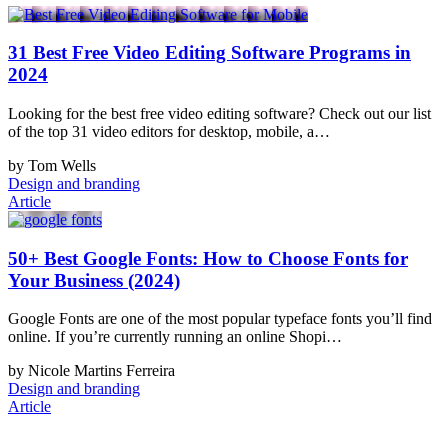
31 Best Free Video Editing Software Programs in
2024
Looking for the best free video editing software? Check out our list
of the top 31 video editors for desktop, mobile, a…
by Tom Wells
Design and branding
Article
50+ Best Google Fonts: How to Choose Fonts for
Your Business (2024)
Google Fonts are one of the most popular typeface fonts you’ll find
online. If you’re currently running an online Shopi…
by Nicole Martins Ferreira
Design and branding
Article