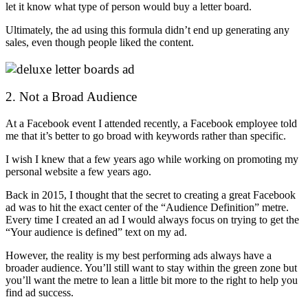
let it know what type of person would buy a letter board.
Ultimately, the ad using this formula didn’t end up generating any
sales, even though people liked the content.
2. Not a Broad Audience
At a Facebook event I attended recently, a Facebook employee told
me that it’s better to go broad with keywords rather than specific.
I wish I knew that a few years ago while working on promoting my
personal website a few years ago.
Back in 2015, I thought that the secret to creating a great Facebook
ad was to hit the exact center of the “Audience Definition” metre.
Every time I created an ad I would always focus on trying to get the
“Your audience is defined” text on my ad.
However, the reality is my best performing ads always have a
broader audience. You’ll still want to stay within the green zone but
you’ll want the metre to lean a little bit more to the right to help you
find ad success.