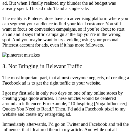
ad. But when I finally realized my blunder the ad budget was
already spent. This ad didn’t land a single sale.
The reality is Pinterest does have an advertising platform where you
can segment your audience to find your ideal customer. You still
want to focus on conversion campaigns, so if you’re about to start
an ad and it says traffic campaign at the top you’re in the wrong
spot. And you maybe want to try avoiding using your personal
Pinterest account for ads, even if it has more followers.
8. Not Bringing in Relevant Traffic
The most important part, that almost everyone neglects, of creating a
Facebook ad is to get the right traffic to your website.
I got my first sale in only two days on one of my online stores by
creating yoga quote articles. These articles would be centered
around an influencer. For example, “10 Inspiring [Yoga Influencer]
Quotes You Need to Read.” Then, I’d add a Facebook pixel to my
website and create my retargeting ad.
Immediately afterwards, I’d go on Twitter and Facebook and tell the
influencer that I featured them in my article. And while not all