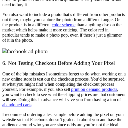
need to buy it.
You also want to include a photo that’s different from other products
out there, maybe you capture the photo from a different angle. Or
the product is in a different
color scheme
than anything else on the
market which helps make it more enticing. The color red in
particular tends to make a photo pop, even if there’s just a glimmer
of it in the photo.
6. Not Testing Checkout Before Adding Your Pixel
One of the big mistakes I sometimes forget to do when working on a
new online store is test out the checkout process. You’d be surprised
at what you might find when completing the checkout process
yourself. For example, if you also sell
print on demand products
,
you want to check to see what the shipping prices are that customers
will see. Doing this in advance will save you from having a ton of
abandoned carts
.
I recommend ordering a test sample before adding the pixel on your
website so that Facebook doesn’t grab data about you and base the
audience around who you are since odds are you’re not the ideal