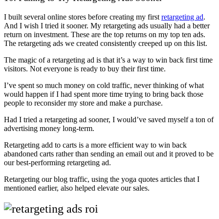
I built several online stores before creating my first
retargeting ad
.
And I wish I tried it sooner. My retargeting ads usually had a better
return on investment. These are the top returns on my top ten ads.
The retargeting ads we created consistently creeped up on this list.
The magic of a retargeting ad is that it’s a way to win back first time
visitors. Not everyone is ready to buy their first time.
I’ve spent so much money on cold traffic, never thinking of what
would happen if I had spent more time trying to bring back those
people to reconsider my store and make a purchase.
Had I tried a retargeting ad sooner, I would’ve saved myself a ton of
advertising money long-term.
Retargeting add to carts is a more efficient way to win back
abandoned carts rather than sending an email out and it proved to be
our best-performing retargeting ad.
Retargeting our blog traffic, using the yoga quotes articles that I
mentioned earlier, also helped elevate our sales.