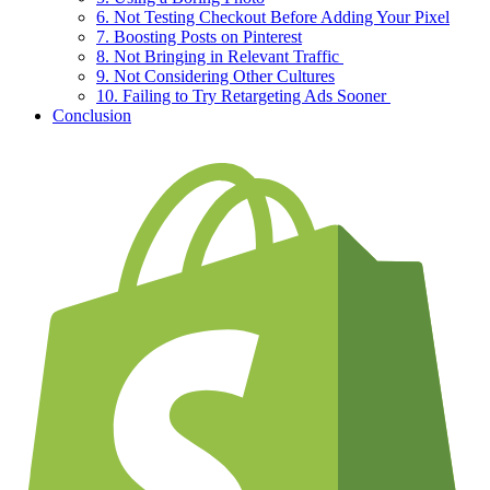
6. Not Testing Checkout Before Adding Your Pixel
7. Boosting Posts on Pinterest
8. Not Bringing in Relevant Traffic
9. Not Considering Other Cultures
10. Failing to Try Retargeting Ads Sooner
Conclusion