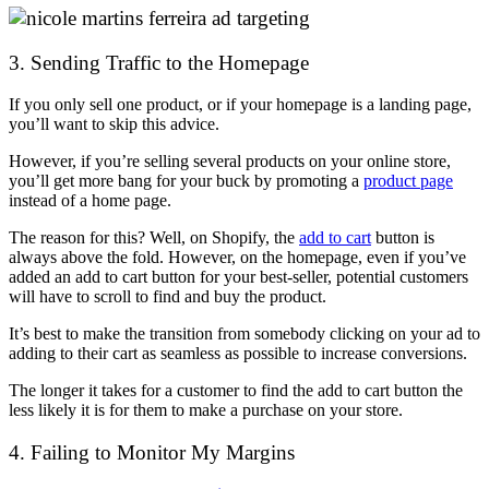
3. Sending Traffic to the Homepage
If you only sell one product, or if your homepage is a landing page,
you’ll want to skip this advice.
However, if you’re selling several products on your online store,
you’ll get more bang for your buck by promoting a
product page
instead of a home page.
The reason for this? Well, on Shopify, the
add to cart
button is
always above the fold. However, on the homepage, even if you’ve
added an add to cart button for your best-seller, potential customers
will have to scroll to find and buy the product.
It’s best to make the transition from somebody clicking on your ad to
adding to their cart as seamless as possible to increase conversions.
The longer it takes for a customer to find the add to cart button the
less likely it is for them to make a purchase on your store.
4. Failing to Monitor My Margins