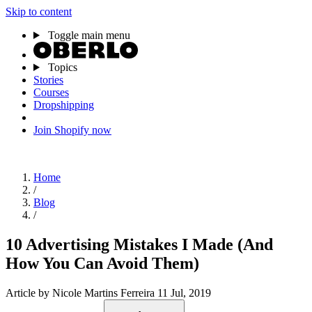
Skip to content
Toggle main menu
Topics
Stories
Courses
Dropshipping
Join Shopify now
Home
/
Blog
/
10 Advertising Mistakes I Made (And
How You Can Avoid Them)
Article
by Nicole Martins Ferreira
11 Jul, 2019