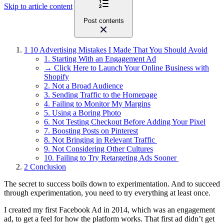
Skip to article content
Post contents
1
10 Advertising Mistakes I Made That You Should Avoid
1. Starting With an Engagement Ad
→ Click Here to Launch Your Online Business with
Shopify
2. Not a Broad Audience
3. Sending Traffic to the Homepage
4. Failing to Monitor My Margins
5. Using a Boring Photo
6. Not Testing Checkout Before Adding Your Pixel
7. Boosting Posts on Pinterest
8. Not Bringing in Relevant Traffic
9. Not Considering Other Cultures
10. Failing to Try Retargeting Ads Sooner
2
Conclusion
The secret to success boils down to experimentation. And to succeed
through experimentation, you need to try everything at least once.
I created my first Facebook Ad in 2014, which was an engagement
ad, to get a feel for how the platform works. That first ad didn’t get