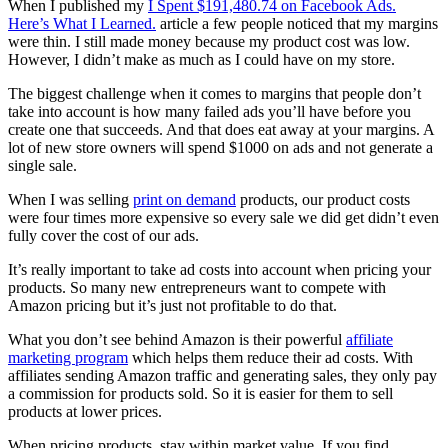
When I published my
I Spent $191,480.74 on Facebook Ads.
Here’s What I Learned.
article a few people noticed that my margins
were thin. I still made money because my product cost was low.
However, I didn’t make as much as I could have on my store.
The biggest challenge when it comes to margins that people don’t
take into account is how many failed ads you’ll have before you
create one that succeeds. And that does eat away at your margins. A
lot of new store owners will spend $1000 on ads and not generate a
single sale.
When I was selling
print on demand
products, our product costs
were four times more expensive so every sale we did get didn’t even
fully cover the cost of our ads.
It’s really important to take ad costs into account when pricing your
products. So many new entrepreneurs want to compete with
Amazon pricing but it’s just not profitable to do that.
What you don’t see behind Amazon is their powerful
affiliate
marketing program
which helps them reduce their ad costs. With
affiliates sending Amazon traffic and generating sales, they only pay
a commission for products sold. So it is easier for them to sell
products at lower prices.
When pricing products, stay within market value. If you find