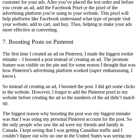
customer for your ads. After you’ve placed the test order and before
you create an ad, add the Facebook Pixel or the pixel of the
advertising platform you’re using to your website. This pixel will
help platforms like Facebook understand what type of people visit
your website, add to cart, and buy. Thus, helping to make your ads
more effective at converting.
7. Boosting Posts on Pinterest
The first time I created an ad on Pinterest, I made the biggest rookie
mistake – I boosted a post instead of creating an ad. The promote
feature was visible on the pin and for some reason I thought that was
how Pinterest’s advertising platform worked (
super
embarrassing, I
know).
So instead of creating an ad, I boosted the post. I did get some clicks
to the website. However, I forgot to add the Pinterest pixel to my
website before creating the ad so the numbers of the ad didn’t match
up.
The biggest reason why boosting the post was my biggest mistake
was that I was using my personal Pinterest account for the post. So
the only people who saw the ad were my friends and family in
Canada. I kept seeing that I was getting Canadian traffic and I
couldn’t figure out why no one in the United States was seeing my