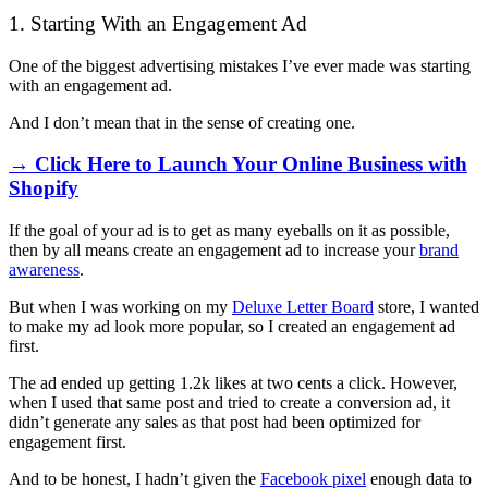
1. Starting With an Engagement Ad
One of the biggest advertising mistakes I’ve ever made was starting
with an engagement ad.
And I don’t mean that in the sense of creating one.
→ Click Here to Launch Your Online Business with
Shopify
If the goal of your ad is to get as many eyeballs on it as possible,
then by all means create an engagement ad to increase your
brand
awareness
.
But when I was working on my
Deluxe Letter Board
store, I wanted
to make my ad look more popular, so I created an engagement ad
first.
The ad ended up getting 1.2k likes at two cents a click. However,
when I used that same post and tried to create a conversion ad, it
didn’t generate any sales as that post had been optimized for
engagement first.
And to be honest, I hadn’t given the
Facebook pixel
enough data to