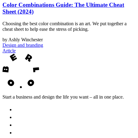
Color Combinations Guide: The Ultimate Cheat
Sheet (2024)
Choosing the best color combination is an art. We put together a
cheat sheet to help ease the stress of picking.
by Ashly Winchester
Design and branding
Article
Start a business and design the life you want – all in one place.