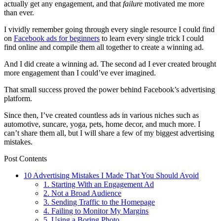
actually get any engagement, and that
failure
motivated me more
than ever.
I vividly remember going through every single resource I could find
on
Facebook ads for beginners
to learn every single trick I could
find online and compile them all together to create a winning ad.
And I did create a winning ad. The second ad I ever created brought
more engagement than I could’ve ever imagined.
That small success proved the power behind Facebook’s advertising
platform.
Since then, I’ve created countless ads in various niches such as
automotive, suncare, yoga, pets, home decor, and much more. I
can’t share them all, but I will share a few of my biggest advertising
mistakes.
Post Contents
10 Advertising Mistakes I Made That You Should Avoid
1. Starting With an Engagement Ad
2. Not a Broad Audience
3. Sending Traffic to the Homepage
4. Failing to Monitor My Margins
5. Using a Boring Photo