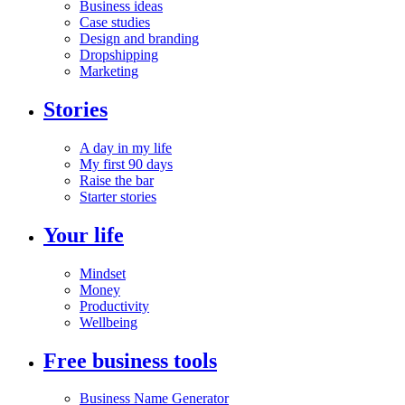
Business ideas
Case studies
Design and branding
Dropshipping
Marketing
Stories
A day in my life
My first 90 days
Raise the bar
Starter stories
Your life
Mindset
Money
Productivity
Wellbeing
Free business tools
Business Name Generator