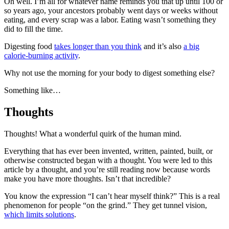
Oh well. I’m all for whatever name reminds you that up until 100 or
so years ago, your ancestors probably went days or weeks without
eating, and every scrap was a labor. Eating wasn’t something they
did to fill the time.
Digesting food
takes longer than you think
and it’s also
a big
calorie-burning activity
.
Why not use the morning for your body to digest something else?
Something like…
Thoughts
Thoughts! What a wonderful quirk of the human mind.
Everything that has ever been invented, written, painted, built, or
otherwise constructed began with a thought. You were led to this
article by a thought, and you’re still reading now because words
make you have more thoughts. Isn’t that incredible?
You know the expression “I can’t hear myself think?” This is a real
phenomenon for people “on the grind.” They get tunnel vision,
which limits solutions
.