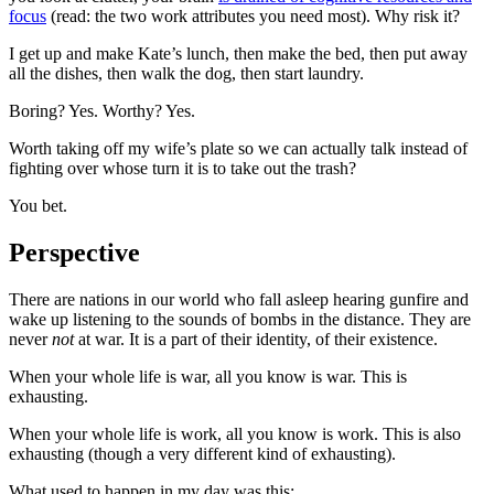
focus
(read: the two work attributes you need most). Why risk it?
I get up and make Kate’s lunch, then make the bed, then put away
all the dishes, then walk the dog, then start laundry.
Boring? Yes. Worthy? Yes.
Worth taking off my wife’s plate so we can actually talk instead of
fighting over whose turn it is to take out the trash?
You bet.
Perspective
There are nations in our world who fall asleep hearing gunfire and
wake up listening to the sounds of bombs in the distance. They are
never
not
at war. It is a part of their identity, of their existence.
When your whole life is war, all you know is war. This is
exhausting.
When your whole life is work, all you know is work. This is also
exhausting (though a very different kind of exhausting).
What used to happen in my day was this: