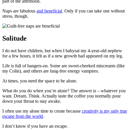
part of the afternoon.
Naps are fabulous
and beneficial
. Only if you can take one without
stress, though.
Solitude
I do not have children, but when I babysat my 4-year-old nephew
for a few hours, it felt as if a new growth had appeared on my leg.
Life is full of hangers-on. Some are sweet-cheeked miscreants (like
my Colin), and others are fang-free energy vampires.
At times, you need the space to be alone.
What do you do when you’re alone? The answer is
–
whatever you
want. Dream. Think. Actually taste the coffee you normally pour
down your throat to stay awake.
I often use my alone time to create because
creativity is my only true
escape from the world
.
I don’t know if you have an escape.