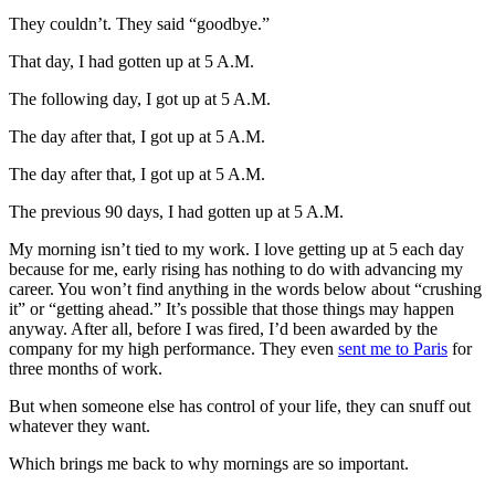
They couldn’t. They said “goodbye.”
That day, I had gotten up at 5 A.M.
The following day, I got up at 5 A.M.
The day after that, I got up at 5 A.M.
The day after that, I got up at 5 A.M.
The previous 90 days, I had gotten up at 5 A.M.
My morning isn’t tied to my work. I love getting up at 5 each day
because for me, early rising has nothing to do with advancing my
career. You won’t find anything in the words below about “crushing
it” or “getting ahead.” It’s possible that those things may happen
anyway. After all, before I was fired, I’d been awarded by the
company for my high performance. They even
sent me to Paris
for
three months of work.
But when someone else has control of your life, they can snuff out
whatever they want.
Which brings me back to why mornings are so important.