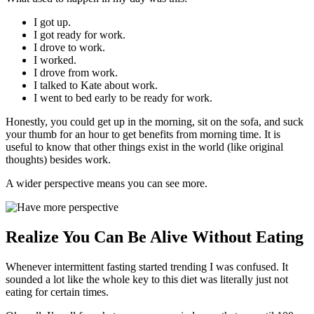
I got up.
I got ready for work.
I drove to work.
I worked.
I drove from work.
I talked to Kate about work.
I went to bed early to be ready for work.
Honestly, you could get up in the morning, sit on the sofa, and suck
your thumb for an hour to get benefits from morning time. It is
useful to know that other things exist in the world (like original
thoughts) besides work.
A wider perspective means you can see more.
Realize You Can Be Alive Without Eating
Whenever intermittent fasting started trending I was confused. It
sounded a lot like the whole key to this diet was literally just not
eating for certain times.