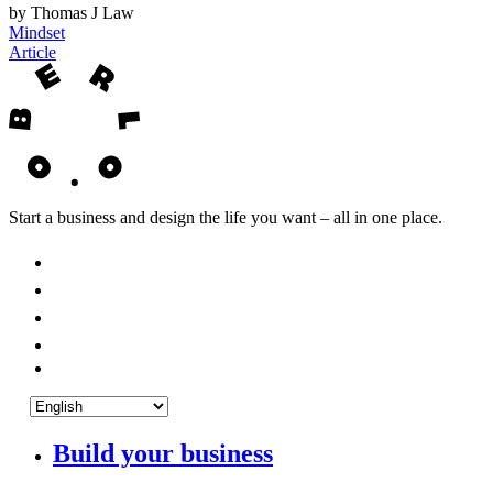
by Thomas J Law
Mindset
Article
Start a business and design the life you want – all in one place.
Build your business