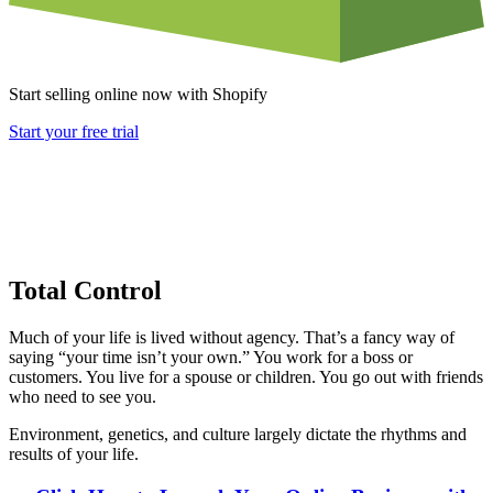
Start selling online now with Shopify
Start your free trial
Total Control
Much of your life is lived without agency. That’s a fancy way of
saying “your time isn’t your own.” You work for a boss or
customers. You live for a spouse or children. You go out with friends
who need to see you.
Environment, genetics, and culture largely dictate the rhythms and
results of your life.