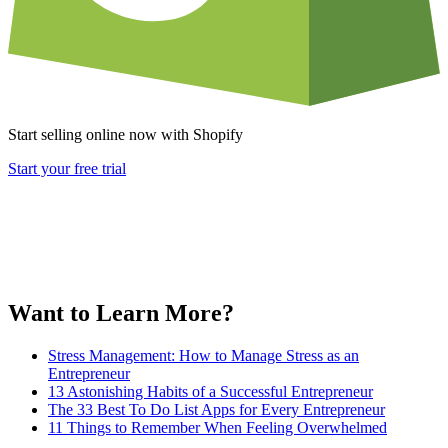
Start selling online now with Shopify
Start your free trial
Want to Learn More?
Stress Management: How to Manage Stress as an
Entrepreneur
13 Astonishing Habits of a Successful Entrepreneur
The 33 Best To Do List Apps for Every Entrepreneur
11 Things to Remember When Feeling Overwhelmed