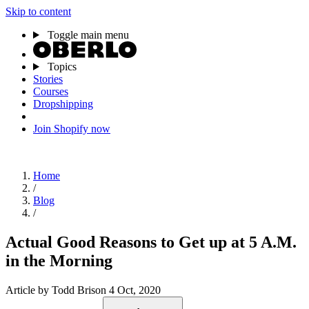
Skip to content
Toggle main menu
Topics
Stories
Courses
Dropshipping
Join Shopify now
Home
/
Blog
/
Actual Good Reasons to Get up at 5 A.M.
in the Morning
Article
by Todd Brison
4 Oct, 2020