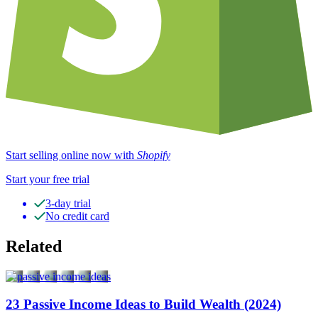
Start selling online now with
Shopify
Start your free trial
3-day trial
No credit card
Related
23 Passive Income Ideas to Build Wealth (2024)