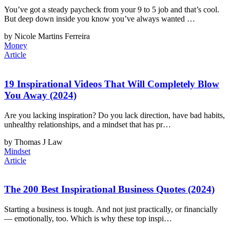
You’ve got a steady paycheck from your 9 to 5 job and that’s cool.
But deep down inside you know you’ve always wanted …
by Nicole Martins Ferreira
Money
Article
19 Inspirational Videos That Will Completely Blow
You Away (2024)
Are you lacking inspiration? Do you lack direction, have bad habits,
unhealthy relationships, and a mindset that has pr…
by Thomas J Law
Mindset
Article
The 200 Best Inspirational Business Quotes (2024)
Starting a business is tough. And not just practically, or financially
— emotionally, too. Which is why these top inspi…