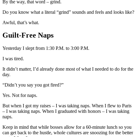
By the way, that word
–
grind.
Do you know what a literal “grind” sounds and feels and looks like?
Awful, that’s what.
Guilt-Free Naps
Yesterday I slept from 1:30 P.M. to 3:00 P.M.
I was tired.
It didn’t matter, I’d already done most of what I needed to do for the
day.
“Didn’t you say you got fired?”
Yes. Not for naps.
But when I got my raises
–
I was taking naps. When I flew to Paris
–
I was taking naps. When I graduated with honors
–
I was taking
naps.
Keep in mind that while bosses allow for a 60-minute lunch so you
can get back to the hustle, whole cultures are snoozing for the better