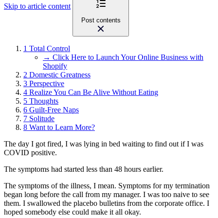
Skip to article content
Post contents
1
Total Control
→ Click Here to Launch Your Online Business with
Shopify
2
Domestic Greatness
3
Perspective
4
Realize You Can Be Alive Without Eating
5
Thoughts
6
Guilt-Free Naps
7
Solitude
8
Want to Learn More?
The day I got fired, I was lying in bed waiting to find out if I was
COVID positive.
The symptoms had started less than 48 hours earlier.
The symptoms of the illness, I mean. Symptoms for my termination
began long before the call from my manager. I was too naive to see
them. I swallowed the placebo bulletins from the corporate office. I
hoped somebody else could make it all okay.