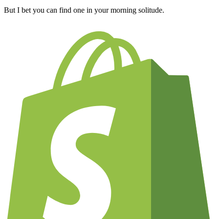
But I bet you can find one in your morning solitude.