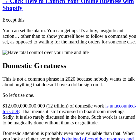
→ Click Here to Launch Your Online Business with
Shopify
Except this.
You can set the alarm. You can get up. It’s a tiny, insignificant
action… other than to show yourself how to follow a command you
set, as opposed to waiting for the marching orders for someone else.
Domestic Greatness
This is not a common phrase in 2020 because nobody wants to talk
about anything that doesn’t have a dollar sign on it.
So let’s use one.
$12,000,000,000,000 (12 trillion) of domestic work
is unaccounted-
for GDP
. That means it isn’t discussed in boardroom meetings.
Sadly, it is also rarely discussed in the home. Such work is assumed
to be magically done without thanks or gratitude.
Domestic attention is probably even more valuable than that. When
you look at clutter, your brain
is drained of cognitive resources and