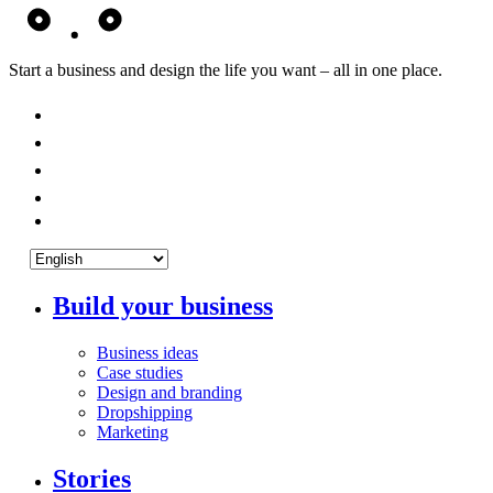
Start a business and design the life you want – all in one place.
Build your business
Business ideas
Case studies
Design and branding
Dropshipping
Marketing
Stories