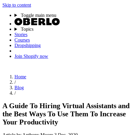
Skip to content
Toggle main menu
Topics
Stories
Courses
Dropshipping
Join Shopify now
Home
/
Blog
/
A Guide To Hiring Virtual Assistants and
the Best Ways To Use Them To Increase
Your Productivity
Article
by Anthony Moore
3 Dec, 2020