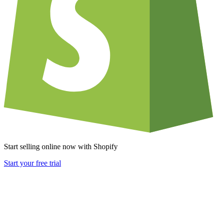
Start selling online now with Shopify
Start your free trial