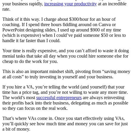
your business rapidly,
increasing your productivity
at an incredible
rate.
Think of it this way. I charge about $300/hour for an hour of
coaching. If I spend three hours fiddling around on Canva or
PowerPoint designing slides, I used up around $900 of my time
(which is expensive) when I could’ve paid someone $50 or less to
handle it far faster than I could.
Your time is really expensive, and you can’t afford to waste it doing
menial tasks that take all day when you could hire someone else for
cheap to do the work for you.
This is also an important mindset shift, pivoting from “saving money
at all costs” to truly investing in yourself and your business.
If you hire a VA, you’re telling the world (and yourself) that your
time has a price tag, and you’re not willing to waste any more time.
The world’s most
successful entrepreneurs
are always reinvesting
their profits back into their business, delegating as much as possible
so they can focus on the real work.
That’s where VAs come in. Once you start effectively using VAs,
you’ll quickly see how much time and money you can save for just
a bit of money.