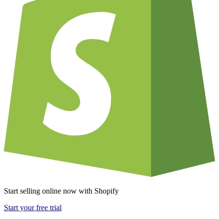
Start selling online now with Shopify
Start your free trial