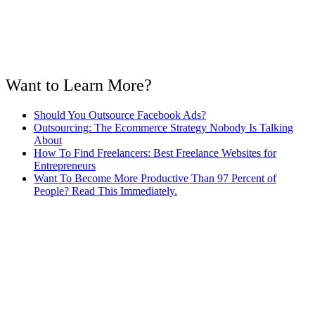
Want to Learn More?
Should You Outsource Facebook Ads?
Outsourcing: The Ecommerce Strategy Nobody Is Talking
About
How To Find Freelancers: Best Freelance Websites for
Entrepreneurs
Want To Become More Productive Than 97 Percent of
People? Read This Immediately.