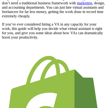
don’t need a traditional business framework with
marketing
, design,
and accounting departments. You can just hire virtual assistants and
freelancers for far less money, getting the work done in record time
extremely cheaply.
If you’ve ever considered hiring a VA in any capacity for your
work, this guide will help you decide what virtual assistant is right
for you, and give you some ideas about how VAs can dramatically
boost your productivity.