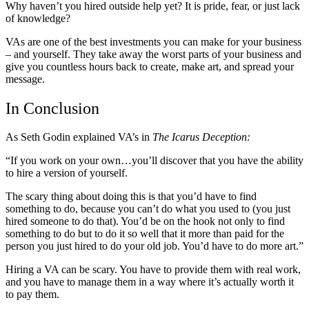
Why haven’t you hired outside help yet? It is pride, fear, or just lack
of knowledge?
VAs are one of the best investments you can make for your business
– and yourself. They take away the worst parts of your business and
give you countless hours back to create, make art, and spread your
message.
In Conclusion
As Seth Godin explained VA’s in
The Icarus Deception:
“If you work on your own…you’ll discover that you have the ability
to hire a version of yourself.
The scary thing about doing this is that you’d have to find
something to do, because you can’t do what you used to (you just
hired someone to do that). You’d be on the hook not only to find
something to do but to do it so well that it more than paid for the
person you just hired to do your old job. You’d have to do more art.”
Hiring a VA can be scary. You have to provide them with real work,
and you have to manage them in a way where it’s actually worth it
to pay them.