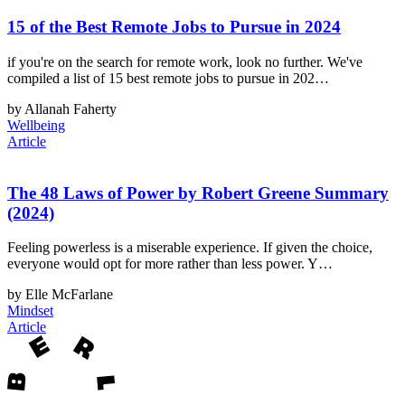
15 of the Best Remote Jobs to Pursue in 2024
if you're on the search for remote work, look no further. We've
compiled a list of 15 best remote jobs to pursue in 202…
by Allanah Faherty
Wellbeing
Article
The 48 Laws of Power by Robert Greene Summary
(2024)
Feeling powerless is a miserable experience. If given the choice,
everyone would opt for more rather than less power. Y…
by Elle McFarlane
Mindset
Article