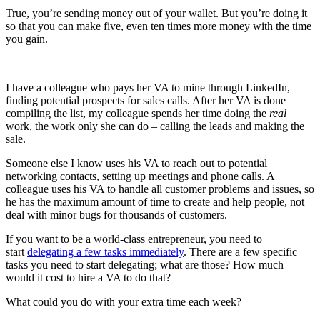
True, you’re sending money out of your wallet. But you’re doing it
so that you can make five, even ten times more money with the time
you gain.
I have a colleague who pays her VA to mine through LinkedIn,
finding potential prospects for sales calls. After her VA is done
compiling the list, my colleague spends her time doing the
real
work, the work only she can do – calling the leads and making the
sale.
Someone else I know uses his VA to reach out to potential
networking contacts, setting up meetings and phone calls. A
colleague uses his VA to handle all customer problems and issues, so
he has the maximum amount of time to create and help people, not
deal with minor bugs for thousands of customers.
If you want to be a world-class entrepreneur, you need to
start
delegating a few tasks immediately
. There are a few specific
tasks you need to start delegating; what are those? How much
would it cost to hire a VA to do that?
What could you do with your extra time each week?