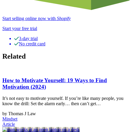
Start selling online now with
Shopify
Start your free trial
3-day trial
No credit card
Related
How to Motivate Yourself: 19 Ways to Find
Motivation (2024)
It’s not easy to motivate yourself. If you’re like many people, you
know the drill: Set the alarm early… then can’t get…
by Thomas J Law
Mindset
Article