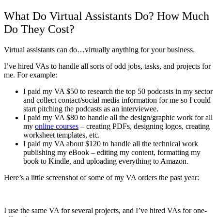
What Do Virtual Assistants Do? How Much
Do They Cost?
Virtual assistants can do…virtually anything for your business.
I’ve hired VAs to handle all sorts of odd jobs, tasks, and projects for
me. For example:
I paid my VA $50 to research the top 50 podcasts in my sector
and collect contact/social media information for me so I could
start pitching the podcasts as an interviewee.
I paid my VA $80 to handle all the design/graphic work for all
my
online courses
– creating PDFs, designing logos, creating
worksheet templates, etc.
I paid my VA about $120 to handle all the technical work
publishing my eBook – editing my content, formatting my
book to Kindle, and uploading everything to Amazon.
Here’s a little screenshot of some of my VA orders the past year:
I use the same VA for several projects, and I’ve hired VAs for one-