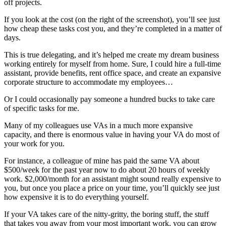
off projects.
If you look at the cost (on the right of the screenshot), you’ll see just
how cheap these tasks cost you, and they’re completed in a matter of
days.
This is true delegating, and it’s helped me create my dream business
working entirely for myself from home. Sure, I could hire a full-time
assistant, provide benefits, rent office space, and create an expansive
corporate structure to accommodate my employees…
Or I could occasionally pay someone a hundred bucks to take care
of specific tasks for me.
Many of my colleagues use VAs in a much more expansive
capacity, and there is enormous value in having your VA do most of
your work for you.
For instance, a colleague of mine has paid the same VA about
$500/week for the past year now to do about 20 hours of weekly
work. $2,000/month for an assistant might sound really expensive to
you, but once you place a price on your time, you’ll quickly see just
how expensive it is to do everything yourself.
If your VA takes care of the nitty-gritty, the boring stuff, the stuff
that takes you away from your most important work, you can grow