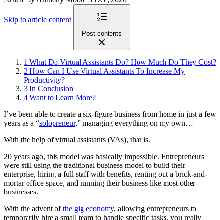
Skip to article content
Post contents
1
What Do Virtual Assistants Do? How Much Do They Cost?
2
How Can I Use Virtual Assistants To Increase My
Productivity?
3
In Conclusion
4
Want to Learn More?
I’ve been able to create a six-figure business from home in just a few
years as a “
solopreneur
,” managing everything on my own…
With the help of virtual assistants (VAs), that is.
20 years ago, this model was basically impossible. Entrepreneurs
were still using the traditional business model to build their
enterprise, hiring a full staff with benefits, renting out a brick-and-
mortar office space, and running their business like most other
businesses.
With the advent of
the gig economy
, allowing entrepreneurs to
temporarily hire a small team to handle specific tasks, you really