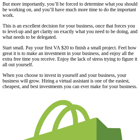
But more importantly, you’ll be forced to determine what
you
should
be working on, and you’ll have much more time to do the important
work.
This is an excellent decision for your business, once that forces you
to level-up and get clarity on exactly what you need to be doing, and
what needs to be delegated.
Start small. Pay your first VA $20 to finish a small project. Feel how
great it is to make an investment in your business, and enjoy all the
extra free time you receive. Enjoy the lack of stress trying to figure it
all out yourself.
When you choose to invest in yourself and your business, your
business will grow. Hiring a virtual assistant is one of the easiest,
cheapest, and best investments you can ever make for your business.