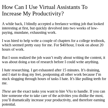
How Can I Use Virtual Assistants To
Increase My Productivity?
A while back, I blindly accepted a freelance writing job that looked
interesting at first, but quickly devolved into two weeks of low-
paying, mundane, exhausting work.
I was hired to help write a couple of chapters for a college textbook,
which seemed pretty easy for me. For $40/hour, I took on about 20
hours of work.
But I soon realized the job wasn’t really about writing the content, it
was about doing a ton of research before I could write anything.
I
hate
researching. I get exhausted after 15 minutes. It’s draining,
and I start to drag my feet, postponing all other work because I’m
stuck slogging through hours of tasks I hate. It’s like pulling teeth for
me.
These
are the exact tasks you want to hire VAs to handle. If you can
hire someone else to take care of the activities you dislike the most,
you’ll dramatically increase your productivity, and therefore earning
potential.