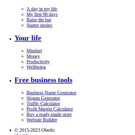
A day in my life
My first 90 days
Raise the bar
Starter stories
Your life
Mindset
Money
Productivity
Wellbeing
Free business tools
Business Name Generator
Slogan Generator
Traffic Calculator
Profit Margin Calculator
Buy a ready-made store
Website Builder
© 2015-2023 Oberlo