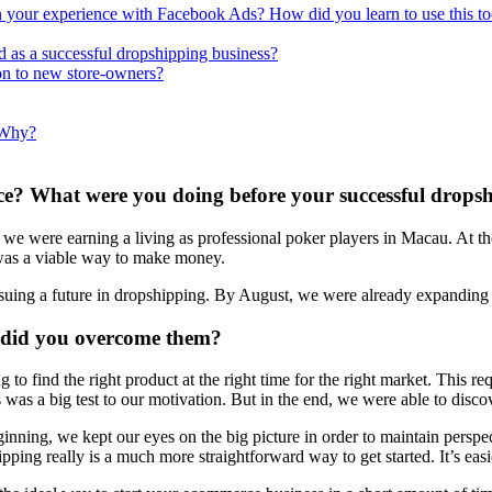
your experience with Facebook Ads? How did you learn to use this to
d as a successful dropshipping business?
n to new store-owners?
 Why?
ce? What were you doing before your successful drops
 were earning a living as professional poker players in Macau. At the 
 was a viable way to make money.
ursuing a future in dropshipping. By August, we were already expanding 
 did you overcome them?
g to find the right product at the right time for the right market. This r
s was a big test to our motivation. But in the end, we were able to disc
inning, we kept our eyes on the big picture in order to maintain perspec
ping really is a much more straightforward way to get started. It’s easie