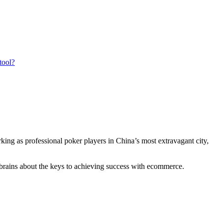
tool?
ing as professional poker players in China’s most extravagant city,
r brains about the keys to achieving success with ecommerce.