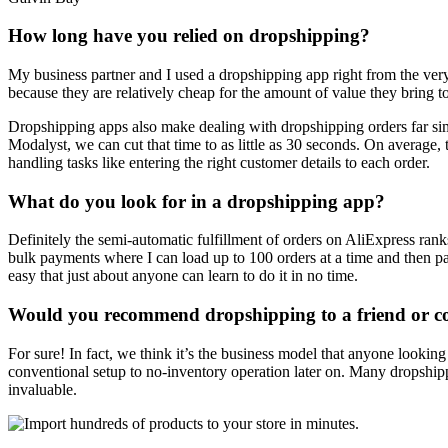
How long have you relied on dropshipping?
My business partner and I used a dropshipping app right from the ver
because they are relatively cheap for the amount of value they bring t
Dropshipping apps also make dealing with dropshipping orders far sim
Modalyst, we can cut that time to as little as 30 seconds. On average, 
handling tasks like entering the right customer details to each order.
What do you look for in a dropshipping app?
Definitely the semi-automatic fulfillment of orders on AliExpress ranks
bulk payments where I can load up to 100 orders at a time and then pay
easy that just about anyone can learn to do it in no time.
Would you recommend dropshipping to a friend or 
For sure! In fact, we think it’s the business model that anyone lookin
conventional setup to no-inventory operation later on. Many dropshipping
invaluable.