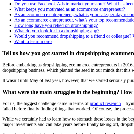
Do you use Facebook Ads to market your store? What has been 
What keeps you motivated as an ecommerce entrepreneur?
As an ecommerce entrepreneur, what is your sale-per-day recor
As an ecommerce entrepreneur, what’s your top recommendatio
How long have you relied on dropshipping?
What do you look for in a dropshipping app?
Would you recommend dropshipping to a friend or colleague?
Want to learn more?
Tell us how you got started in dropshipping ecommer
Before embarking as dropshipping ecommerce entrepreneurs in 2016, we
dropshipping business, which planted the seed in our minds that this
It wasn’t until May of last year, however, that we started seriously p
What were the main struggles in the beginning? How
For us, the biggest challenge came in terms of
product research
– tryin
failed before finally finding things that worked. Of course, the proces
While we certainly had to learn how to stomach these losses in the beg
major investments and can take years before finally taking off, dropship