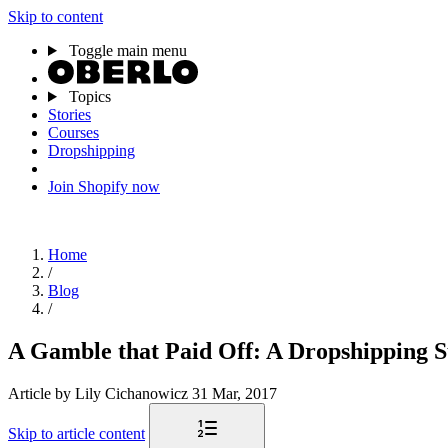
Skip to content
Toggle main menu
Topics
Stories
Courses
Dropshipping
Join Shopify now
Home
/
Blog
/
A Gamble that Paid Off: A Dropshipping S
Article
by Lily Cichanowicz
31 Mar, 2017
Skip to article content