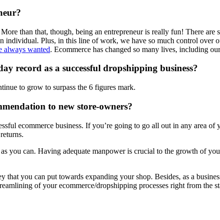
neur?
e. More than that, though, being an entrepreneur is really fun! There a
n individual. Plus, in this line of work, we have so much control over 
’ve always wanted
. Ecommerce has changed so many lives, including our o
day record as a successful dropshipping business?
ntinue to grow to surpass the 6 figures mark.
mmendation to new store-owners?
ssful ecommerce business. If you’re going to go all out in any area of y
returns.
on as you can. Having adequate manpower is crucial to the growth of your
ey that you can put towards expanding your shop. Besides, as a business 
 streamlining of your ecommerce/dropshipping processes right from the st