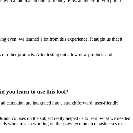
me with a minimal amount of money. Plus, all the effort you put in
g even, we learned a lot from this experience. It taught us that it
 of other products. After testing out a few new products and
you learn to use this tool?
l ad campaign are integrated into a straightforward, user-friendly
ls and courses on the subject really helped us to learn what we needed
riends who are also working on their own ecommerce businesses to