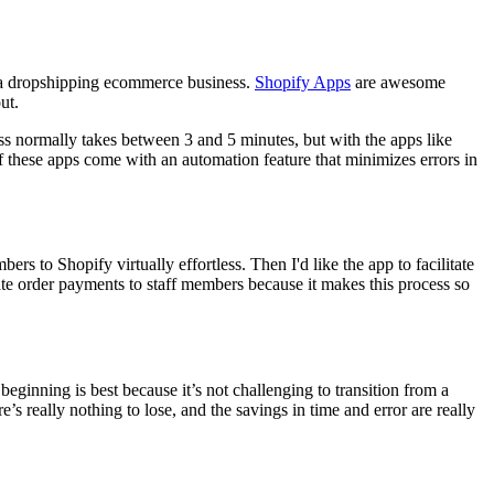
f a dropshipping ecommerce business.
Shopify Apps
are awesome
ut.
s normally takes between 3 and 5 minutes, but with the apps like
 of these apps come with an automation feature that minimizes errors in
rs to Shopify virtually effortless. Then I'd like the app to facilitate
gate order payments to staff members because it makes this process so
eginning is best because it’s not challenging to transition from a
e’s really nothing to lose, and the savings in time and error are really