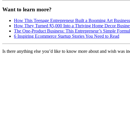
Want to learn more?
How This Teenage Entrepreneur Built a Booming Art Busine
How They Turned $5,000 Into a Thriving Home Decor Busine
The One-Product Business: This Entrepreneur’s Simple Formul
6 Inspiring Ecommerce Startup Stories You Need to Read
Is there anything else you’d like to know more about and wish was in