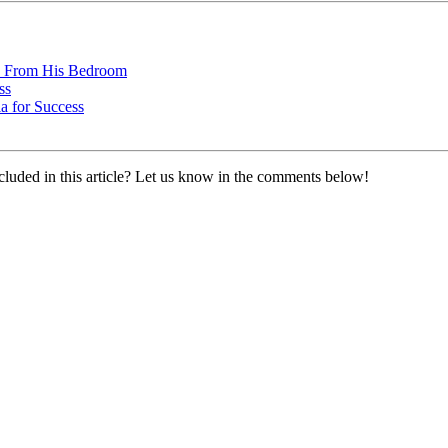
ss From His Bedroom
ss
a for Success
cluded in this article? Let us know in the comments below!