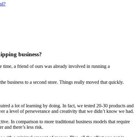
ol?
hipping business?
time, a friend of ours was already involved in running a
the business to a second store. Things really moved that quickly.
equired a lot of learning by doing. In fact, we tested 20-30 products and
over a level of perseverance and creativity that we didn’t know we had.
tive. In comparison to more traditional business models that require
r and there’s less risk.