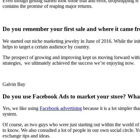
Even though getting started took some trial and error, dropshipping is
contains the promise of reaping major returns.
Do you remember your first sale and where it came f
We started out niche marketing jewelry in June of 2016. While the initi
helps to target a certain audience by country.
The prospect of growing and improving kept us moving forward with the
strategies, we ultimately achieved the success we’re enjoying now.
Galvin Bay
Do you use Facebook Ads to market your store? What 
Yes, we like using
Facebook advertising
because it is a lot simpler th
system.
Of course, as two guys who were just starting out within the world of
to know. We also consulted a lot of people in our own social circle.
exchange tips and ideas.