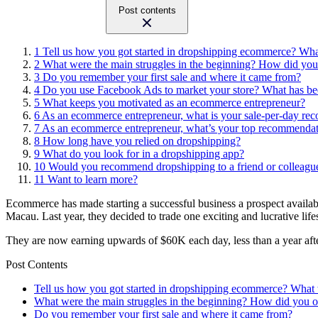
Post contents
1
Tell us how you got started in dropshipping ecommerce? Wha
2
What were the main struggles in the beginning? How did yo
3
Do you remember your first sale and where it came from?
4
Do you use Facebook Ads to market your store? What has bee
5
What keeps you motivated as an ecommerce entrepreneur?
6
As an ecommerce entrepreneur, what is your sale-per-day reco
7
As an ecommerce entrepreneur, what’s your top recommendat
8
How long have you relied on dropshipping?
9
What do you look for in a dropshipping app?
10
Would you recommend dropshipping to a friend or colleag
11
Want to learn more?
Ecommerce has made starting a successful business a prospect availabl
Macau. Last year, they decided to trade one exciting and lucrative life
They are now earning upwards of $60K each day, less than a year after 
Post Contents
Tell us how you got started in dropshipping ecommerce? What 
What were the main struggles in the beginning? How did you
Do you remember your first sale and where it came from?