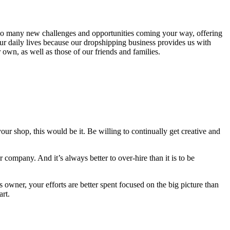
re so many new challenges and opportunities coming your way, offering
our daily lives because our dropshipping business provides us with
wn, as well as those of our friends and families.
our shop, this would be it. Be willing to continually get creative and
 company. And it’s always better to over-hire than it is to be
owner, your efforts are better spent focused on the big picture than
art.