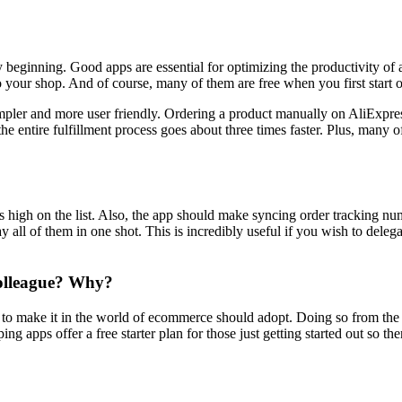
y beginning. Good apps are essential for optimizing the productivity o
o your shop. And of course, many of them are free when you first start o
pler and more user friendly. Ordering a product manually on AliExpres
the entire fulfillment process goes about three times faster. Plus, many
 high on the list. Also, the app should make syncing order tracking numbe
 all of them in one shot. This is incredibly useful if you wish to dele
colleague? Why?
g to make it in the world of ecommerce should adopt. Doing so from the b
 apps offer a free starter plan for those just getting started out so ther