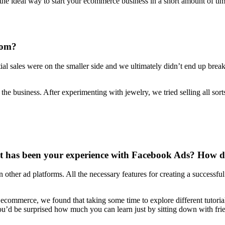
 the ideal way to start your ecommerce business in a short amount of ti
rom?
al sales were on the smaller side and we ultimately didn’t end up breakin
 business. After experimenting with jewelry, we tried selling all sorts
has been your experience with Facebook Ads? How did 
an other ad platforms. All the necessary features for creating a successfu
 ecommerce, we found that taking some time to explore different tutoria
 You’d be surprised how much you can learn just by sitting down with f