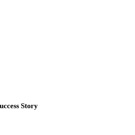
uccess Story