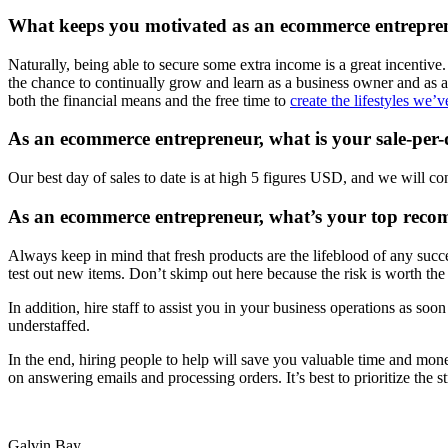
What keeps you motivated as an ecommerce entrepre
Naturally, being able to secure some extra income is a great incentiv
the chance to continually grow and learn as a business owner and as a
both the financial means and the free time to
create the lifestyles we
As an ecommerce entrepreneur, what is your sale-per-
Our best day of sales to date is at high 5 figures USD, and we will co
As an ecommerce entrepreneur, what’s your top reco
Always keep in mind that fresh products are the lifeblood of any succe
test out new items. Don’t skimp out here because the risk is worth the 
In addition, hire staff to assist you in your business operations as so
understaffed.
In the end, hiring people to help will save you valuable time and mon
on answering emails and processing orders. It’s best to prioritize the
Galvin Bay