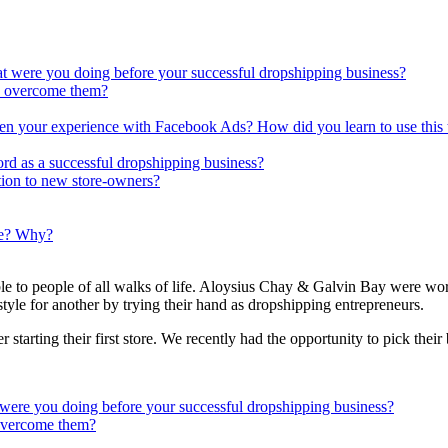
t were you doing before your successful dropshipping business?
u overcome them?
n your experience with Facebook Ads? How did you learn to use this 
rd as a successful dropshipping business?
ion to new store-owners?
ue? Why?
e to people of all walks of life. Aloysius Chay & Galvin Bay were work
style for another by trying their hand as dropshipping entrepreneurs.
starting their first store. We recently had the opportunity to pick thei
were you doing before your successful dropshipping business?
 overcome them?