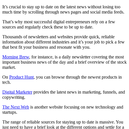
It’s crucial to stay up to date on the latest news without losing too
much time by scrolling through news pages and social media feeds.
That’s why most successful digital entrepreneurs rely on a few
sources and regularly check these to be up to date.
Thousands of newsletters and websites provide quick, reliable
information about different industries and it’s your job to pick a few
that best fit your business and resonate with you.
Morning Brew
, for instance, is a daily newsletter covering the most
important business news of the day and a brief overview of the stock
market.
On
Product Hunt
, you can browse through the newest products in
tech.
Digital Marketer
provides the latest news in marketing, funnels, and
copywriting.
The Next Web
is another website focusing on new technology and
startups.
The range of reliable sources for staying up to date is massive. You
just need to have a brief look at the different options and settle for a