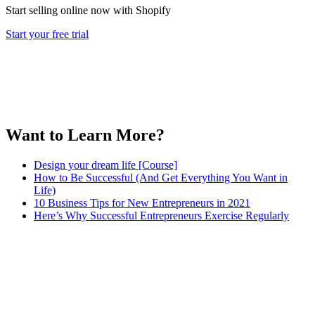
Start selling online now with Shopify
Start your free trial
Want to Learn More?
Design your dream life [Course]
How to Be Successful (And Get Everything You Want in
Life)
10 Business Tips for New Entrepreneurs in 2021
Here’s Why Successful Entrepreneurs Exercise Regularly