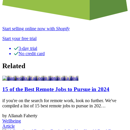
Start selling online now with
Shopify
Start your free trial
3-day trial
No credit card
Related
15 of the Best Remote Jobs to Pursue in 2024
if you're on the search for remote work, look no further. We've
compiled a list of 15 best remote jobs to pursue in 202…
by Allanah Faherty
Wellbeing
Article