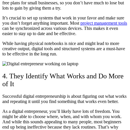
free plans for small businesses, so you don’t have much to lose but
lots to gain by giving them a try.
It’s crucial to set up systems that work in your favor and make sure
you don’t forget anything important. Most
project management tools
can be synchronized across various devices. This makes it even
easier to stay up to date and be effective.
While having physical notebooks is nice and might lead to more
creative output, digital tools and structured systems are a must-have
to be effective in the long run.
4. They Identify What Works and Do More
of It
Successful digital entrepreneurship is about figuring out what works
and repeating it until you find something that works even better.
As a digital entrepreneur, you’ll likely have lots of freedom. You
might be able to choose where, when, and with whom you work.
And while this sounds appealing to many people, most beginners
end up being ineffective because they lack routines. That’s why