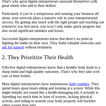
That’s why great digital entrepreneurs surround themselves with
great minds who add to their skillset.
Particularly if you’re a solopreneur and running your business all
alone, your network plays a massive role in your entrepreneurial
success. By getting into touch with the right people and reaching out
whenever you feel stuck, you won’t only make quick progress but
also avoid significant mistakes and losses.
Successful digital entrepreneurs know that there’s no point in
fighting the battle on their own. They build valuable networks and
ask for support
without hesitation.
2. They Prioritize Their Health
Effective digital entrepreneurs know that a healthy body leads to a
sharp mind and high-quality outcomes. That’s why they take well
care of their bodies.
Most digital entrepreneurs have monotonous
daily routines
. They
spend hours upon hours sitting and looking at a screen. While this
might initially not sound like a health-damaging job, it actually is.
Spending too much time in front of screens, lacking physical
activity, and failing to nourish your body properly will backfire
rather sooner than later.