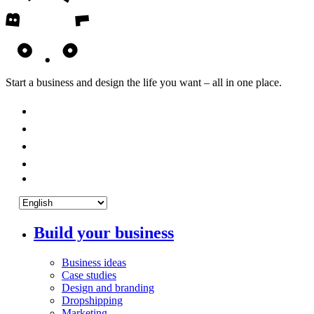
Start a business and design the life you want – all in one place.
Build your business
Business ideas
Case studies
Design and branding
Dropshipping
Marketing