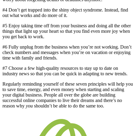
#4 Don’t get trapped into the shiny object syndrome. Instead, find
out what works and do more of it.
#5 Enjoy taking time off from your business and doing all the other
things that light up your heart so that you find even more joy when
you get back to work.
#6 Fully unplug from the business when you’re not working. Don’t
check numbers and messages when you’re on vacation or enjoying
time with family and friends.
#7 Choose a few high-quality resources to stay up to date on
industry news so that you can be quick in adapting to new trends.
Regularly reminding yourself of these seven principles will help you
to save time, energy, and even money when starting and scaling
your digital business. People all over the globe are building
successful online companies to live their dreams and there’s no
reason why
you
shouldn’t be able to do the same too.