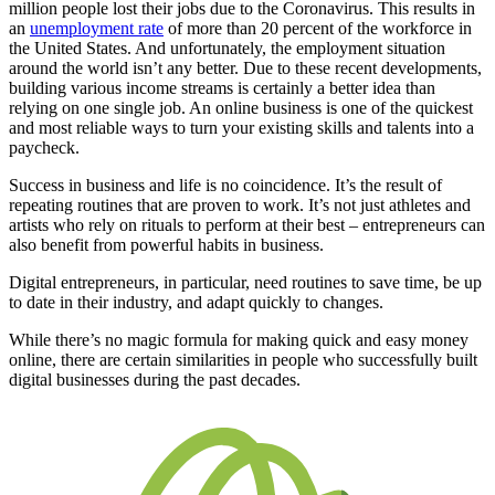
million people lost their jobs due to the Coronavirus. This results in
an
unemployment rate
of more than 20 percent of the workforce in
the United States. And unfortunately, the employment situation
around the world isn’t any better. Due to these recent developments,
building various income streams is certainly a better idea than
relying on one single job. An online business is one of the quickest
and most reliable ways to turn your existing skills and talents into a
paycheck.
Success in business and life is no coincidence. It’s the result of
repeating routines that are proven to work. It’s not just athletes and
artists who rely on rituals to perform at their best – entrepreneurs can
also benefit from powerful habits in business.
Digital entrepreneurs, in particular, need routines to save time, be up
to date in their industry, and adapt quickly to changes.
While there’s no magic formula for making quick and easy money
online, there are certain similarities in people who successfully built
digital businesses during the past decades.