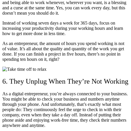
and being able to work whenever, wherever you want, is a blessing
and a curse at the same time. Yes, you can work every day, but this
doesn’t mean you should do it.
Instead of working seven days a week for 365 days, focus on
increasing your productivity during your working hours and learn
how to get more done in less time.
As an entrepreneur, the amount of hours you spend working is not
of value. It’s all about the quality and quantity of the work you get
done. If you can finish a project in five hours, there’s no point in
spending ten hours on it, right?
6. They Unplug When They’re Not Working
As a digital entrepreneur, you’re always connected to your business.
You might be able to check your business and numbers anytime
through your phone. And unfortunately, that’s exactly what most
people do: They continuously feel the urge to check in with their
company, even when they take a day off. Instead of putting their
phone aside and enjoying work-free time, they check their numbers
anywhere and anytime.