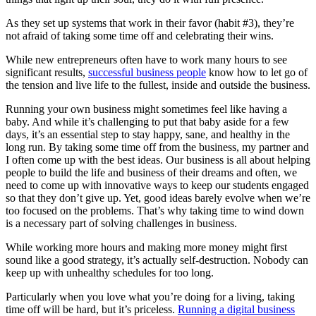
As they set up systems that work in their favor (habit #3), they’re
not afraid of taking some time off and celebrating their wins.
While new entrepreneurs often have to work many hours to see
significant results,
successful business people
know how to let go of
the tension and live life to the fullest, inside and outside the business.
Running your own business might sometimes feel like having a
baby. And while it’s challenging to put that baby aside for a few
days, it’s an essential step to stay happy, sane, and healthy in the
long run. By taking some time off from the business, my partner and
I often come up with the best ideas. Our business is all about helping
people to build the life and business of their dreams and often, we
need to come up with innovative ways to keep our students engaged
so that they don’t give up. Yet, good ideas barely evolve when we’re
too focused on the problems. That’s why taking time to wind down
is a necessary part of solving challenges in business.
While working more hours and making more money might first
sound like a good strategy, it’s actually self-destruction. Nobody can
keep up with unhealthy schedules for too long.
Particularly when you love what you’re doing for a living, taking
time off will be hard, but it’s priceless.
Running a digital business