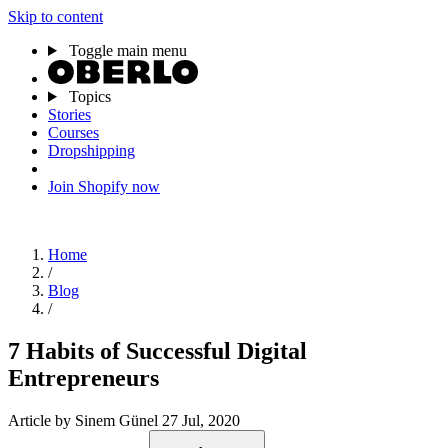
Skip to content
Toggle main menu
Topics
Stories
Courses
Dropshipping
Join Shopify now
Home
/
Blog
/
7 Habits of Successful Digital
Entrepreneurs
Article
by Sinem Günel
27 Jul, 2020