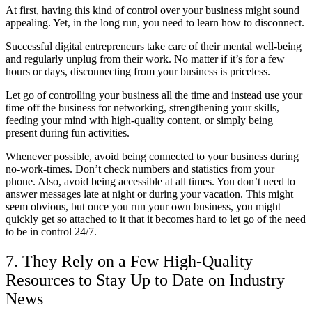
At first, having this kind of control over your business might sound
appealing. Yet, in the long run, you need to learn how to disconnect.
Successful digital entrepreneurs take care of their mental well-being
and regularly unplug from their work. No matter if it’s for a few
hours or days, disconnecting from your business is priceless.
Let go of controlling your business all the time and instead use your
time off the business for networking, strengthening your skills,
feeding your mind with high-quality content, or simply being
present during fun activities.
Whenever possible, avoid being connected to your business during
no-work-times. Don’t check numbers and statistics from your
phone. Also, avoid being accessible at all times. You don’t need to
answer messages late at night or during your vacation. This might
seem obvious, but once you run your own business, you might
quickly get so attached to it that it becomes hard to let go of the need
to be in control 24/7.
7. They Rely on a Few High-Quality
Resources to Stay Up to Date on Industry
News