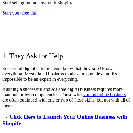
Start selling online now with Shopify
Start your free trial
1. They Ask for Help
Successful digital entrepreneurs know that they
don’t
know
everything. Most digital business models are complex and it’s
impossible to be an expert in everything.
Building a successful and scalable digital business requires more
than one or two competencies. Those who
start an online business
are often equipped with one or two of these skills, but not with all of
them.
→ Click Here to Launch Your Online Business with
Shopify