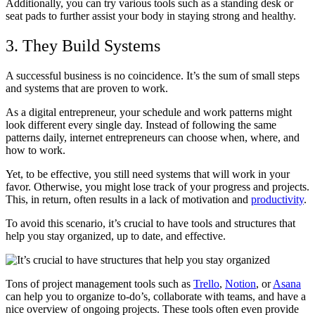
Additionally, you can try various tools such as a standing desk or
seat pads to further assist your body in staying strong and healthy.
3. They Build Systems
A successful business is no coincidence. It’s the sum of small steps
and systems that are proven to work.
As a digital entrepreneur, your schedule and work patterns might
look different every single day. Instead of following the same
patterns daily, internet entrepreneurs can choose when, where, and
how to work.
Yet, to be effective, you still need systems that will work in your
favor. Otherwise, you might lose track of your progress and projects.
This, in return, often results in a lack of motivation and
productivity
.
To avoid this scenario, it’s crucial to have tools and structures that
help you stay organized, up to date, and effective.
Tons of project management tools such as
Trello
,
Notion
, or
Asana
can help you to organize to-do’s, collaborate with teams, and have a
nice overview of ongoing projects. These tools often even provide