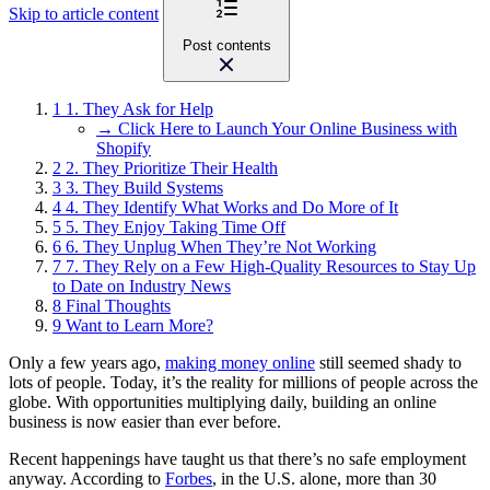
Skip to article content
Post contents
1
1. They Ask for Help
→ Click Here to Launch Your Online Business with
Shopify
2
2. They Prioritize Their Health
3
3. They Build Systems
4
4. They Identify What Works and Do More of It
5
5. They Enjoy Taking Time Off
6
6. They Unplug When They’re Not Working
7
7. They Rely on a Few High-Quality Resources to Stay Up
to Date on Industry News
8
Final Thoughts
9
Want to Learn More?
Only a few years ago,
making money online
still seemed shady to
lots of people. Today, it’s the reality for millions of people across the
globe. With opportunities multiplying daily, building an online
business is now easier than ever before.
Recent happenings have taught us that there’s no safe employment
anyway. According to
Forbes
, in the U.S. alone, more than 30