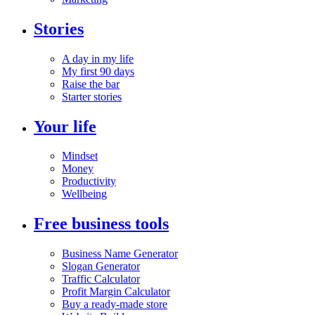
Stories
A day in my life
My first 90 days
Raise the bar
Starter stories
Your life
Mindset
Money
Productivity
Wellbeing
Free business tools
Business Name Generator
Slogan Generator
Traffic Calculator
Profit Margin Calculator
Buy a ready-made store