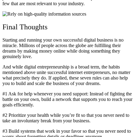
few that are most relevant to your industry.
Final Thoughts
Starting and running your own successful digital business is no
miracle. Millions of people across the globe are fulfilling their
dreams by making money online while doing something they
genuinely love.
And while digital entrepreneurship is a broad term, the habits
mentioned above unite successful internet entrepreneurs, no matter
what precisely they do. If applied, these seven rules can also help
you to build and scale the business of your dreams.
#1 Ask for help whenever you need support: Instead of fighting the
battle on your own, build a network that supports you to reach your
goals efficiently.
#2 Prioritize your health while you’re fit so that you never need to
take an involuntary break from your business.
#3 Build systems that work in your favor so that you never need to
worry about forgetting details or deadlines anymore.