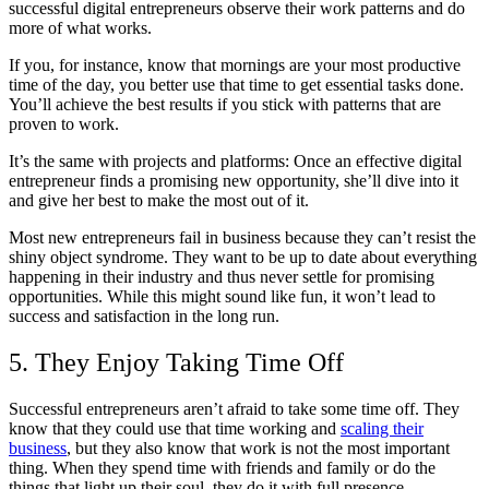
successful digital entrepreneurs observe their work patterns and do
more of what works.
If you, for instance, know that mornings are your most productive
time of the day, you better use that time to get essential tasks done.
You’ll achieve the best results if you stick with patterns that are
proven to work.
It’s the same with projects and platforms: Once an effective digital
entrepreneur finds a promising new opportunity, she’ll dive into it
and give her best to make the most out of it.
Most new entrepreneurs fail in business because they can’t resist the
shiny object syndrome. They want to be up to date about everything
happening in their industry and thus never settle for promising
opportunities. While this might sound like fun, it won’t lead to
success and satisfaction in the long run.
5. They Enjoy Taking Time Off
Successful entrepreneurs aren’t afraid to take some time off. They
know that they could use that time working and
scaling their
business
, but they also know that work is not the most important
thing. When they spend time with friends and family or do the
things that light up their soul, they do it with full presence.