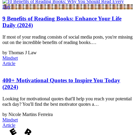
9 Benefits of Reading Books: Enhance Your Life
Daily (2024)
If most of your reading consists of social media posts, you're missing
out on the incredible benefits of reading books.…
by Thomas J Law
Mindset
Article
400+ Motivational Quotes to Inspire You Today
(2024)
Looking for motivational quotes that'll help you reach your potential
each day? You'll find the best motivator quotes a…
by Nicole Martins Ferreira
Mindset
Article