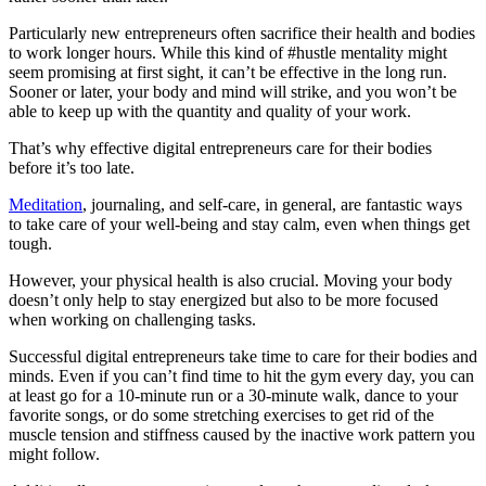
Particularly new entrepreneurs often sacrifice their health and bodies
to work longer hours. While this kind of #hustle mentality might
seem promising at first sight, it can’t be effective in the long run.
Sooner or later, your body and mind will strike, and you won’t be
able to keep up with the quantity and quality of your work.
That’s why effective digital entrepreneurs care for their bodies
before it’s too late.
Meditation
, journaling, and self-care, in general, are fantastic ways
to take care of your well-being and stay calm, even when things get
tough.
However, your physical health is also crucial. Moving your body
doesn’t only help to stay energized but also to be more focused
when working on challenging tasks.
Successful digital entrepreneurs take time to care for their bodies and
minds. Even if you can’t find time to hit the gym every day, you can
at least go for a 10-minute run or a 30-minute walk, dance to your
favorite songs, or do some stretching exercises to get rid of the
muscle tension and stiffness caused by the inactive work pattern you
might follow.