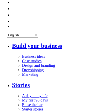
Build your business
Business ideas
Case studies
Design and branding
Dropshipping
Marketing
Stories
A day in my life
My first 90 days
Raise the bar
Starter stories