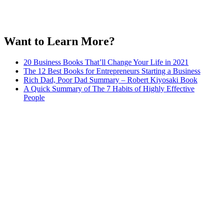
Want to Learn More?
20 Business Books That’ll Change Your Life in 2021
The 12 Best Books for Entrepreneurs Starting a Business
Rich Dad, Poor Dad Summary – Robert Kiyosaki Book
A Quick Summary of The 7 Habits of Highly Effective
People