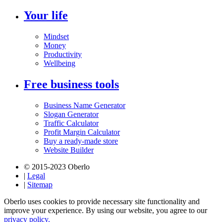
Your life
Mindset
Money
Productivity
Wellbeing
Free business tools
Business Name Generator
Slogan Generator
Traffic Calculator
Profit Margin Calculator
Buy a ready-made store
Website Builder
© 2015-2023 Oberlo
|
Legal
|
Sitemap
Oberlo uses cookies to provide necessary site functionality and
improve your experience. By using our website, you agree to our
privacy policy.