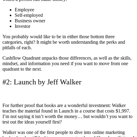
Employee
Self-employed
Business owner
Investor
You probably would like to be in either those bottom three
categories, right? It might be worth understanding the perks and
pitfalls of each.
Cashflow Quadrant unpacks those differences, as well as the skills,
mindset, and information you need if you want to move from one
quadrant to the next.
#2: Launch by Jeff Walker
For further proof that books are a wonderful investment: Walker
teaches the material found in Launch in a course that costs $1,997.
I’m not saying it isn’t worth the money… but wouldn’t you want to
test out the ideas yourself first?
Walker was one of the first people to dive into online marketing