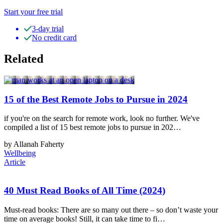
Start your free trial
3-day trial
No credit card
Related
15 of the Best Remote Jobs to Pursue in 2024
if you're on the search for remote work, look no further. We've
compiled a list of 15 best remote jobs to pursue in 202…
by Allanah Faherty
Wellbeing
Article
40 Must Read Books of All Time (2024)
Must-read books: There are so many out there – so don’t waste your
time on average books! Still, it can take time to fi…