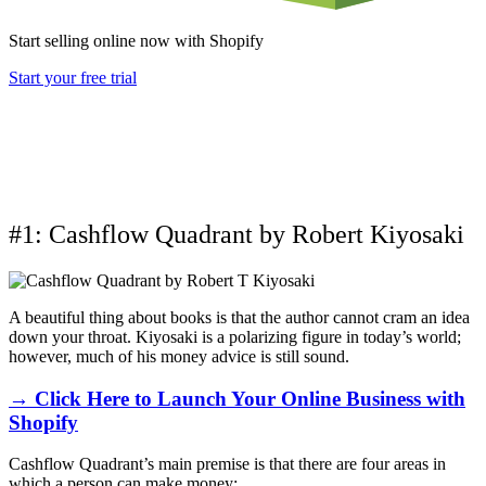
Start selling online now with Shopify
Start your free trial
#1: Cashflow Quadrant by Robert Kiyosaki
A beautiful thing about books is that the author cannot cram an idea
down your throat. Kiyosaki is a polarizing figure in today’s world;
however, much of his money advice is still sound.
→ Click Here to Launch Your Online Business with
Shopify
Cashflow Quadrant’s main premise is that there are four areas in
which a person can make money: