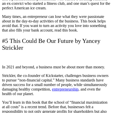
an ex-convict who started a fitness club, and one man’s quest for the
perfect American ice cream.
Many times, an entrepreneur can lose what they were passionate
about in the day-to-day activities of the business. This book helps
avoid that. If you want to turn an activity you love into something
that also fills your bank account, read this book.
#5 This Could Be Our Future by Yancey
Strickler
In 2021 and beyond, a business must be about more than money.
Strickler, the co-founder of Kickstarter, challenges business owners
to pursue “non-financial capital.” Many business standards have
driven success for a small number of people, while simultaneously
damaging healthy competition,
entrepreneurship
, and even the
health of our planet.
You’ll learn in this book that the school of “financial maximization
at all costs” is a recent trend. Before that, businesses felt a
responsibility to not only generate profits for shareholders but also