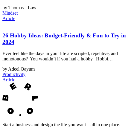
by Thomas J Law
Mindset
Article
26 Hobby Ideas: Budget-Friendly & Fun to Try in
2024
Ever feel like the days in your life are scripted, repetitive, and
monotonous? You wouldn’t if you had a hobby. Hobbi…
by Adeel Qayum
Productivity
Article
Start a business and design the life you want – all in one place.