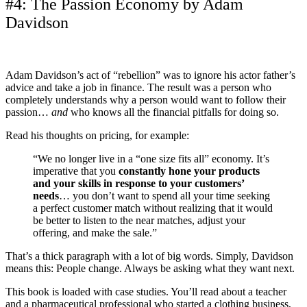
#4: The Passion Economy by Adam
Davidson
Adam Davidson’s act of “rebellion” was to ignore his actor father’s
advice and take a job in finance. The result was a person who
completely understands why a person would want to follow their
passion…
and
who knows all the financial pitfalls for doing so.
Read his thoughts on pricing, for example:
“We no longer live in a “one size fits all” economy. It’s
imperative that you
constantly hone your products
and your skills in response to your customers’
needs
… you don’t want to spend all your time seeking
a perfect customer match without realizing that it would
be better to listen to the near matches, adjust your
offering, and make the sale.”
That’s a thick paragraph with a lot of big words. Simply, Davidson
means this: People change. Always be asking what they want next.
This book is loaded with case studies. You’ll read about a teacher
and a pharmaceutical professional who started a clothing business,