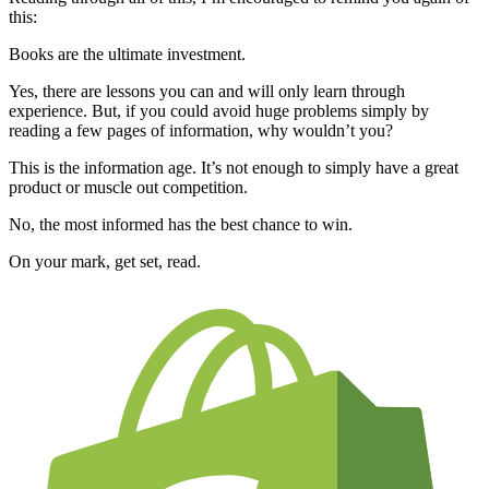
this:
Books are the ultimate investment.
Yes, there are lessons you can and will only learn through
experience. But, if you could avoid huge problems simply by
reading a few pages of information, why wouldn’t you?
This is the information age. It’s not enough to simply have a great
product or muscle out competition.
No, the most informed has the best chance to win.
On your mark, get set, read.