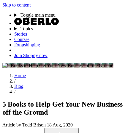
Skip to content
Toggle main menu
Topics
Stories
Courses
Dropshipping
Join Shopify now
Home
/
Blog
/
5 Books to Help Get Your New Business
off the Ground
Article
by Todd Brison
18 Aug, 2020