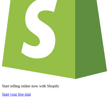
Start selling online now with Shopify
Start your free trial