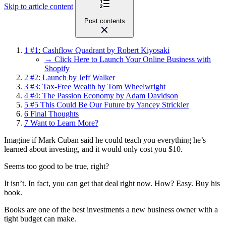
Skip to article content
Post contents
1
#1: Cashflow Quadrant by Robert Kiyosaki
→ Click Here to Launch Your Online Business with
Shopify
2
#2: Launch by Jeff Walker
3
#3: Tax-Free Wealth by Tom Wheelwright
4
#4: The Passion Economy by Adam Davidson
5
#5 This Could Be Our Future by Yancey Strickler
6
Final Thoughts
7
Want to Learn More?
Imagine if Mark Cuban said he could teach you everything he’s
learned about investing, and it would only cost you $10.
Seems too good to be true, right?
It isn’t. In fact, you can get that deal right now. How? Easy. Buy his
book.
Books are one of the best investments a new business owner with a
tight budget can make.