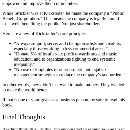
empower and improve their communities.
While Strickler was at Kickstarter, he made the company a “Public
Benefit Corporation.” This means the company is legally bound
to… well, benefiting the public. Not just shareholders.
Here are a few of Kickstarter’s core principles:
“Always support, serve, and champion artists and creators,
especially those working in less commercial areas.”
“Donate 5% of its after-tax profit towards arts and music
education, and to organizations fighting to end systemic
inequality.”
“No use of loopholes or other esoteric but legal tax
management strategies to reduce the company’s tax burden.”
In other words, they didn’t just want to make money. They wanted
to make the world better.
If that is one of your goals as a business person, be sure to read this
book.
Final Thoughts
Reading through all of this, I’m encouraged to remind you again of