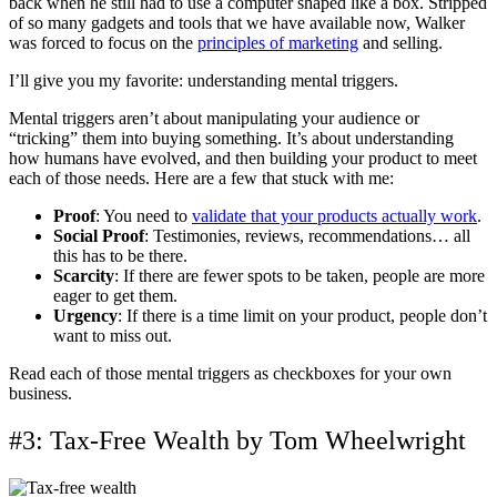
back when he still had to use a computer shaped like a box. Stripped
of so many gadgets and tools that we have available now, Walker
was forced to focus on the
principles of marketing
and selling.
I’ll give you my favorite: understanding mental triggers.
Mental triggers aren’t about manipulating your audience or
“tricking” them into buying something. It’s about understanding
how humans have evolved, and then building your product to meet
each of those needs. Here are a few that stuck with me:
Proof
: You need to
validate that your products actually work
.
Social Proof
: Testimonies, reviews, recommendations… all
this has to be there.
Scarcity
: If there are fewer spots to be taken, people are more
eager to get them.
Urgency
: If there is a time limit on your product, people don’t
want to miss out.
Read each of those mental triggers as checkboxes for your own
business.
#3: Tax-Free Wealth by Tom Wheelwright