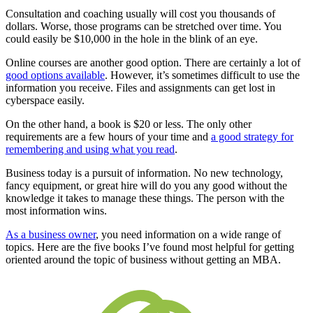
Consultation and coaching usually will cost you thousands of
dollars. Worse, those programs can be stretched over time. You
could easily be $10,000 in the hole in the blink of an eye.
Online courses are another good option. There are certainly a lot of
good options available
. However, it’s sometimes difficult to use the
information you receive. Files and assignments can get lost in
cyberspace easily.
On the other hand, a book is $20 or less. The only other
requirements are a few hours of your time and
a good strategy for
remembering and using what you read
.
Business today is a pursuit of information. No new technology,
fancy equipment, or great hire will do you any good without the
knowledge it takes to manage these things. The person with the
most information wins.
As a business owner
, you need information on a wide range of
topics. Here are the five books I’ve found most helpful for getting
oriented around the topic of business without getting an MBA.