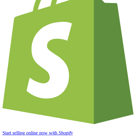
Start selling online now with
Shopify