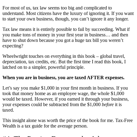
For most of us, tax law seems too big and complicated to
understand. Most citizens have the luxury of ignoring it. If you want
to start your own business, though, you can’t ignore it any longer.
Tax law means it is entirely possible to fail by succeeding. What if
you make tons of money in your first year in business… and then
have to shut down because you got a huge tax bill you weren’t
expecting?
Wheelwright touches on everything in this book
–
global travel,
depreciation, tax credits, etc. But the first time I read this book, I
latched on to a simpler, powerful principle.
When you are in business, you are taxed AFTER expenses.
Let’s say you make $1,000 in your first month in business. If you
took that money home as an employee wage, the whole $1,000
would be taxed. However, if you earned it through your business,
your expenses could be subtracted from the $1,000
before
it is
taxed.
This insight alone was worth the price of the book for me. Tax-Free
Wealth is a tax guide for the average person.