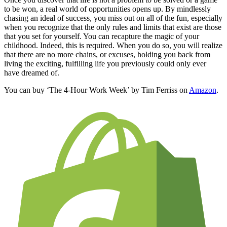
to be won, a real world of opportunities opens up. By mindlessly
chasing an ideal of success, you miss out on all of the fun, especially
when you recognize that the only rules and limits that exist are those
that you set for yourself. You can recapture the magic of your
childhood. Indeed, this is required. When you do so, you will realize
that there are no more chains, or excuses, holding you back from
living the exciting, fulfilling life you previously could only ever
have dreamed of.
You can buy ‘The 4-Hour Work Week’ by Tim Ferriss on
Amazon
.