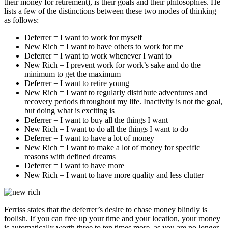
their money for retirement), is their goals and their philosophies. He
lists a few of the distinctions between these two modes of thinking
as follows:
Deferrer = I want to work for myself
New Rich = I want to have others to work for me
Deferrer = I want to work whenever I want to
New Rich = I prevent work for work’s sake and do the
minimum to get the maximum
Deferrer = I want to retire young
New Rich = I want to regularly distribute adventures and
recovery periods throughout my life. Inactivity is not the goal,
but doing what is exciting is
Deferrer = I want to buy all the things I want
New Rich = I want to do all the things I want to do
Deferrer = I want to have a lot of money
New Rich = I want to make a lot of money for specific
reasons with defined dreams
Deferrer = I want to have more
New Rich = I want to have more quality and less clutter
Ferriss states that the deferrer’s desire to chase money blindly is
foolish. If you can free up your time and your location, your money
is automatically worth three to ten times more, as you are no longer