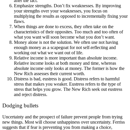
after the fact.
Emphasize strengths. Don’t fix weaknesses. By improving
your strengths over your weaknesses, you focus on
multiplying the results as opposed to incrementally fixing your
flaws.
When things are done to excess, they often take on the
characteristics of their opposites. Too much and too often of
what you want will soon become what you don’t want.
Money alone is not the solution. We often use not having
enough money as a scapegoat for not self-reflecting and
working out what we want out of life.
Relative income is more important than absolute income.
Relative income looks at both money and time, whereas
absolute income only looks at money. The former is how the
New Rich assesses their current worth.
Distress is bad, eustress is good. Distress refers to harmful
stress that makes you weaker. Eustress refers to the type of
stress that helps you grow. The New Rich seek out eustress
and reject distress.
Dodging bullets
Uncertainty and the prospect of failure prevent people from trying
new things. Most will choose unhappiness over uncertainty. Ferriss
suggests that if fear is preventing you from making a choice,