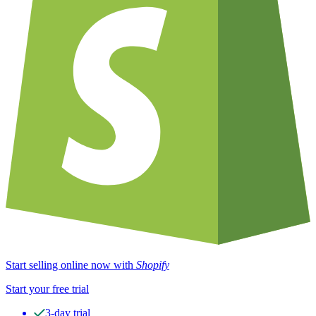
Start selling online now with
Shopify
Start your free trial
3-day trial