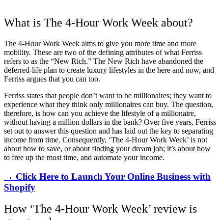
What is The 4-Hour Work Week about?
The 4-Hour Work Week aims to give you more time and more
mobility. These are two of the defining attributes of what Ferriss
refers to as the “New Rich.” The New Rich have abandoned the
deferred-life plan to create luxury lifestyles in the here and now, and
Ferriss argues that you can too.
Ferriss states that people don’t want to be millionaires; they want to
experience what they think only millionaires can buy. The question,
therefore, is how can you achieve the lifestyle of a millionaire,
without having a million dollars in the bank? Over five years, Ferriss
set out to answer this question and has laid out the key to separating
income from time. Consequently, ‘The 4-Hour Work Week’ is not
about how to save, or about finding your dream job; it’s about how
to free up the most time, and automate your income.
→ Click Here to Launch Your Online Business with
Shopify
How ‘The 4-Hour Work Week’ review is