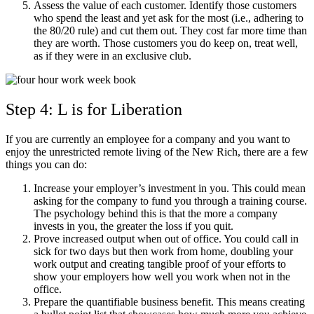
Assess the value of each customer. Identify those customers
who spend the least and yet ask for the most (i.e., adhering to
the 80/20 rule) and cut them out. They cost far more time than
they are worth. Those customers you do keep on, treat well,
as if they were in an exclusive club.
Step 4: L is for Liberation
If you are currently an employee for a company and you want to
enjoy the unrestricted remote living of the New Rich, there are a few
things you can do:
Increase your employer’s investment in you. This could mean
asking for the company to fund you through a training course.
The psychology behind this is that the more a company
invests in you, the greater the loss if you quit.
Prove increased output when out of office. You could call in
sick for two days but then work from home, doubling your
work output and creating tangible proof of your efforts to
show your employers how well you work when not in the
office.
Prepare the quantifiable business benefit. This means creating