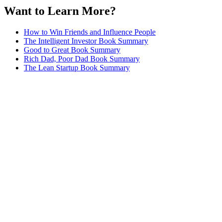
Want to Learn More?
How to Win Friends and Influence People
The Intelligent Investor Book Summary
Good to Great Book Summary
Rich Dad, Poor Dad Book Summary
The Lean Startup Book Summary