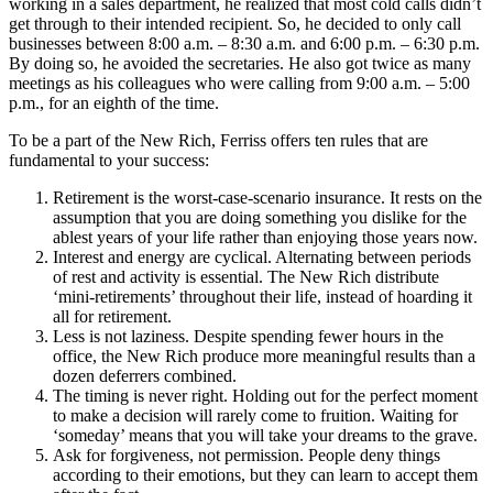
working in a sales department, he realized that most cold calls didn’t
get through to their intended recipient. So, he decided to only call
businesses between 8:00 a.m. – 8:30 a.m. and 6:00 p.m. – 6:30 p.m.
By doing so, he avoided the secretaries. He also got twice as many
meetings as his colleagues who were calling from 9:00 a.m. – 5:00
p.m., for an eighth of the time.
To be a part of the New Rich, Ferriss offers ten rules that are
fundamental to your success:
Retirement is the worst-case-scenario insurance. It rests on the
assumption that you are doing something you dislike for the
ablest years of your life rather than enjoying those years now.
Interest and energy are cyclical. Alternating between periods
of rest and activity is essential. The New Rich distribute
‘mini-retirements’ throughout their life, instead of hoarding it
all for retirement.
Less is not laziness. Despite spending fewer hours in the
office, the New Rich produce more meaningful results than a
dozen deferrers combined.
The timing is never right. Holding out for the perfect moment
to make a decision will rarely come to fruition. Waiting for
‘someday’ means that you will take your dreams to the grave.
Ask for forgiveness, not permission. People deny things
according to their emotions, but they can learn to accept them