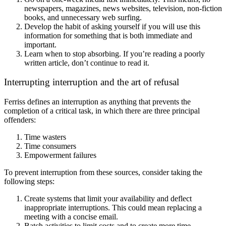
newspapers, magazines, news websites, television, non-fiction
books, and unnecessary web surfing.
Develop the habit of asking yourself if you will use this
information for something that is both immediate and
important.
Learn when to stop absorbing. If you’re reading a poorly
written article, don’t continue to read it.
Interrupting interruption and the art of refusal
Ferriss defines an interruption as anything that prevents the
completion of a critical task, in which there are three principal
offenders:
Time wasters
Time consumers
Empowerment failures
To prevent interruption from these sources, consider taking the
following steps:
Create systems that limit your availability and deflect
inappropriate interruptions. This could mean replacing a
meeting with a concise email.
Batch activities to limit costs and to create more time.