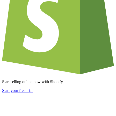
Start selling online now with Shopify
Start your free trial