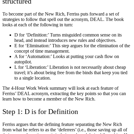
structured
To become part of the New Rich, Ferriss puts forward a set of
strategies to follow that spell out the acronym, DEAL. The book
looks at each of the following in turn:
D for ‘Definition:’ Turns misguided common sense on its
head, and instead introduces new rules and objectives.
E for ‘Elimination:’ This step argues for the elimination of the
concept of time management.
A for ‘Automation:’ Looks at putting your cash flow on
autopilot.
L for ‘Liberation:’ Liberation is not necessarily about cheap
travel; it’s about being free from the binds that keep you tied
to a single location.
The 4-Hour Work Week summary will look at each feature of
Ferriss’ DEAL acronym, extracting the key points so that you can
learn how to become a member of the New Rich.
Step 1: D is for Definition
Ferriss argues that the defining feature separating the New Rich
from what he refers to as the ‘deferrers’ (i.e., those saving up all of