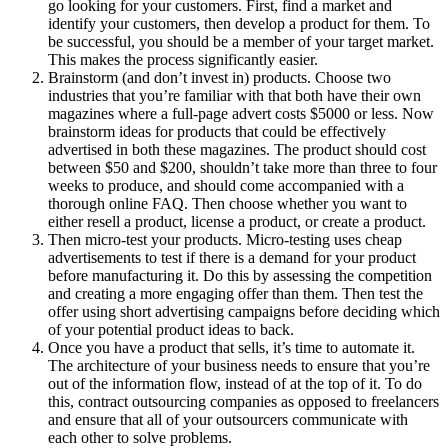
go looking for your customers. First, find a market and
identify your customers, then develop a product for them. To
be successful, you should be a member of your target market.
This makes the process significantly easier.
Brainstorm (and don’t invest in) products. Choose two
industries that you’re familiar with that both have their own
magazines where a full-page advert costs $5000 or less. Now
brainstorm ideas for products that could be effectively
advertised in both these magazines. The product should cost
between $50 and $200, shouldn’t take more than three to four
weeks to produce, and should come accompanied with a
thorough online FAQ. Then choose whether you want to
either resell a product, license a product, or create a product.
Then micro-test your products. Micro-testing uses cheap
advertisements to test if there is a demand for your product
before manufacturing it. Do this by assessing the competition
and creating a more engaging offer than them. Then test the
offer using short advertising campaigns before deciding which
of your potential product ideas to back.
Once you have a product that sells, it’s time to automate it.
The architecture of your business needs to ensure that you’re
out of the information flow, instead of at the top of it. To do
this, contract outsourcing companies as opposed to freelancers
and ensure that all of your outsourcers communicate with
each other to solve problems.