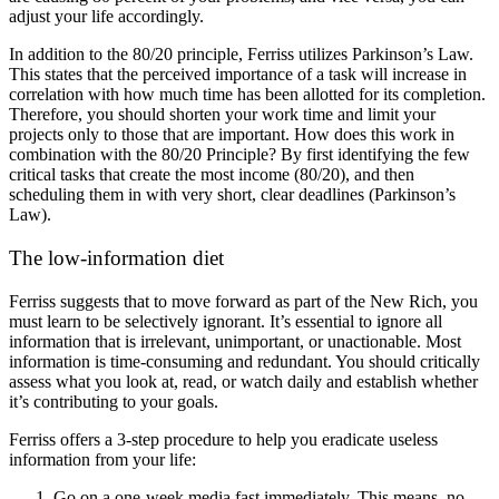
adjust your life accordingly.
In addition to the 80/20 principle, Ferriss utilizes Parkinson’s Law.
This states that the perceived importance of a task will increase in
correlation with how much time has been allotted for its completion.
Therefore, you should shorten your work time and limit your
projects only to those that are important. How does this work in
combination with the 80/20 Principle? By first identifying the few
critical tasks that create the most income (80/20), and then
scheduling them in with very short, clear deadlines (Parkinson’s
Law).
The low-information diet
Ferriss suggests that to move forward as part of the New Rich, you
must learn to be selectively ignorant. It’s essential to ignore all
information that is irrelevant, unimportant, or unactionable. Most
information is time-consuming and redundant. You should critically
assess what you look at, read, or watch daily and establish whether
it’s contributing to your goals.
Ferriss offers a 3-step procedure to help you eradicate useless
information from your life:
Go on a one-week media fast immediately. This means, no