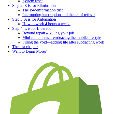
System reset
Step 2: E is for Elimination
The low-information diet
Interrupting interruption and the art of refusal
Step 3: A is for Automation
How to work 4 hours a week
Step 4: L is for Liberation
Beyond repair – killing your job
Mini-retirements—embracing the mobile lifestyle
Filling the void—adding life after subtracting work
The last chapter
Want to Learn More?