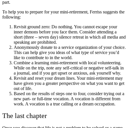
part.
To help you to prepare for your mini-retirement, Ferriss suggests the
following:
Revisit ground zero: Do nothing. You cannot escape your
inner demons before you face them. Consider attending a
short (three – seven day) silence retreat in which all media and
speaking are prohibited.
Anonymously donate to a service organization of your choice.
This can help give you ideas of what type of service you’d
like to contribute to in the world.
Combine a learning mini-retirement with local volunteering.
While on the trip, note any self-critical or negative self-talk in
a journal, and if you get upset or anxious, ask yourself why.
Revisit and reset your dream lines. Your mini-retirement may
have given you a greater perspective on what you want to get
out of life.
Based on the results of steps one to four, consider trying out a
new part- or full-time vocation. A vocation is different from
work. A vocation is a true calling or a dream occupation.
The last chapter
Once you discover that life is not a problem to be solved or a game