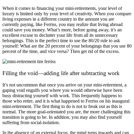
When it comes to financing your mini-retirements, your level of
luxury is limited only by your level of creativity. When you compare
living expenses in a different country to the amount you are
currently paying, like Ferriss, you may realize that living abroad
could save you money. What’s more, before going away, it’s an
excellent excuse to declutter your life from all its unnecessary
belongings. This is the perfect time to use the 80/20 rule to ask
yourself: What are the 20 percent of your belongings that you use 80
percent of the time, and vice versa? Then get rid of the excess.
Filling the void—adding life after subtracting work
It’s not uncommon that once you arrive on your mini-retirement, a
gaping void engulfs you where you would otherwise have been
busy distracting yourself with work. This frequently happens to
those who retire, and it is what happened to Ferriss on his inaugural
mini-retirement. The first thing to do is not to freak out as this is
normal. The more goal-orientated you are, the more challenging this
transition is going to be. In addition, you may also find yourself
suffering from social-isolation.
In the absence of an external focus, the mind turns inwards and can