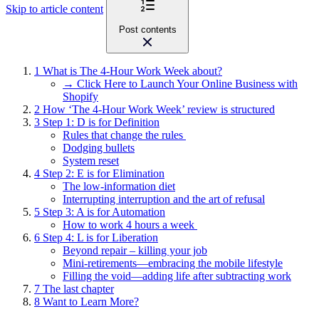
Skip to article content
Post contents
1
What is The 4-Hour Work Week about?
→ Click Here to Launch Your Online Business with
Shopify
2
How ‘The 4-Hour Work Week’ review is structured
3
Step 1: D is for Definition
Rules that change the rules
Dodging bullets
System reset
4
Step 2: E is for Elimination
The low-information diet
Interrupting interruption and the art of refusal
5
Step 3: A is for Automation
How to work 4 hours a week
6
Step 4: L is for Liberation
Beyond repair – killing your job
Mini-retirements—embracing the mobile lifestyle
Filling the void—adding life after subtracting work
7
The last chapter
8
Want to Learn More?