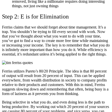
removed, living like a millionaire requires doing interesting
things, not just owning things
Step 2: E is for Elimination
Ferriss claims that we should forget about time management. It’s a
trap. You shouldn’t be trying to fill every second with work. Now
that you’ve thought about what you want to do with your time,
you’ve got to find a way to create more free time while maintaining
or increasing your income. The key is to remember that what you do
is infinitely more important than how you do it. While efficiency is
essential, it’s redundant unless it’s being applied to the right things.
Ferriss utilizes Pareto’s 80/20 Principle. The idea is that 80 percent
of output will result from 20 percent of input. This can be applied
everywhere, from wealth distribution in society to company profits
relative to their products and customers. With this in mind, Ferriss
suggests slowing down and remembering that often, being busy is a
form of laziness as it prevents you from thinking.
Being selective in what you do, and even doing less is the path to
being productive. By working out which 20 percent of your sources
are causing 80 percent of your problems, and vice versa, you can