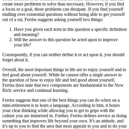
create more problems to solve than necessary. However, if you find
a focus or a goal, these problems can dissipate. If you find yourself
mulling over existential questions without being able to get yourself
out of a rut, Ferriss suggests asking yourself two things:
Have you given each term in this question a specific definition
and meaning?
Will the answer to this question be acted upon to improve
your life?
Consequently, if you can neither define it or act upon it, you should
forget about it.
Overall, the most important things in life are to enjoy yourself and to
feel good about yourself. While he cannot offer a single answer to
the question of how to enjoy life and feel good about yourself,
Ferriss does state that two components are fundamental to the New
Rich: service and continual learning.
Ferriss suggests that one of the best things you can do when on a
mini-retirement is to learn a language. According to him, it hones
your clear thinking while allowing you to get to grips with the
culture you are immersed in. Further, Ferriss defines service as doing
something that improves life beyond your own. It’s an attitude, and
it’s up to you to find the area that most appeals to you and to do your