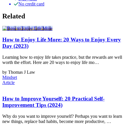
No credit card
Related
How to Enjoy Life More: 20 Ways to Enjoy Every
Day (2023)
Learning how to enjoy life takes practice, but the rewards are well
worth the effort. Here are 20 ways to enjoy life mo…
by Thomas J Law
Mindset
Article
How to Improve Yourself: 20 Practical Self-
Improvement Tips (2024)
Why do you want to improve yourself? Perhaps you want to learn
new things, replace bad habits, become more productive, …