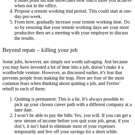
a bullet point list that showcases how much more you achieve
when not in the office.
Propose a remote working trial period. This could start at one-
day-per-week.
From here, gradually increase your remote working time. Do
so by ensuring that your remote working days are your most
productive then set a meeting with your employer to discuss
the results.
Beyond repair – killing your job
Some jobs, however, are simply not worth salvaging. Just because
you may have invested a lot of time into a job, doesn’t make it a
worthwhile venture. However, as discussed earlier, it’s fear that
prevents people from making the leap. Here are four of the most
common fears when thinking about quitting a job, and Ferriss’
rebuff to each of them:
Quitting is permanent: This is a lie. It’s always possible to
pick up your chosen career path with a different company at a
later date.
I won’t be able to pay the bills: Yes, you will. If you can get a
new stream of income before you quit your job, great, if you
don’t, it isn’t hard to eliminate most of your expenses
temporarily and live off your savings for a short while.