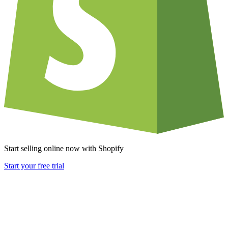
Start selling online now with Shopify
Start your free trial