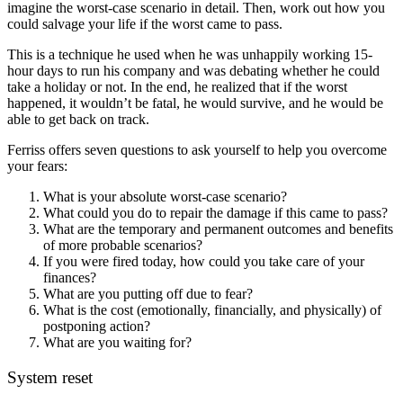
imagine the worst-case scenario in detail. Then, work out how you
could salvage your life if the worst came to pass.
This is a technique he used when he was unhappily working 15-
hour days to run his company and was debating whether he could
take a holiday or not. In the end, he realized that if the worst
happened, it wouldn’t be fatal, he would survive, and he would be
able to get back on track.
Ferriss offers seven questions to ask yourself to help you overcome
your fears:
What is your absolute worst-case scenario?
What could you do to repair the damage if this came to pass?
What are the temporary and permanent outcomes and benefits
of more probable scenarios?
If you were fired today, how could you take care of your
finances?
What are you putting off due to fear?
What is the cost (emotionally, financially, and physically) of
postponing action?
What are you waiting for?
System reset