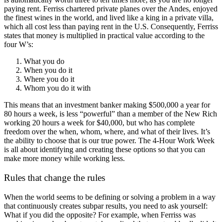
paying rent. Ferriss chartered private planes over the Andes, enjoyed
the finest wines in the world, and lived like a king in a private villa,
which all cost less than paying rent in the U.S. Consequently, Ferriss
states that money is multiplied in practical value according to the
four W’s:
What you do
When you do it
Where you do it
Whom you do it with
This means that an investment banker making $500,000 a year for
80 hours a week, is less “powerful” than a member of the New Rich
working 20 hours a week for $40,000, but who has complete
freedom over the when, whom, where, and what of their lives. It’s
the ability to choose that is our true power. The 4-Hour Work Week
is all about identifying and creating these options so that you can
make more money while working less.
Rules that change the rules
When the world seems to be defining or solving a problem in a way
that continuously creates subpar results, you need to ask yourself:
What if you did the opposite? For example, when Ferriss was