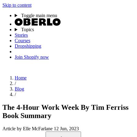
Skip to content
Toggle main menu
Topics
Stories
Courses
Dropshipping
Join Shopify now
Home
/
Blog
/
The 4-Hour Work Week By Tim Ferriss
Book Summary
Article
by Elle McFarlane
12 Jun, 2023