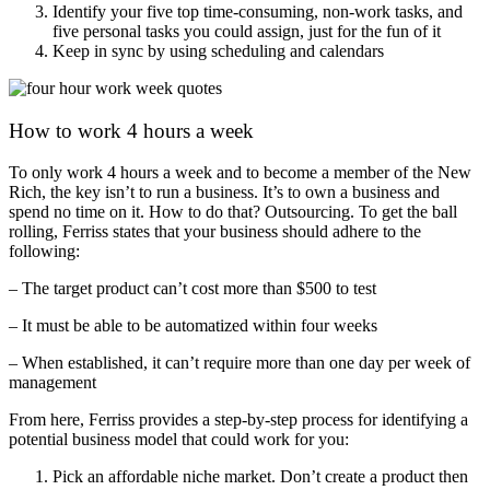
Identify your five top time-consuming, non-work tasks, and
five personal tasks you could assign, just for the fun of it
Keep in sync by using scheduling and calendars
How to work 4 hours a week
To only work 4 hours a week and to become a member of the New
Rich, the key isn’t to run a business. It’s to own a business and
spend no time on it. How to do that? Outsourcing. To get the ball
rolling, Ferriss states that your business should adhere to the
following:
– The target product can’t cost more than $500 to test
– It must be able to be automatized within four weeks
– When established, it can’t require more than one day per week of
management
From here, Ferriss provides a step-by-step process for identifying a
potential business model that could work for you:
Pick an affordable niche market. Don’t create a product then