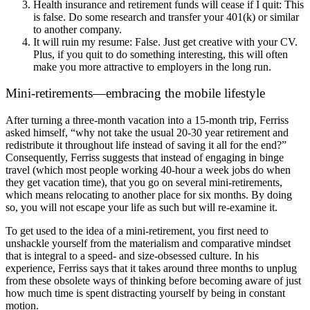
Health insurance and retirement funds will cease if I quit: This
is false. Do some research and transfer your 401(k) or similar
to another company.
It will ruin my resume: False. Just get creative with your CV.
Plus, if you quit to do something interesting, this will often
make you more attractive to employers in the long run.
Mini-retirements—embracing the mobile lifestyle
After turning a three-month vacation into a 15-month trip, Ferriss
asked himself, “why not take the usual 20-30 year retirement and
redistribute it throughout life instead of saving it all for the end?”
Consequently, Ferriss suggests that instead of engaging in binge
travel (which most people working 40-hour a week jobs do when
they get vacation time), that you go on several mini-retirements,
which means relocating to another place for six months. By doing
so, you will not escape your life as such but will re-examine it.
To get used to the idea of a mini-retirement, you first need to
unshackle yourself from the materialism and comparative mindset
that is integral to a speed- and size-obsessed culture. In his
experience, Ferriss says that it takes around three months to unplug
from these obsolete ways of thinking before becoming aware of just
how much time is spent distracting yourself by being in constant
motion.