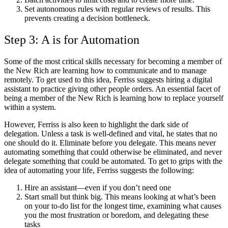
Set autonomous rules with regular reviews of results. This
prevents creating a decision bottleneck.
Step 3: A is for Automation
Some of the most critical skills necessary for becoming a member of
the New Rich are learning how to communicate and to manage
remotely. To get used to this idea, Ferriss suggests hiring a digital
assistant to practice giving other people orders. An essential facet of
being a member of the New Rich is learning how to replace yourself
within a system.
However, Ferriss is also keen to highlight the dark side of
delegation. Unless a task is well-defined and vital, he states that no
one should do it. Eliminate before you delegate. This means never
automating something that could otherwise be eliminated, and never
delegate something that could be automated. To get to grips with the
idea of automating your life, Ferriss suggests the following:
Hire an assistant—even if you don’t need one
Start small but think big. This means looking at what’s been
on your to-do list for the longest time, examining what causes
you the most frustration or boredom, and delegating these
tasks