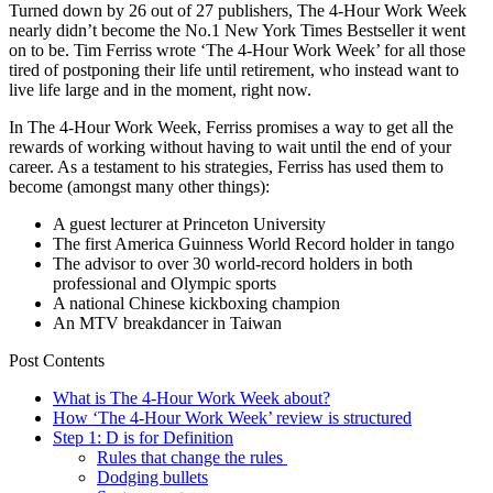
Turned down by 26 out of 27 publishers, The 4-Hour Work Week
nearly didn’t become the No.1 New York Times Bestseller it went
on to be. Tim Ferriss wrote ‘The 4-Hour Work Week’ for all those
tired of postponing their life until retirement, who instead want to
live life large and in the moment, right now.
In The 4-Hour Work Week, Ferriss promises a way to get all the
rewards of working without having to wait until the end of your
career. As a testament to his strategies, Ferriss has used them to
become (amongst many other things):
A guest lecturer at Princeton University
The first America Guinness World Record holder in tango
The advisor to over 30 world-record holders in both
professional and Olympic sports
A national Chinese kickboxing champion
An MTV breakdancer in Taiwan
Post Contents
What is The 4-Hour Work Week about?
How ‘The 4-Hour Work Week’ review is structured
Step 1: D is for Definition
Rules that change the rules
Dodging bullets