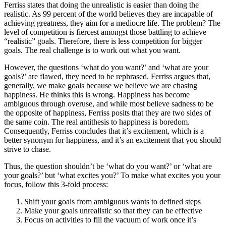
Ferriss states that doing the unrealistic is easier than doing the
realistic. As 99 percent of the world believes they are incapable of
achieving greatness, they aim for a mediocre life. The problem? The
level of competition is fiercest amongst those battling to achieve
“realistic” goals. Therefore, there is less competition for bigger
goals. The real challenge is to work out what you want.
However, the questions ‘what do you want?’ and ‘what are your
goals?’ are flawed, they need to be rephrased. Ferriss argues that,
generally, we make goals because we believe we are chasing
happiness. He thinks this is wrong. Happiness has become
ambiguous through overuse, and while most believe sadness to be
the opposite of happiness, Ferriss posits that they are two sides of
the same coin. The real antithesis to happiness is boredom.
Consequently, Ferriss concludes that it’s excitement, which is a
better synonym for happiness, and it’s an excitement that you should
strive to chase.
Thus, the question shouldn’t be ‘what do you want?’ or ‘what are
your goals?’ but ‘what excites you?’ To make what excites you your
focus, follow this 3-fold process:
Shift your goals from ambiguous wants to defined steps
Make your goals unrealistic so that they can be effective
Focus on activities to fill the vacuum of work once it’s