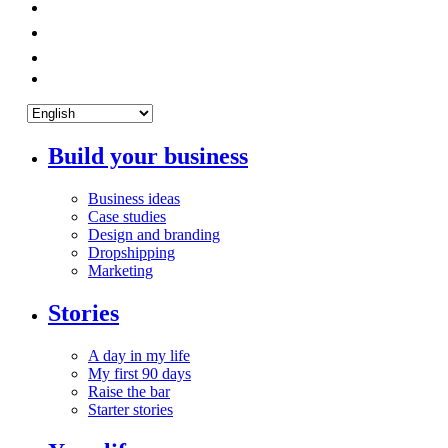
Build your business
Business ideas
Case studies
Design and branding
Dropshipping
Marketing
Stories
A day in my life
My first 90 days
Raise the bar
Starter stories