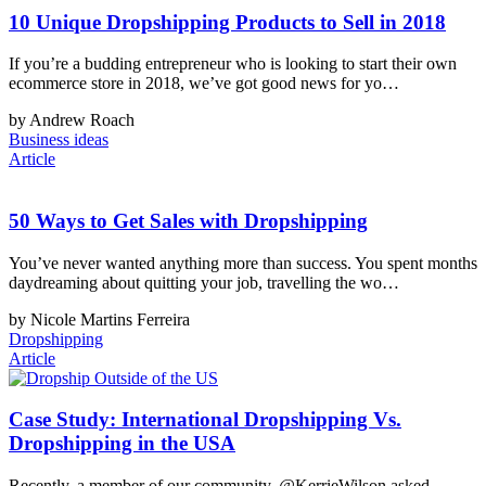
10 Unique Dropshipping Products to Sell in 2018
If you’re a budding entrepreneur who is looking to start their own
ecommerce store in 2018, we’ve got good news for yo…
by Andrew Roach
Business ideas
Article
50 Ways to Get Sales with Dropshipping
You’ve never wanted anything more than success. You spent months
daydreaming about quitting your job, travelling the wo…
by Nicole Martins Ferreira
Dropshipping
Article
Case Study: International Dropshipping Vs.
Dropshipping in the USA
Recently, a member of our community, @KerrieWilson asked,