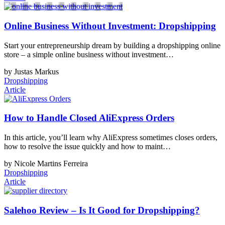
Online Business Without Investment: Dropshipping
Start your entrepreneurship dream by building a dropshipping online
store – a simple online business without investment…
by Justas Markus
Dropshipping
Article
How to Handle Closed AliExpress Orders
In this article, you’ll learn why AliExpress sometimes closes orders,
how to resolve the issue quickly and how to maint…
by Nicole Martins Ferreira
Dropshipping
Article
Salehoo Review – Is It Good for Dropshipping?