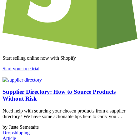
Start selling online now with Shopify
Start your free trial
Supplier Directory: How to Source Products
Without Risk
Need help with sourcing your chosen products from a supplier
directory? We have some actionable tips here to carry you …
by Juste Semetaite
Dropshipping
Article