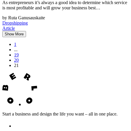
As entrepreneurs it’s always a good idea to determine which service
is most profitable and will grow your business best…
by Ruta Ganusauskaite
Dropshipping
Article
Show More
1
...
19
20
21
Start a business and design the life you want – all in one place.