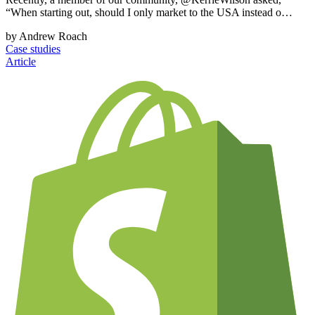
“When starting out, should I only market to the USA instead o…
by Andrew Roach
Case studies
Article