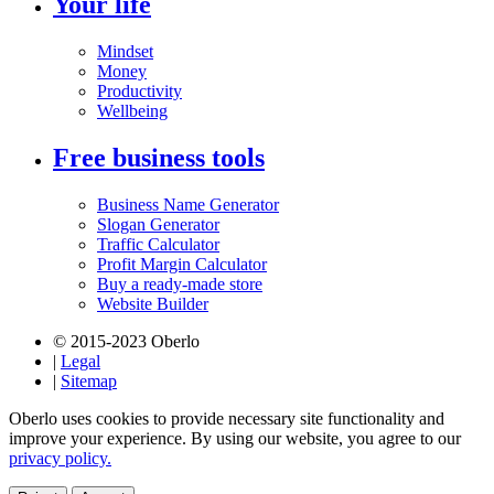
Your life
Mindset
Money
Productivity
Wellbeing
Free business tools
Business Name Generator
Slogan Generator
Traffic Calculator
Profit Margin Calculator
Buy a ready-made store
Website Builder
© 2015-2023 Oberlo
|
Legal
|
Sitemap
Oberlo uses cookies to provide necessary site functionality and
improve your experience. By using our website, you agree to our
privacy policy.