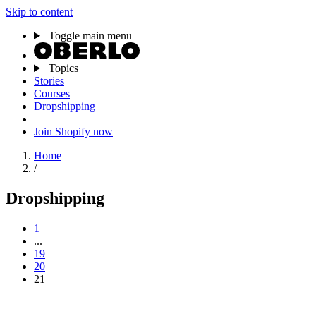
Skip to content
Toggle main menu
Topics
Stories
Courses
Dropshipping
Join Shopify now
Home
/
Dropshipping
1
...
19
20
21