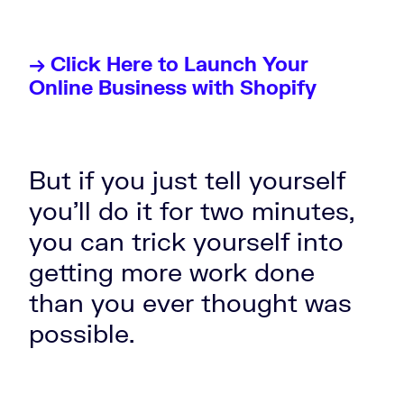
→ Click Here to Launch Your
Online Business with Shopify
But if you just tell yourself
you'll do it for two minutes,
you can trick yourself into
getting more work done
than you ever thought was
possible.