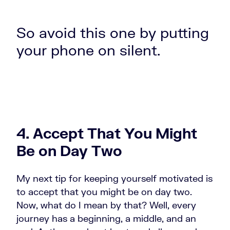
So avoid this one by putting
your phone on silent.
4. Accept That You Might
Be on Day Two
My next tip for keeping yourself motivated is
to accept that you might be on day two.
Now, what do I mean by that? Well, every
journey has a beginning, a middle, and an