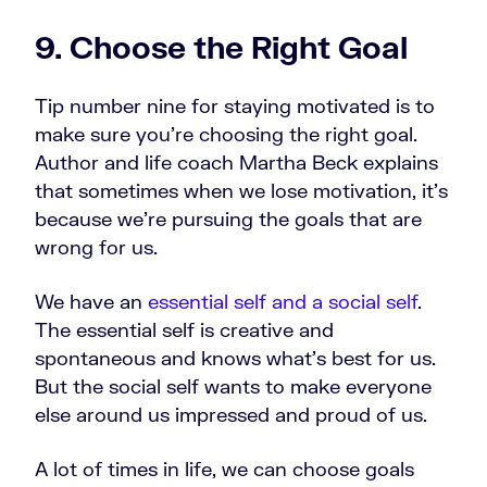
9. Choose the Right Goal
Tip number nine for staying motivated is to
make sure you’re choosing the right goal.
Author and life coach Martha Beck explains
that sometimes when we lose motivation, it's
because we're pursuing the goals that are
wrong for us.
We have an
essential self and a social self
.
The essential self is creative and
spontaneous and knows what's best for us.
But the social self wants to make everyone
else around us impressed and proud of us.
A lot of times in life, we can choose goals