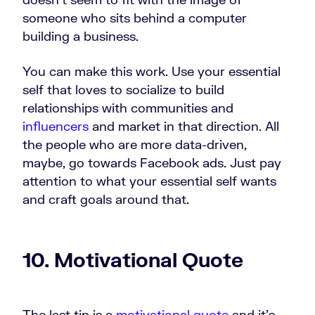
someone who sits behind a computer
building a business.
You can make this work. Use your essential
self that loves to socialize to build
relationships with communities and
influencers
and market in that direction. All
the people who are more data-driven,
maybe, go towards Facebook ads. Just pay
attention to what your essential self wants
and craft goals around that.
10. Motivational Quote
The last tip is a
motivational quote
and it's