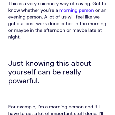
This is a very science-y way of saying: Get to
know whether you're a
morning person
or an
evening person. A lot of us will feel like we
get our best work done either in the morning
or maybe in the afternoon or maybe late at
night.
Just knowing this about
yourself can be really
powerful.
For example, I'm a morning person and if I
have to get a lot of important stuff done, I'll