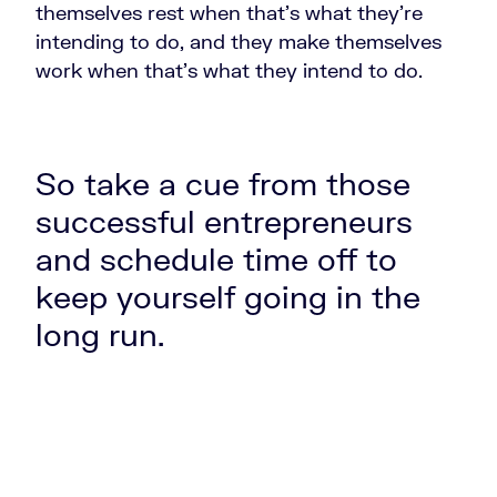
themselves rest when that's what they're
intending to do, and they make themselves
work when that's what they intend to do.
So take a cue from those
successful entrepreneurs
and schedule time off to
keep yourself going in the
long run.