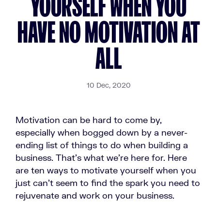
YOURSELF WHEN YOU
HAVE NO MOTIVATION AT
ALL
10 Dec, 2020
Motivation can be hard to come by,
especially when bogged down by a never-
ending list of things to do when building a
business. That's what we're here for. Here
are ten ways to motivate yourself when you
just can't seem to find the spark you need to
rejuvenate and work on your business.