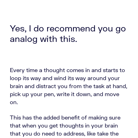
Yes, I do recommend you go
analog with this.
Every time a thought comes in and starts to
loop its way and wind its way around your
brain and distract you from the task at hand,
pick up your pen, write it down, and move
on.
This has the added benefit of making sure
that when you get thoughts in your brain
that you do need to address, like take the