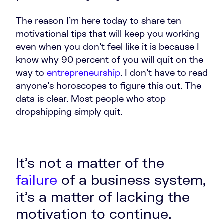
The reason I'm here today to share ten
motivational tips that will keep you working
even when you don't feel like it is because I
know why 90 percent of you will quit on the
way to
entrepreneurship
. I don't have to read
anyone's horoscopes to figure this out. The
data is clear. Most people who stop
dropshipping simply quit.
It's not a matter of the
failure
of a business system,
it's a matter of lacking the
motivation to continue.