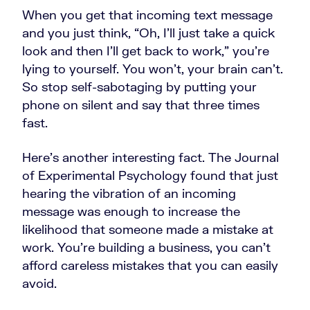
When you get that incoming text message
and you just think, “Oh, I'll just take a quick
look and then I'll get back to work,” you're
lying to yourself. You won’t, your brain can't.
So stop self-sabotaging by putting your
phone on silent and say that three times
fast.
Here's another interesting fact. The Journal
of Experimental Psychology found that just
hearing the vibration of an incoming
message was enough to increase the
likelihood that someone made a mistake at
work. You're building a business, you can't
afford careless mistakes that you can easily
avoid.