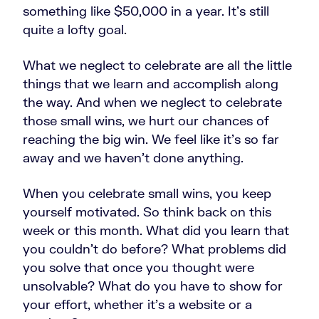
something like $50,000 in a year. It's still
quite a lofty goal.
What we neglect to celebrate are all the little
things that we learn and accomplish along
the way. And when we neglect to celebrate
those small wins, we hurt our chances of
reaching the big win. We feel like it's so far
away and we haven't done anything.
When you celebrate small wins, you keep
yourself motivated. So think back on this
week or this month. What did you learn that
you couldn't do before? What problems did
you solve that once you thought were
unsolvable? What do you have to show for
your effort, whether it’s a website or a