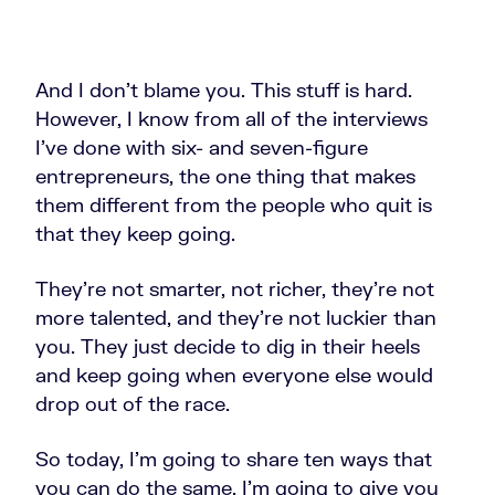
And I don't blame you. This stuff is hard.
However, I know from all of the interviews
I've done with six- and seven-figure
entrepreneurs, the one thing that makes
them different from the people who quit is
that they keep going.
They're not smarter, not richer, they're not
more talented, and they're not luckier than
you. They just decide to dig in their heels
and keep going when everyone else would
drop out of the race.
So today, I’m going to share ten ways that
you can do the same. I'm going to give you