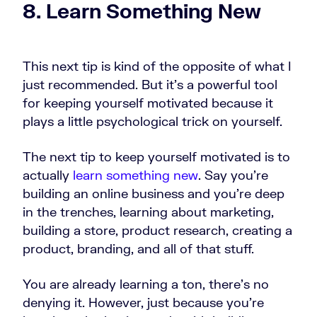
8. Learn Something New
This next tip is kind of the opposite of what I
just recommended. But it's a powerful tool
for keeping yourself motivated because it
plays a little psychological trick on yourself.
The next tip to keep yourself motivated is to
actually
learn something new
. Say you're
building an online business and you're deep
in the trenches, learning about marketing,
building a store, product research, creating a
product, branding, and all of that stuff.
You are already learning a ton, there's no
denying it. However, just because you're