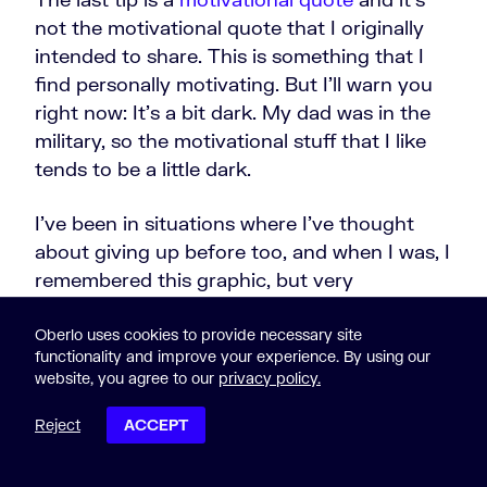
not the motivational quote that I originally
intended to share. This is something that I
find personally motivating. But I'll warn you
right now: It's a bit dark. My dad was in the
military, so the motivational stuff that I like
tends to be a little dark.
I've been in situations where I've thought
about giving up before too, and when I was, I
remembered this graphic, but very
motivating quote from Adlai Stevenson:
Oberlo uses cookies to provide necessary site
functionality and improve your experience. By using our
website, you agree to our
privacy policy.
On the plains of hesitation
Reject
ACCEPT
lie the blackened bones of