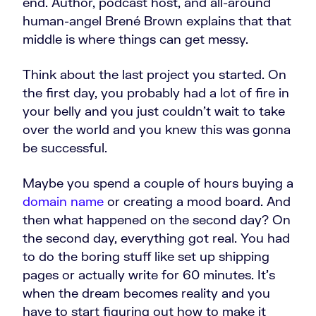
end. Author, podcast host, and all-around
human-angel Brené Brown explains that that
middle is where things can get messy.
Think about the last project you started. On
the first day, you probably had a lot of fire in
your belly and you just couldn't wait to take
over the world and you knew this was gonna
be successful.
Maybe you spend a couple of hours buying a
domain name
or creating a mood board. And
then what happened on the second day? On
the second day, everything got real. You had
to do the boring stuff like set up shipping
pages or actually write for 60 minutes. It's
when the dream becomes reality and you
have to start figuring out how to make it