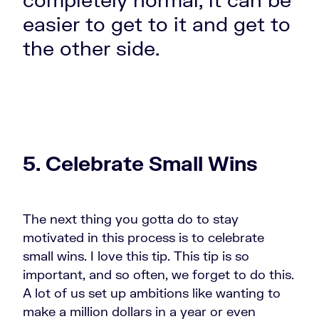
easier to get to it and get to
the other side.
5. Celebrate Small Wins
The next thing you gotta do to stay
motivated
in this process is to celebrate
small wins. I love this tip. This tip is so
important, and so often, we forget to do this.
A lot of us set up ambitions like wanting to
make a million dollars in a year or even