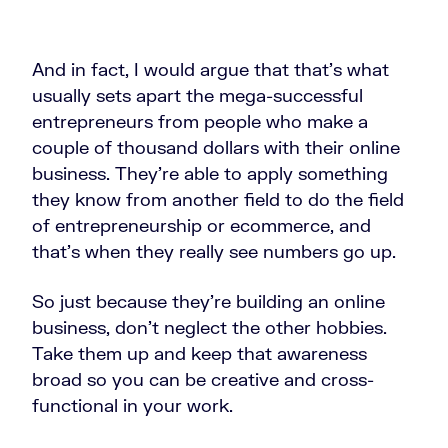
And in fact, I would argue that that's what
usually sets apart the mega-successful
entrepreneurs from people who make a
couple of thousand dollars with their online
business. They're able to apply something
they know from another field to do the field
of entrepreneurship or ecommerce, and
that's when they really see numbers go up.
So just because they're building an online
business, don't neglect the other hobbies.
Take them up and keep that awareness
broad so you can be creative and cross-
functional in your work.