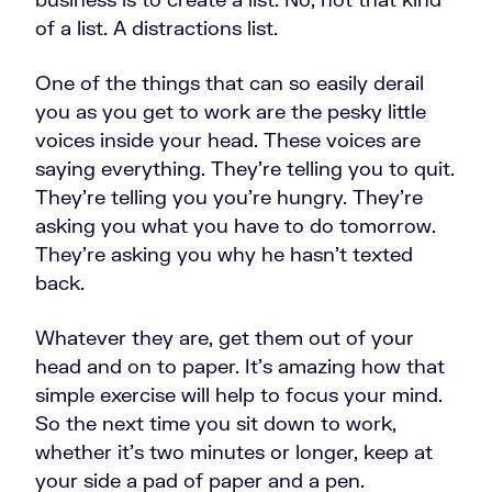
of a list. A distractions list.
One of the things that can so easily derail
you as you get to work are the pesky little
voices inside your head. These voices are
saying everything. They're telling you to quit.
They're telling you you're hungry. They're
asking you what you have to do tomorrow.
They're asking you why he hasn't texted
back.
Whatever they are, get them out of your
head and on to paper. It's amazing how that
simple exercise will help to focus your mind.
So the next time you sit down to work,
whether it's two minutes or longer, keep at
your side a pad of paper and a pen.