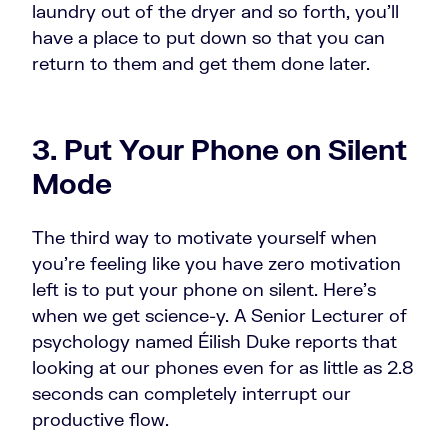
laundry out of the dryer and so forth, you'll
have a place to put down so that you can
return to them and get them done later.
3. Put Your Phone on Silent
Mode
The third way to motivate yourself when
you're feeling like you have zero motivation
left is to put your phone on silent. Here's
when we get science-y. A Senior Lecturer of
psychology named Éilish Duke reports that
looking at our phones even for as little as 2.8
seconds can completely interrupt our
productive flow.