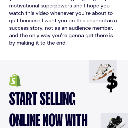
motivational superpowers and I hope you
watch this video whenever you're about to
quit because I want you on this channel as a
success story, not as an audience member,
and the only way you're gonna get there is
by making it to the end.
START SELLING
ONLINE NOW WITH