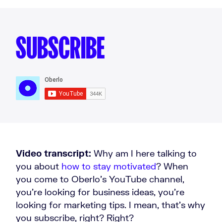
SUBSCRIBE
Video transcript:
Why am I here talking to
you about
how to stay motivated
? When
you come to Oberlo’s YouTube channel,
you're looking for business ideas, you're
looking for marketing tips. I mean, that's why
you subscribe, right? Right?