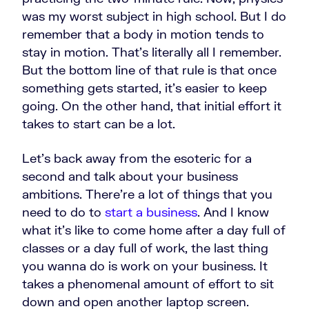
was my worst subject in high school. But I do
remember that a body in motion tends to
stay in motion. That’s literally all I remember.
But the bottom line of that rule is that once
something gets started, it's easier to keep
going. On the other hand, that initial effort it
takes to start can be a lot.
Let's back away from the esoteric for a
second and talk about your business
ambitions. There're a lot of things that you
need to do to
start a business
. And I know
what it's like to come home after a day full of
classes or a day full of work, the last thing
you wanna do is work on your business.
It
takes a phenomenal amount of effort to sit
down and open another laptop screen.