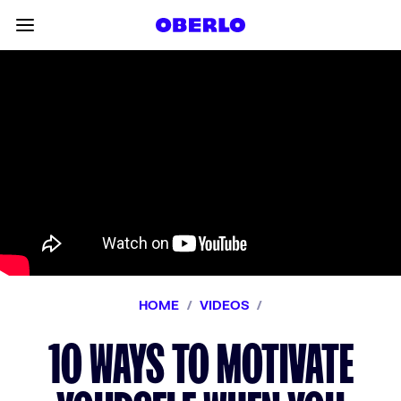
Skip to content
Toggle main menu
HOME
/
VIDEOS
/
10 WAYS TO MOTIVATE