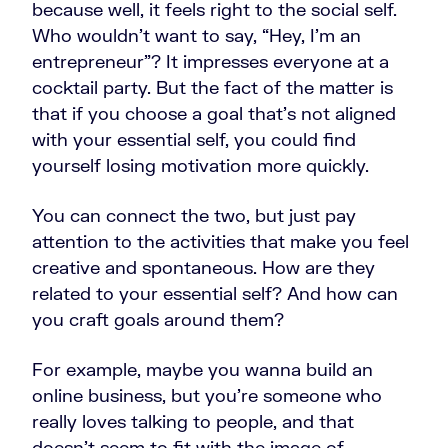
because well, it feels right to the social self.
Who wouldn’t want to say, “Hey, I'm an
entrepreneur”? It impresses everyone at a
cocktail party. But the fact of the matter is
that if you choose a goal that's not aligned
with your essential self, you could find
yourself losing motivation more quickly.
You can connect the two, but just pay
attention to the activities that make you feel
creative and spontaneous. How are they
related to your essential self? And how can
you craft goals around them?
For example, maybe you wanna build an
online business, but you're someone who
really loves talking to people, and that
doesn't seem to fit with the image of