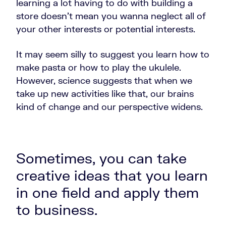
learning a lot having to do with building a
store doesn't mean you wanna neglect all of
your other interests or potential interests.
It may seem silly to suggest you learn how to
make pasta or how to play the ukulele.
However, science suggests that when we
take up new activities like that, our brains
kind of change and our perspective widens.
Sometimes, you can take
creative ideas that you learn
in one field and apply them
to business.