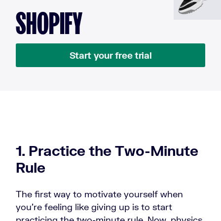
SHOPIFY
Start your free trial
1. Practice the Two-Minute
Rule
The first way to motivate yourself when
you're feeling like giving up is to start
practicing the two-minute rule. Now, physics