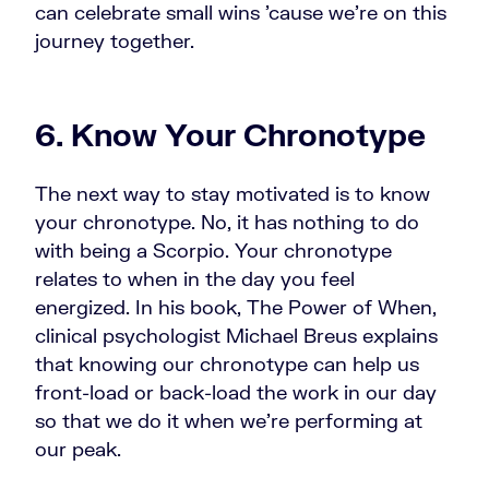
can celebrate small wins 'cause we're on this
journey together.
6. Know Your Chronotype
The next way to stay motivated is to know
your chronotype. No, it has nothing to do
with being a Scorpio. Your chronotype
relates to when in the day you feel
energized. In his book, The Power of When,
clinical psychologist Michael Breus explains
that knowing our chronotype can help us
front-load or back-load the work in our day
so that we do it when we're performing at
our peak.