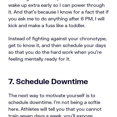
wake up extra early so I can power through
it. And that's because I know for a fact that if
you ask me to do anything after 6 PM, I will
kick and make a fuss like a toddler.
Instead of fighting against your chronotype,
get to know it, and then schedule your days
so that you do the hard work when you're
feeling mentally ready for it.
7. Schedule Downtime
The next way to motivate yourself is to
schedule downtime. I'm not being a softie
here. Athletes will tell you that you cannot
train seven days a week, you'll expose