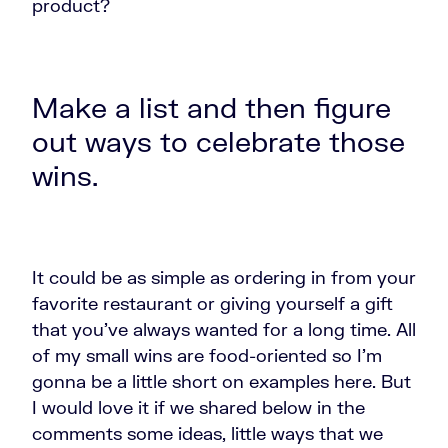
product?
Make a list and then figure
out ways to celebrate those
wins.
It could be as simple as ordering in from your
favorite restaurant or giving yourself a gift
that you've always wanted for a long time. All
of my small wins are food-oriented so I'm
gonna be a little short on examples here. But
I would love it if we shared below in the
comments some ideas, little ways that we