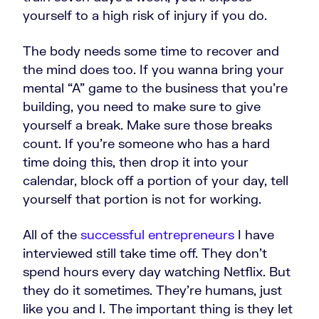
yourself to a high risk of injury if you do.
The body needs some time to recover and
the mind does too. If you wanna bring your
mental “A” game to the business that you're
building, you need to make sure to give
yourself a break. Make sure those breaks
count. If you're someone who has a hard
time doing this, then drop it into your
calendar, block off a portion of your day, tell
yourself that portion is not for working.
All of the
successful entrepreneurs
I have
interviewed still take time off. They don't
spend hours every day watching Netflix. But
they do it sometimes. They're humans, just
like you and I. The important thing is they let