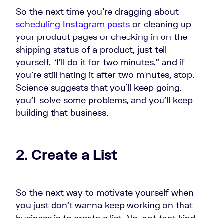
So the next time you're dragging about
scheduling Instagram posts
or cleaning up
your product pages or checking in on the
shipping status of a product, just tell
yourself, “I'll do it for two minutes,” and if
you're still hating it after two minutes, stop.
Science suggests that you'll keep going,
you'll solve some problems, and you'll keep
building that business.
2. Create a List
So the next way to motivate yourself when
you just don't wanna keep working on that
business is to create a list. No, not that kind