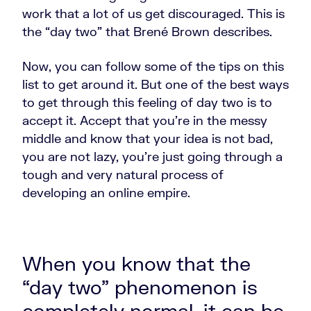
work that a lot of us get discouraged. This is
the “day two” that Brené Brown describes.
Now, you can follow some of the tips on this
list to get around it. But one of the best ways
to get through this feeling of day two is to
accept it. Accept that you're in the messy
middle and know that your idea is not bad,
you are not lazy, you're just going through a
tough and very natural process of
developing an online empire.
When you know that the
“day two” phenomenon is
completely normal, it can be