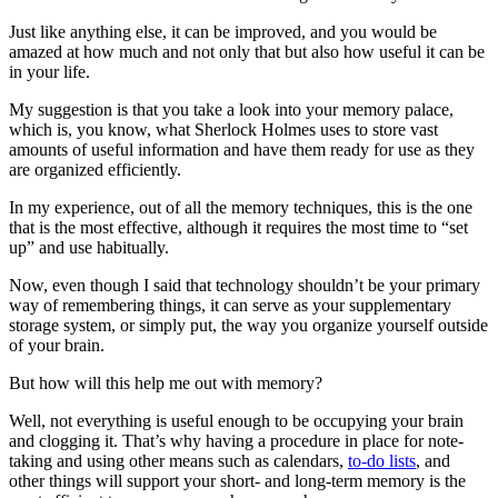
Just like anything else, it can be improved, and you would be
amazed at how much and not only that but also how useful it can be
in your life.
My suggestion is that you take a look into your memory palace,
which is, you know, what Sherlock Holmes uses to store vast
amounts of useful information and have them ready for use as they
are organized efficiently.
In my experience, out of all the memory techniques, this is the one
that is the most effective, although it requires the most time to “set
up” and use habitually.
Now, even though I said that technology shouldn’t be your primary
way of remembering things, it can serve as your supplementary
storage system, or simply put, the way you organize yourself outside
of your brain.
But how will this help me out with memory?
Well, not everything is useful enough to be occupying your brain
and clogging it. That’s why having a procedure in place for note-
taking and using other means such as calendars,
to-do lists
, and
other things will support your short- and long-term memory is the