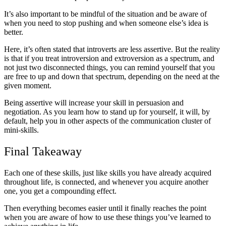
It’s also important to be mindful of the situation and be aware of
when you need to stop pushing and when someone else’s idea is
better.
Here, it’s often stated that introverts are less assertive. But the reality
is that if you treat introversion and extroversion as a spectrum, and
not just two disconnected things, you can remind yourself that you
are free to up and down that spectrum, depending on the need at the
given moment.
Being assertive will increase your skill in persuasion and
negotiation. As you learn how to stand up for yourself, it will, by
default, help you in other aspects of the communication cluster of
mini-skills.
Final Takeaway
Each one of these skills, just like skills you have already acquired
throughout life, is connected, and whenever you acquire another
one, you get a compounding effect.
Then everything becomes easier until it finally reaches the point
when you are aware of how to use these things you’ve learned to