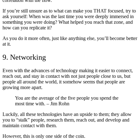
correlation with the flow.
If you’re still unsure as to what can make you THAT focused, try to
ask yourself: When was the last time you were deeply immersed in
something you were doing? What helped you reach that zone, and
how can you replicate it?
As you do it more often, just like anything else, you’ll become better
at it.
9. Networking
Even with the advances of technology making it easier to connect,
reach out, and stay in contact with not just people close to us, but
people all around the world, it somehow seems that people are
growing more apart.
You are the average of the five people you spend the
most time with.
– Jim Rohn
Luckily, all these technologies have an upside to them; they allow
you to “stalk” people, research them, reach out, and develop and
maintain contact with them.
However, this is only one side of the coin.