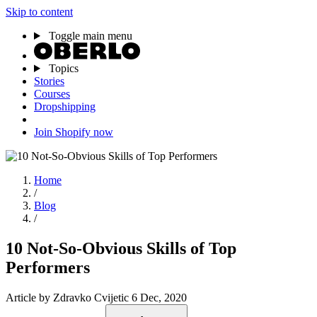
Skip to content
Toggle main menu
Topics
Stories
Courses
Dropshipping
Join Shopify now
Home
/
Blog
/
10 Not-So-Obvious Skills of Top
Performers
Article
by Zdravko Cvijetic
6 Dec, 2020