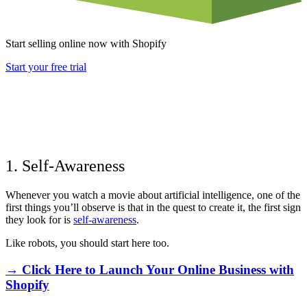
Start selling online now with Shopify
Start your free trial
1. Self-Awareness
Whenever you watch a movie about artificial intelligence, one of the
first things you’ll observe is that in the quest to create it, the first sign
they look for is
self-awareness
.
Like robots, you should start here too.
→ Click Here to Launch Your Online Business with
Shopify