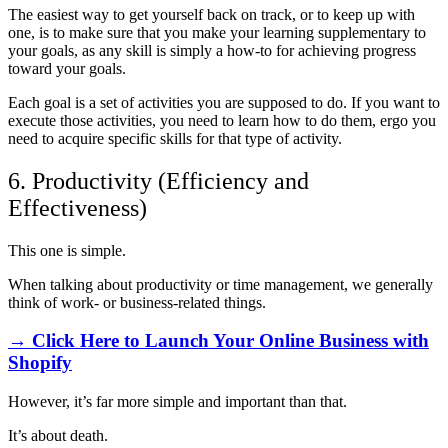
The easiest way to get yourself back on track, or to keep up with
one, is to make sure that you make your learning supplementary to
your goals, as any skill is simply a how-to for achieving progress
toward your goals.
Each goal is a set of activities you are supposed to do. If you want to
execute those activities, you need to learn how to do them, ergo you
need to acquire specific skills for that type of activity.
6. Productivity (Efficiency and
Effectiveness)
This one is simple.
When talking about productivity or time management, we generally
think of work- or business-related things.
→ Click Here to Launch Your Online Business with
Shopify
However, it’s far more simple and important than that.
It’s about death.