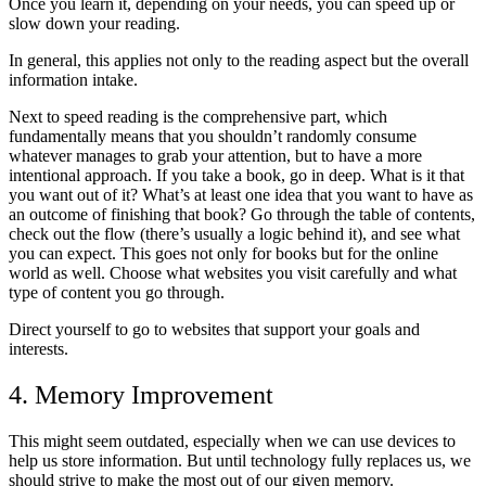
Once you learn it, depending on your needs, you can speed up or
slow down your reading.
In general, this applies not only to the reading aspect but the overall
information intake.
Next to speed reading is the comprehensive part, which
fundamentally means that you shouldn’t randomly consume
whatever manages to grab your attention, but to have a more
intentional approach. If you take a book, go in deep. What is it that
you want out of it? What’s at least one idea that you want to have as
an outcome of finishing that book? Go through the table of contents,
check out the flow (there’s usually a logic behind it), and see what
you can expect. This goes not only for books but for the online
world as well. Choose what websites you visit carefully and what
type of content you go through.
Direct yourself to go to websites that support your goals and
interests.
4. Memory Improvement
This might seem outdated, especially when we can use devices to
help us store information. But until technology fully replaces us, we
should strive to make the most out of our given memory.