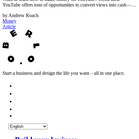
YouTube offers tons of opportunities to convert views into cash—…
by Andrew Roach
Money
Article
Start a business and design the life you want – all in one place.