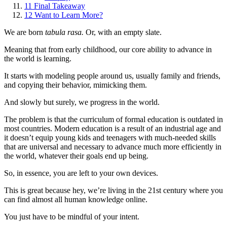
11
Final Takeaway
12
Want to Learn More?
We are born
tabula rasa.
Or, with an empty slate.
Meaning that from early childhood, our core ability to advance in
the world is learning.
It starts with modeling people around us, usually family and friends,
and copying their behavior, mimicking them.
And slowly but surely, we progress in the world.
The problem is that the curriculum of formal education is outdated in
most countries. Modern education is a result of an industrial age and
it doesn’t equip young kids and teenagers with much-needed skills
that are universal and necessary to advance much more efficiently in
the world, whatever their goals end up being.
So, in essence, you are left to your own devices.
This is great because hey, we’re living in the 21st century where you
can find almost all human knowledge online.
You just have to be mindful of your intent.