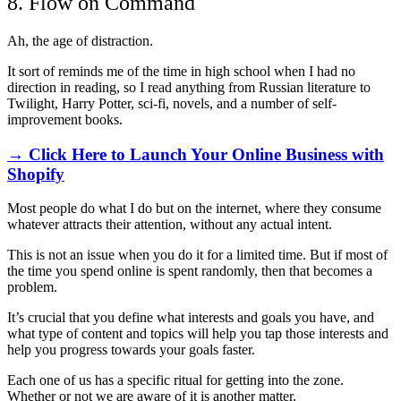
8. Flow on Command
Ah, the age of distraction.
It sort of reminds me of the time in high school when I had no
direction in reading, so I read anything from Russian literature to
Twilight, Harry Potter, sci-fi, novels, and a number of self-
improvement books.
→ Click Here to Launch Your Online Business with
Shopify
Most people do what I do but on the internet, where they consume
whatever attracts their attention, without any actual intent.
This is not an issue when you do it for a limited time. But if most of
the time you spend online is spent randomly, then that becomes a
problem.
It’s crucial that you define what interests and goals you have, and
what type of content and topics will help you tap those interests and
help you progress towards your goals faster.
Each one of us has a specific ritual for getting into the zone.
Whether or not we are aware of it is another matter.