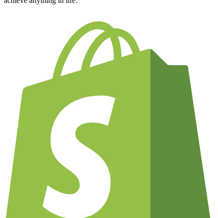
achieve anything in life.