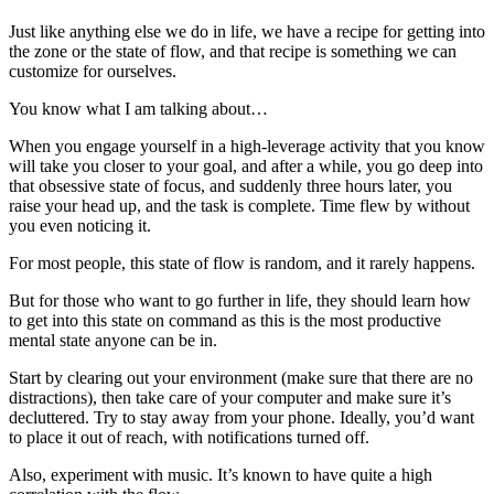
Just like anything else we do in life, we have a recipe for getting into
the zone or the state of flow, and that recipe is something we can
customize for ourselves.
You know what I am talking about…
When you engage yourself in a high-leverage activity that you know
will take you closer to your goal, and after a while, you go deep into
that obsessive state of focus, and suddenly three hours later, you
raise your head up, and the task is complete. Time flew by without
you even noticing it.
For most people, this state of flow is random, and it rarely happens.
But for those who want to go further in life, they should learn how
to get into this state on command as this is the most productive
mental state anyone can be in.
Start by clearing out your environment (make sure that there are no
distractions), then take care of your computer and make sure it’s
decluttered. Try to stay away from your phone. Ideally, you’d want
to place it out of reach, with notifications turned off.
Also, experiment with music. It’s known to have quite a high