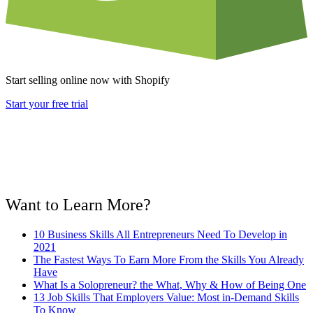
Start selling online now with Shopify
Start your free trial
Want to Learn More?
10 Business Skills All Entrepreneurs Need To Develop in
2021
The Fastest Ways To Earn More From the Skills You Already
Have
What Is a Solopreneur? the What, Why & How of Being One
13 Job Skills That Employers Value: Most in-Demand Skills
To Know