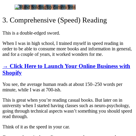
3. Comprehensive (Speed) Reading
This is a double-edged sword.
When I was in high school, I trained myself in speed reading in
order to be able to consume more books and information in general,
and for a couple of years, it worked wonders for me.
→ Click Here to Launch Your Online Business with
Shopify
You see, the average human reads at about 150–250 words per
minute, while I was at 700-ish.
This is great when you’re reading casual books. But later on in
university when I started having classes such as neuro-psychology,
going through technical aspects wasn’t something you should speed
read through.
Think of it as the speed in your car.