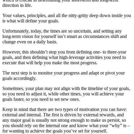
direction in life.
Your values, principles, and all the nitty-gritty deep down inside you
is what will define your goals.
Unfortunately, today, the times are so uncertain, and setting any
long-term vision for yourself isn’t smart as circumstances shift and
change even on a daily basis.
However, this shouldn’t stop you from defining one- to three-year
goals, and then defining what high-leverage activities you need to
execute that will help you make the most progress.
The next step is to monitor your progress and adapt or pivot your
goals accordingly.
Sometimes, your plan may not align with the timeline of your goals,
so you need to adjust it, while other times, you will achieve your
goals faster, so you need to set new ones.
Keep in mind that there are two types of motivation you can have:
external and internal. The first is driven by external rewards, and
any major goal is usually not strong enough to make us persist, so
you should rely on the internal one and know what your “why” is –
for wanting to achieve the goals you’ve set for yourself.