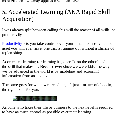
most efficient two-way approach you can have.
5. Accelerated Learning (AKA Rapid Skill
Acquisition)
I was always split between calling this skill the master of all skills, or
productivity.
Productivity
lets you take control over your time, the most valuable
asset you will ever have, one that is running out without a chance of
replenishing it.
Accelerated learning (or learning in general), on the other hand, is
the skill that makes us. Because ever since we were kids, the way
we’ve advanced in the world is by modeling and acquiring
information from around us.
The same goes for when we are adults, it’s just a matter of choosing
the right skills for you.
Anyone who takes their life or business to the next level is required
to have as much control as possible over their learning.