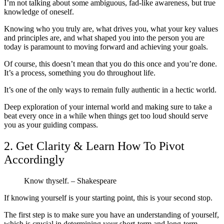
I’m not talking about some ambiguous, fad-like awareness, but true
knowledge of oneself.
Knowing who you truly are, what drives you, what your key values
and principles are, and what shaped you into the person you are
today is paramount to moving forward and achieving your goals.
Of course, this doesn’t mean that you do this once and you’re done.
It’s a process, something you do throughout life.
It’s one of the only ways to remain fully authentic in a hectic world.
Deep exploration of your internal world and making sure to take a
beat every once in a while when things get too loud should serve
you as your guiding compass.
2. Get Clarity & Learn How To Pivot
Accordingly
Know thyself. – Shakespeare
If knowing yourself is your starting point, this is your second stop.
The first step is to make sure you have an understanding of yourself,
which is crucial in determining your short-term and long-term