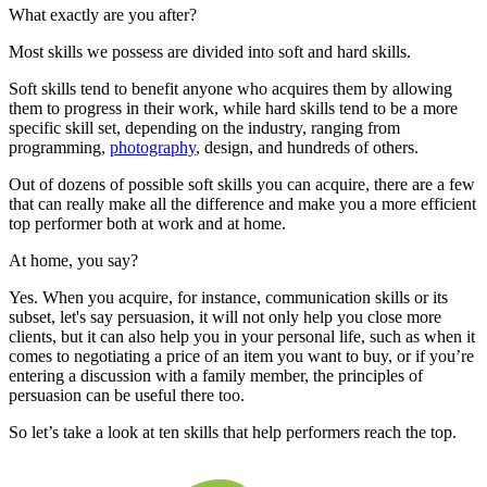
What exactly are you after?
Most skills we possess are divided into soft and hard skills.
Soft skills tend to benefit anyone who acquires them by allowing
them to progress in their work, while hard skills tend to be a more
specific skill set, depending on the industry, ranging from
programming,
photography
, design, and hundreds of others.
Out of dozens of possible soft skills you can acquire, there are a few
that can really make all the difference and make you a more efficient
top performer both at work and at home.
At home, you say?
Yes. When you acquire, for instance, communication skills or its
subset, let's say persuasion, it will not only help you close more
clients, but it can also help you in your personal life, such as when it
comes to negotiating a price of an item you want to buy, or if you’re
entering a discussion with a family member, the principles of
persuasion can be useful there too.
So let’s take a look at ten skills that help performers reach the top.