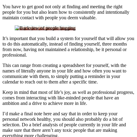
You have to get good not only at finding and meeting the right
people for you but also learn how to consistently and intentionally
maintain contact with people you deem valuable.
It’s important that you build a system for yourself that will allow you
to do this automatically, instead of finding yourself, three months
from now, having not maintained a relationship, be it personal or
professional.
This can range from creating a spreadsheet for yourself, with the
names of literally anyone in your life and how often you want to
communicate with them, to simply putting a reminder in your
calendar to reach out to them after a specific time.
Keep in mind that most of life’s joy, as well as professional progress,
comes from interacting with like-minded people that have an
ambition and a drive to achieve more in life.
I’d make a final note here and say that in order to keep your
personal network healthy, you should also probably do a bit of
selection. Do a brief analysis of people currently in your life and
make sure that there aren’t any toxic people that are making
everything more challenging.