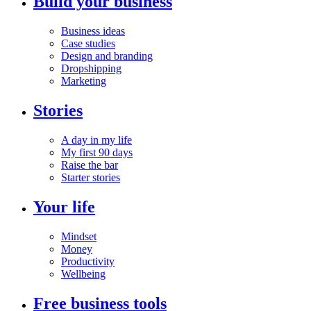
Build your business
Business ideas
Case studies
Design and branding
Dropshipping
Marketing
Stories
A day in my life
My first 90 days
Raise the bar
Starter stories
Your life
Mindset
Money
Productivity
Wellbeing
Free business tools