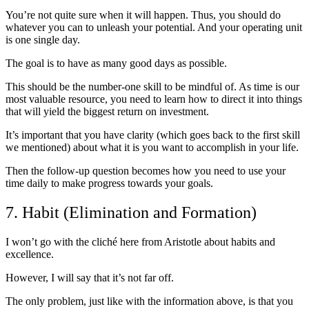
You’re not quite sure when it will happen. Thus, you should do
whatever you can to unleash your potential. And your operating unit
is one single day.
The goal is to have as many good days as possible.
This should be the number-one skill to be mindful of. As time is our
most valuable resource, you need to learn how to direct it into things
that will yield the biggest return on investment.
It’s important that you have clarity (which goes back to the first skill
we mentioned) about what it is you want to accomplish in your life.
Then the follow-up question becomes how you need to use your
time daily to make progress towards your goals.
7. Habit (Elimination and Formation)
I won’t go with the cliché here from Aristotle about habits and
excellence.
However, I will say that it’s not far off.
The only problem, just like with the information above, is that you