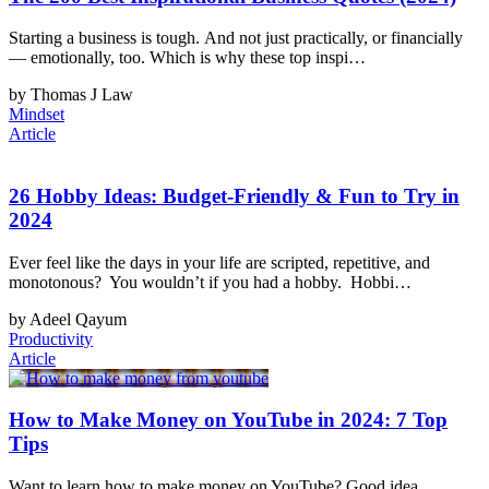
Starting a business is tough. And not just practically, or financially
— emotionally, too. Which is why these top inspi…
by Thomas J Law
Mindset
Article
26 Hobby Ideas: Budget-Friendly & Fun to Try in
2024
Ever feel like the days in your life are scripted, repetitive, and
monotonous? You wouldn’t if you had a hobby. Hobbi…
by Adeel Qayum
Productivity
Article
How to Make Money on YouTube in 2024: 7 Top
Tips
Want to learn how to make money on YouTube? Good idea.