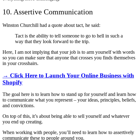
10. Assertive Communication
Winston Churchill had a quote about tact, he said:
Tact is the ability to tell someone to go to hell in such a
way that they look forward to the trip.
Here, I am not implying that your job is to arm yourself with words
so you can make sure that anyone that crosses you finds themselves
in your crosshairs.
→ Click Here to Launch Your Online Business with
Shopify
The goal here is to learn how to stand up for yourself and learn how
to communicate what you represent
–
your ideas, principles, beliefs,
and convictions.
On top of this, it’s about being able to sell yourself and whatever
you end up creating.
When working with people, you’ll need to learn how to assertively
communicate these to people around you.