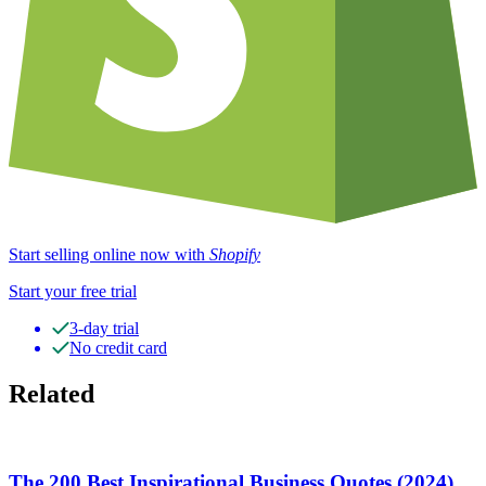
Start selling online now with
Shopify
Start your free trial
3-day trial
No credit card
Related
The 200 Best Inspirational Business Quotes (2024)