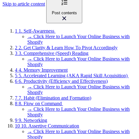
Skip to article content
Post contents
1
1. Self-Awareness
→ Click Here to Launch Your Online Business with
Shopify
2
2. Get Clarity & Learn How To Pivot Accordingly
3
3. Comprehensive (Speed) Reading
→ Click Here to Launch Your Online Business with
Shopify
4
4. Memory Improvement
5
5. Accelerated Learning (AKA Rapid Skill Acquisition)
6
6. Productivity (Efficiency and Effectiveness)
→ Click Here to Launch Your Online Business with
Shopify
7
7. Habit (Elimination and Formation)
8
8. Flow on Command
→ Click Here to Launch Your Online Business with
Shopify
9
9. Networking
10
10. Assertive Communication
→ Click Here to Launch Your Online Business with
Shopify