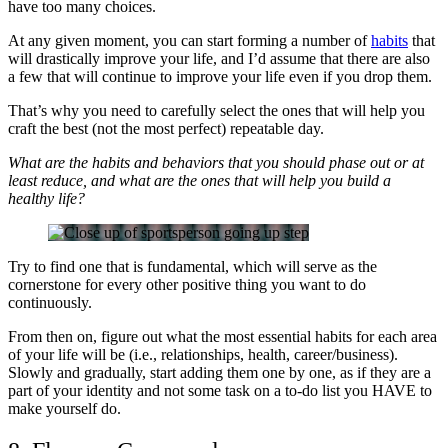
have too many choices.
At any given moment, you can start forming a number of
habits
that
will drastically improve your life, and I’d assume that there are also
a few that will continue to improve your life even if you drop them.
That’s why you need to carefully select the ones that will help you
craft the best (not the most perfect) repeatable day.
What are the habits and behaviors that you should phase out or at
least reduce, and what are the ones that will help you build a
healthy life?
Try to find one that is fundamental, which will serve as the
cornerstone for every other positive thing you want to do
continuously.
From then on, figure out what the most essential habits for each area
of your life will be (i.e., relationships, health, career/business).
Slowly and gradually, start adding them one by one, as if they are a
part of your identity and not some task on a to-do list you HAVE to
make yourself do.