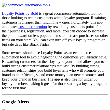
Loyalty Points by Bold
is a great ecommerce automation tool for
those looking to retain customers with a loyalty program. Retaining
customers is cheaper than finding new ones. Fortunately, this app
automates
customer retention
by rewarding customers points for
their purchases, registration, and more. You can choose to increase
the point reward on less popular items to increase purchases on other
items on your store. You can even turn off your loyalty program on
big sale days like Black Friday.
Store owners should use Loyalty Points as an ecommerce
automation tool to avoid neglecting the customers you already have.
Rewarding customers for their loyalty to your brand allows you to
build strong customer relationships that last. By building strong
customer relationships you build loyal fans who will promote your
brand to their friends, spend more money than new customers and
keep your brand in business. The app is also free for under 50
loyalty members making it great for those starting a loyalty program
for the first time.
Google Alerts