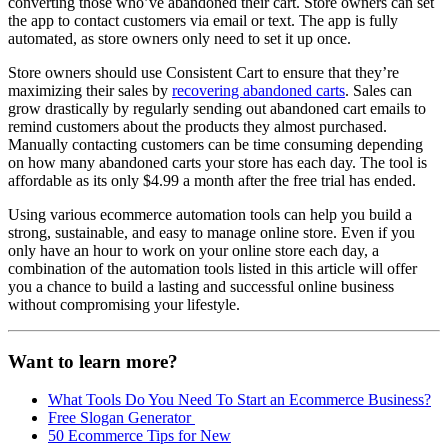
converting those who’ve abandoned their cart. Store owners can set
the app to contact customers via email or text. The app is fully
automated, as store owners only need to set it up once.
Store owners should use Consistent Cart to ensure that they’re
maximizing their sales by
recovering abandoned carts
. Sales can
grow drastically by regularly sending out abandoned cart emails to
remind customers about the products they almost purchased.
Manually contacting customers can be time consuming depending
on how many abandoned carts your store has each day. The tool is
affordable as its only $4.99 a month after the free trial has ended.
Using various ecommerce automation tools can help you build a
strong, sustainable, and easy to manage online store. Even if you
only have an hour to work on your online store each day, a
combination of the automation tools listed in this article will offer
you a chance to build a lasting and successful online business
without compromising your lifestyle.
Want to learn more?
What Tools Do You Need To Start an Ecommerce Business?
Free Slogan Generator
50 Ecommerce Tips for New