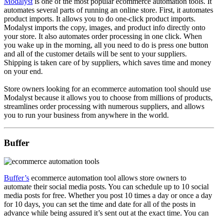
Modalyst
is one of the most popular ecommerce automation tools. It
automates several parts of running an online store. First, it automates
product imports. It allows you to do one-click product imports.
Modalyst imports the copy, images, and product info directly onto
your store. It also automates order processing in one click. When
you wake up in the morning, all you need to do is press one button
and all of the customer details will be sent to your suppliers.
Shipping is taken care of by suppliers, which saves time and money
on your end.
Store owners looking for an ecommerce automation tool should use
Modalyst because it allows you to choose from millions of products,
streamlines order processing with numerous suppliers, and allows
you to run your business from anywhere in the world.
Buffer
Buffer’s
ecommerce automation tool allows store owners to
automate their social media posts. You can schedule up to 10 social
media posts for free. Whether you post 10 times a day or once a day
for 10 days, you can set the time and date for all of the posts in
advance while being assured it’s sent out at the exact time. You can