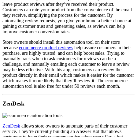
leave product reviews after they’ve received their product.
Customers can rate your product from the convenience of the email
they receive, simplifying the process for the customer. By
automating review requests, you give your brand a better chance at
gaining customer trust and generating sales, as reviews can help
improve customer conversion rates.
Store owners should install this automation tool on their store
because
ecommerce product reviews
help assure customers in their
purchase, are highly trusted, and can help boost sales. Trying to
manually track when to ask customers for reviews can be a
challenge, and manually emailing each customer to leave a review
may be less effective. With this app, customers can review the
product directly in their email which makes it easier for the customer
which makes it more likely that they’ll review it. The ecommerce
automation tool is also free for under 50 reviews each month.
ZenDesk
ZenDesk
allows store owners to automate parts of their customer
service. They’re currently building an Answer Bot that allows
customers to have their customer service taken care of by a bot.