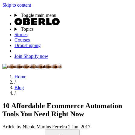
Skip to content
Toggle main menu
Topics
Stories
Courses
Dropshipping
Join Shopify now
Home
/
Blog
/
10 Affordable Ecommerce Automation
Tools You Need Right Now
Article
by Nicole Martins Ferreira
2 Jun, 2017