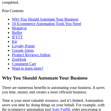
completed.
Post Contents
Why You Should Automate Your Business
10 Ecommerce Automation Tools You Need
Modalyst
Buffer
IFTTT
Kit
Loyalty Points
Google Alerts
Product Reviews Addon
ZenDesk
Consistent Cart
Want to learn more?
Why You Should Automate Your Business
There are numerous benefits to automating your business. It saves
you time, money and creates a more efficient business.
Time is your most valuable resource, and it’s limited. Automation
saves you time by doing things on your behalf. For example, with
the ecommerce automation tool
Auto Fulfill
, order processing is