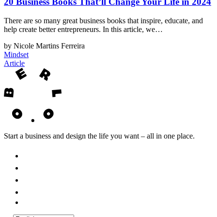
20 Business Books That’ll Change Your Life in 2024
There are so many great business books that inspire, educate, and
help create better entrepreneurs. In this article, we…
by Nicole Martins Ferreira
Mindset
Article
Start a business and design the life you want – all in one place.