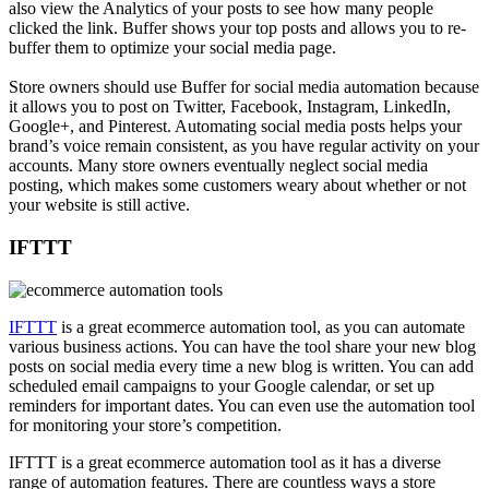
also view the Analytics of your posts to see how many people
clicked the link. Buffer shows your top posts and allows you to re-
buffer them to optimize your social media page.
Store owners should use Buffer for social media automation because
it allows you to post on Twitter, Facebook, Instagram, LinkedIn,
Google+, and Pinterest. Automating social media posts helps your
brand’s voice remain consistent, as you have regular activity on your
accounts. Many store owners eventually neglect social media
posting, which makes some customers weary about whether or not
your website is still active.
IFTTT
IFTTT
is a great ecommerce automation tool, as you can automate
various business actions. You can have the tool share your new blog
posts on social media every time a new blog is written. You can add
scheduled email campaigns to your Google calendar, or set up
reminders for important dates. You can even use the automation tool
for monitoring your store’s competition.
IFTTT is a great ecommerce automation tool as it has a diverse
range of automation features. There are countless ways a store