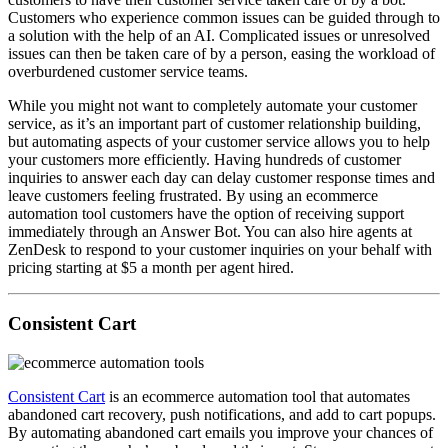
Customers who experience common issues can be guided through to
a solution with the help of an AI. Complicated issues or unresolved
issues can then be taken care of by a person, easing the workload of
overburdened customer service teams.
While you might not want to completely automate your customer
service, as it’s an important part of customer relationship building,
but automating aspects of your customer service allows you to help
your customers more efficiently. Having hundreds of customer
inquiries to answer each day can delay customer response times and
leave customers feeling frustrated. By using an ecommerce
automation tool customers have the option of receiving support
immediately through an Answer Bot. You can also hire agents at
ZenDesk to respond to your customer inquiries on your behalf with
pricing starting at $5 a month per agent hired.
Consistent Cart
Consistent Cart
is an ecommerce automation tool that automates
abandoned cart recovery, push notifications, and add to cart popups.
By automating abandoned cart emails you improve your chances of