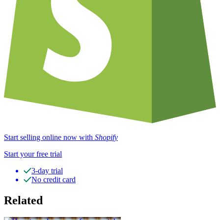
Start selling online now with
Shopify
Start your free trial
3-day trial
No credit card
Related