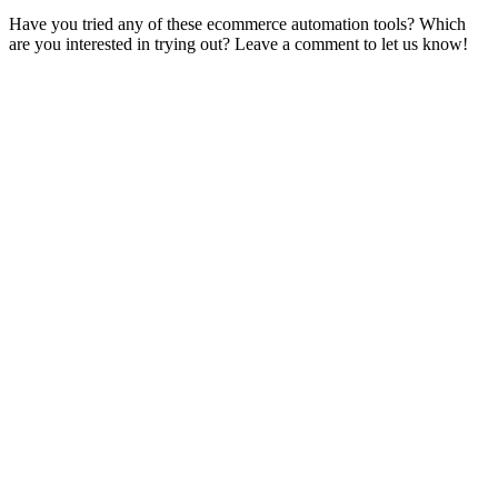
Have you tried any of these ecommerce automation tools? Which
are you interested in trying out? Leave a comment to let us know!