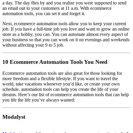
a day. The day flies by and you realize you were supposed to send
an email out to your customers at 11 a.m. With ecommerce
automation tools, you can set it and forget it.
Next, ecommerce automation tools allow you to keep your current
job. If you have a full-time job you love and want to grow an online
store as a hobby, you can. You can automate almost every aspect of
your business so that you can work on it on evenings and weekends
without affecting your 9 to 5 job.
10 Ecommerce Automation Tools You Need
Ecommerce automation tools are also great for those looking for
more freedom and a flexible lifestyle. If you want to travel the
world, take vacations whenever you’d like, or create your own
schedule, automation tools can help you create the life of your
dreams. Here’s our list of ecommerce automation tools that can help
you life the life you’ve always wanted:
Modalyst