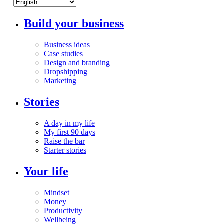
Build your business
Business ideas
Case studies
Design and branding
Dropshipping
Marketing
Stories
A day in my life
My first 90 days
Raise the bar
Starter stories
Your life
Mindset
Money
Productivity
Wellbeing