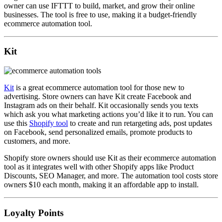
owner can use IFTTT to build, market, and grow their online
businesses. The tool is free to use, making it a budget-friendly
ecommerce automation tool.
Kit
Kit
is a great ecommerce automation tool for those new to
advertising. Store owners can have Kit create Facebook and
Instagram ads on their behalf. Kit occasionally sends you texts
which ask you what marketing actions you’d like it to run. You can
use this
Shopify tool
to create and run retargeting ads, post updates
on Facebook, send personalized emails, promote products to
customers, and more.
Shopify store owners should use Kit as their ecommerce automation
tool as it integrates well with other Shopify apps like Product
Discounts, SEO Manager, and more. The automation tool costs store
owners $10 each month, making it an affordable app to install.
Loyalty Points