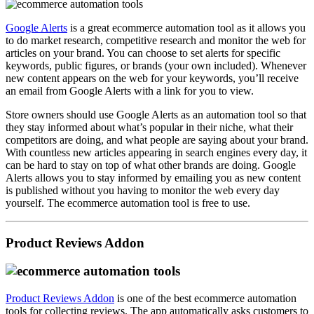
Google Alerts
is a great ecommerce automation tool as it allows you
to do market research, competitive research and monitor the web for
articles on your brand. You can choose to set alerts for specific
keywords, public figures, or brands (your own included). Whenever
new content appears on the web for your keywords, you’ll receive
an email from Google Alerts with a link for you to view.
Store owners should use Google Alerts as an automation tool so that
they stay informed about what’s popular in their niche, what their
competitors are doing, and what people are saying about your brand.
With countless new articles appearing in search engines every day, it
can be hard to stay on top of what other brands are doing. Google
Alerts allows you to stay informed by emailing you as new content
is published without you having to monitor the web every day
yourself. The ecommerce automation tool is free to use.
Product Reviews Addon
Product Reviews Addon
is one of the best ecommerce automation
tools for collecting reviews. The app automatically asks customers to