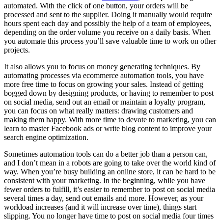
automated. With the click of one button, your orders will be
processed and sent to the supplier. Doing it manually would require
hours spent each day and possibly the help of a team of employees,
depending on the order volume you receive on a daily basis. When
you automate this process you’ll save valuable time to work on other
projects.
It also allows you to focus on money generating techniques. By
automating processes via ecommerce automation tools, you have
more free time to focus on growing your sales. Instead of getting
bogged down by designing products, or having to remember to post
on social media, send out an email or maintain a loyalty program,
you can focus on what really matters: drawing customers and
making them happy. With more time to devote to marketing, you can
learn to master Facebook ads or write blog content to improve your
search engine optimization.
Sometimes automation tools can do a better job than a person can,
and I don’t mean in a robots are going to take over the world kind of
way. When you’re busy building an online store, it can be hard to be
consistent with your marketing. In the beginning, while you have
fewer orders to fulfill, it’s easier to remember to post on social media
several times a day, send out emails and more. However, as your
workload increases (and it will increase over time), things start
slipping. You no longer have time to post on social media four times