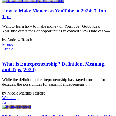
How to Make Money on YouTube in 2024: 7 Top
Tips
Want to learn how to make money on YouTube? Good idea.
YouTube offers tons of opportunities to convert views into cash—…
by Andrew Roach
Money
Article
What Is Entrepreneurship? Definition, Meaning,
and Tips (2024)
While the definition of entrepreneurship has stayed constant for
decades, the possibilities for aspiring entrepreneurs …
by Nicole Martins Ferreira
Wellbeing
Article