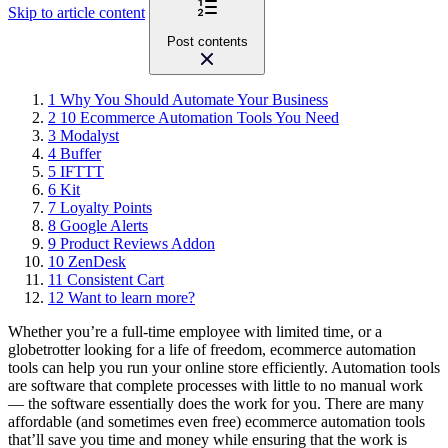
Skip to article content
Post contents
1
Why You Should Automate Your Business
2
10 Ecommerce Automation Tools You Need
3
Modalyst
4
Buffer
5
IFTTT
6
Kit
7
Loyalty Points
8
Google Alerts
9
Product Reviews Addon
10
ZenDesk
11
Consistent Cart
12
Want to learn more?
Whether you’re a full-time employee with limited time, or a
globetrotter looking for a life of freedom, ecommerce automation
tools can help you run your online store efficiently. Automation tools
are software that complete processes with little to no manual work
— the software essentially does the work for you. There are many
affordable (and sometimes even free) ecommerce automation tools
that’ll save you time and money while ensuring that the work is