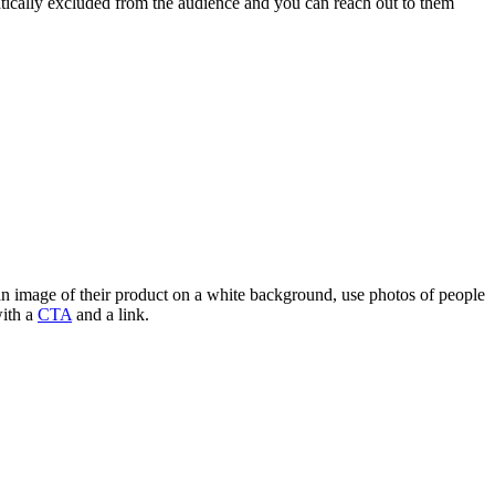
tically excluded from the audience and you can reach out to them
g an image of their product on a white background, use photos of people
with a
CTA
and a link.