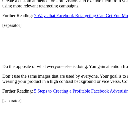
Create a custom audience for store visitors and exclude them from y
using more relevant retargeting campaigns.
Further Reading:
7 Ways that Facebook Retargeting Can Get You Mo
[separator]
Do the opposite of what everyone else is doing. You gain attention fro
Don’t use the same images that are used by everyone. Your goal is to s
wearing your product in a high contrast background or vice versa. Co
Further Reading:
5 Steps to Creating a Profitable Facebook Adverti
[separator]