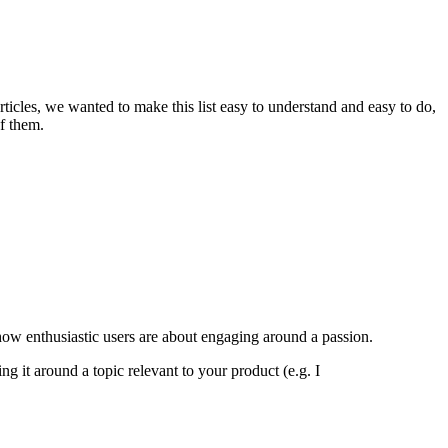
rticles, we wanted to make this list easy to understand and easy to do,
of them.
ow enthusiastic users are about engaging around a passion.
 it around a topic relevant to your product (e.g. I