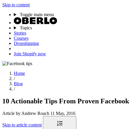
Skip to content
Toggle main menu
Topics
Stories
Courses
Dropshipping
Join Shopify now
Home
/
Blog
/
10 Actionable Tips From Proven Facebook
Article
by Andrew Roach
11 May, 2016
Skip to article content