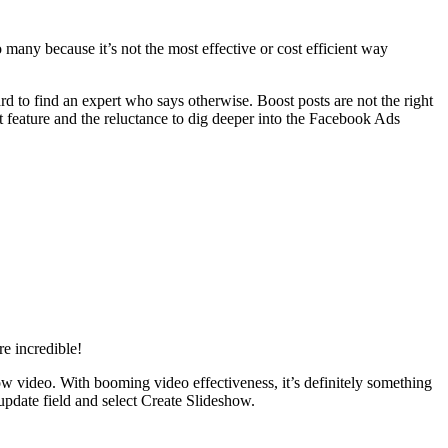
 many because it’s not the most effective or cost efficient way
ard to find an expert who says otherwise. Boost posts are not the right
t feature and the reluctance to dig deeper into the Facebook Ads
e incredible!
how video. With booming video effectiveness, it’s definitely something
update field and select Create Slideshow.