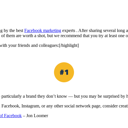
ng by the best
Facebook marketing
experts . After sharing several long a
All of them are worth a shot, but we recommend that you try at least one 
ith your friends and colleagues:[/highlight]
 particularly a brand they don’t know — but you may be surprised by h
acebook, Instagram, or any other social network page, consider creating
 of Facebook
– Jon Loomer