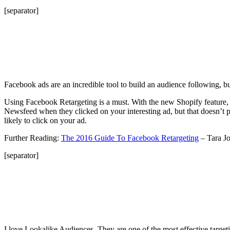
[separator]
Facebook ads are an incredible tool to build an audience following, bu
Using Facebook Retargeting is a must. With the new Shopify feature, t
Newsfeed when they clicked on your interesting ad, but that doesn’t 
likely to click on your ad.
Further Reading:
The 2016 Guide To Facebook Retargeting
– Tara J
[separator]
I love Lookalike Audiences. They are one of the most effective targ