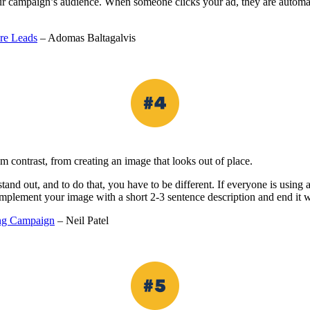
our campaign’s audience. When someone clicks your ad, they are automa
re Leads
– Adomas Baltagalvis
m contrast, from creating an image that looks out of place.
tand out, and to do that, you have to be different. If everyone is usin
mplement your image with a short 2-3 sentence description and end it 
sing Campaign
– Neil Patel