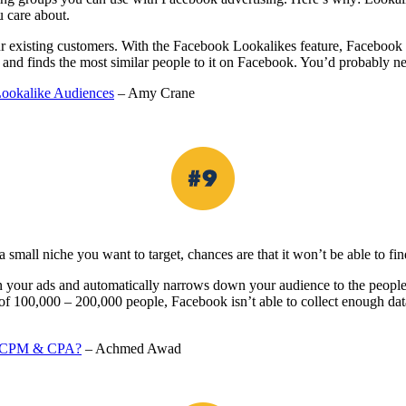
u care about.
our existing customers. With the Facebook Lookalikes feature, Facebook d
 and finds the most similar people to it on Facebook. You’d probably nev
ookalike Audiences
– Amy Crane
 small niche you want to target, chances are that it won’t be able to fin
ur ads and automatically narrows down your audience to the people who
ce of 100,000 – 200,000 people, Facebook isn’t able to collect enough 
, oCPM & CPA?
– Achmed Awad