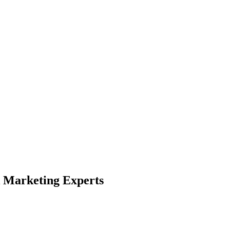
 Marketing Experts