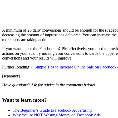
A minimum of 20 daily conversions should be enough for the (Facebook
decreasing the amount of impressions delivered. You can increase the
more users are taking action.
If you want to use the Facebook oCPM effectively, you need to provid
actions on your ads, try moving your conversions towards the upper e
conversions and your results will improve.
Further Reading:
4 Simple Tips to Increase Online Sale on Facebook
[separator]
Have questions? Ask for advice in the comments below!
Want to learn more?
The Beginner’s Guide to Facebook Advertising
Why You’re NOT Wasting Money on Facebook Ads