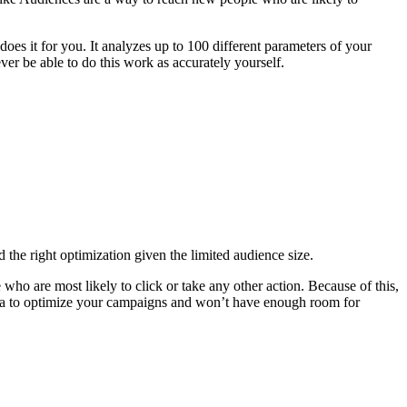
oes it for you. It analyzes up to 100 different parameters of your
er be able to do this work as accurately yourself.
d the right optimization given the limited audience size.
 are most likely to click or take any other action. Because of this,
data to optimize your campaigns and won’t have enough room for