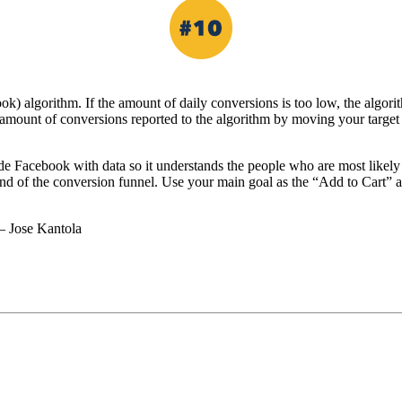
) algorithm. If the amount of daily conversions is too low, the algori
 amount of conversions reported to the algorithm by moving your target
e Facebook with data so it understands the people who are most likely t
nd of the conversion funnel. Use your main goal as the “Add to Cart” 
– Jose Kantola