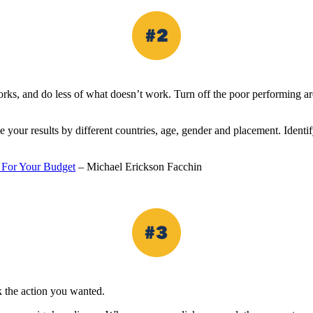
orks, and do less of what doesn’t work. Turn off the poor performing are
your results by different countries, age, gender and placement. Identif
 For Your Budget
– Michael Erickson Facchin
 the action you wanted.