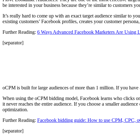
be interested in your business because they’re similar to customers yo
It’s really hard to come up with an exact target audience similar to y
existing customers’ Facebook profiles, creates your customer persona,
Further Reading:
6 Ways Advanced Facebook Marketers Are Using L
[separator]
oCPM is built for large audiences of more than 1 million. If you have a
When using the oCPM bidding model, Facebook learns who clicks on yo
it never reaches the entire audience. If you choose a smaller audien
optimization.
Further Reading:
Facebook bidding guide: How to use CPM, CPC
[separator]