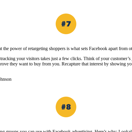
t the power of retargeting shoppers is what sets Facebook apart from ot
racking your visitors takes just a few clicks. Think of your customer’s 
prove they want to buy from you. Recapture that interest by showing yo
ohnson
eting groups you can use with Facebook advertising. Here’s why: Lookal