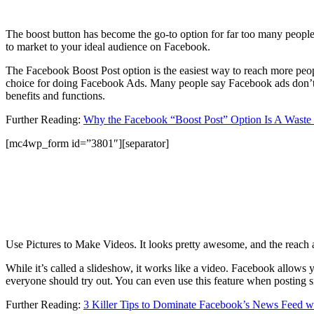
The boost button has become the go-to option for far too many people wa
to market to your ideal audience on Facebook.
The Facebook Boost Post option is the easiest way to reach more people,
choice for doing Facebook Ads. Many people say Facebook ads don’t wor
benefits and functions.
Further Reading:
Why the Facebook “Boost Post” Option Is A Waste
[mc4wp_form id=”3801″][separator]
Use Pictures to Make Videos. It looks pretty awesome, and the reach
While it’s called a slideshow, it works like a video. Facebook allows 
everyone should try out. You can even use this feature when posting s
Further Reading:
3 Killer Tips to Dominate Facebook’s News Feed w