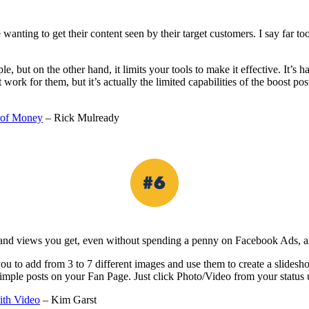
nting to get their content seen by their target customers. I say far too
 but on the other hand, it limits your tools to make it effective. It’s h
k for them, but it’s actually the limited capabilities of the boost pos
 of Money
– Rick Mulready
 and views you get, even without spending a penny on Facebook Ads, ar
you to add from 3 to 7 different images and use them to create a slides
imple posts on your Fan Page. Just click Photo/Video from your status 
ith Video
– Kim Garst