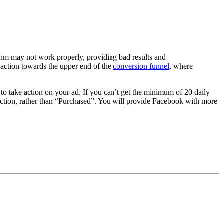
thm may not work properly, providing bad results and
 action towards the upper end of the
conversion funnel
, where
o take action on your ad. If you can’t get the minimum of 20 daily
action, rather than “Purchased”. You will provide Facebook with more