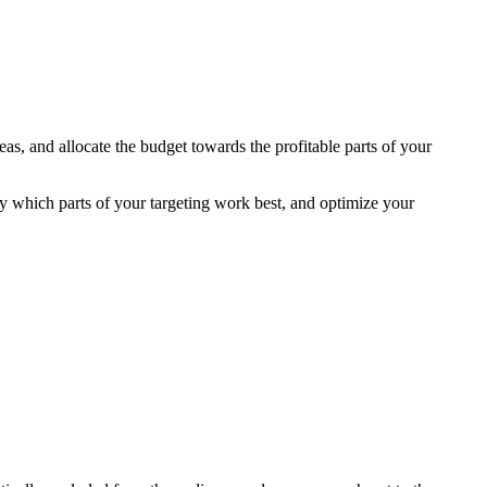
as, and allocate the budget towards the profitable parts of your
y which parts of your targeting work best, and optimize your