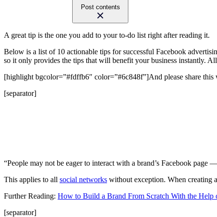
Post contents
A great tip is the one you add to your to-do list right after reading it.
Below is a list of 10 actionable tips for successful Facebook advertisi
so it only provides the tips that will benefit your business instantly. 
[highlight bgcolor=”#fdffb6″ color=”#6c848f”]And please share this w
[separator]
“People may not be eager to interact with a brand’s Facebook page —
This applies to all
social networks
without exception. When creating a F
Further Reading:
How to Build a Brand From Scratch With the Help
[separator]