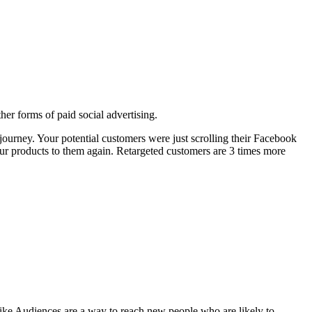
her forms of paid social advertising.
journey. Your potential customers were just scrolling their Facebook
ur products to them again. Retargeted customers are 3 times more
ike Audiences are a way to reach new people who are likely to