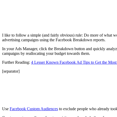
I like to follow a simple (and fairly obvious) rule: Do more of what w
advertising campaigns using the Facebook Breakdown reports.
In your Ads Manager, click the Breakdown button and quickly analyze 
campaigns by reallocating your budget towards them.
Further Reading:
4 Lesser Known Facebook Ad Tips to Get the Most
[separator]
Use
Facebook Custom Audiences
to exclude people who already took